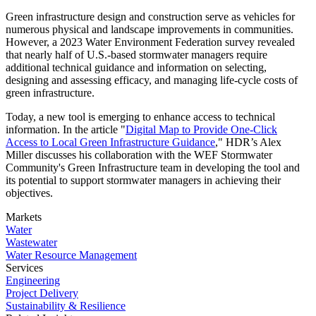
Green infrastructure design and construction serve as vehicles for
numerous physical and landscape improvements in communities.
However, a 2023 Water Environment Federation survey revealed
that nearly half of U.S.-based stormwater managers require
additional technical guidance and information on selecting,
designing and assessing efficacy, and managing life-cycle costs of
green infrastructure.
Today, a new tool is emerging to enhance access to technical
information. In the article "
Digital Map to Provide One-Click
Access to Local Green Infrastructure Guidance
," HDR’s Alex
Miller discusses his collaboration with the WEF Stormwater
Community's Green Infrastructure team in developing the tool and
its potential to support stormwater managers in achieving their
objectives.
Markets
Water
Wastewater
Water Resource Management
Services
Engineering
Project Delivery
Sustainability & Resilience