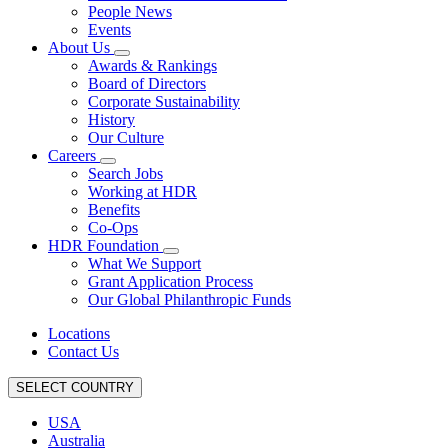
People News
Events
About Us
Awards & Rankings
Board of Directors
Corporate Sustainability
History
Our Culture
Careers
Search Jobs
Working at HDR
Benefits
Co-Ops
HDR Foundation
What We Support
Grant Application Process
Our Global Philanthropic Funds
Locations
Contact Us
SELECT COUNTRY
USA
Australia