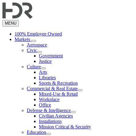
Skip
to
main
content
MENU
100% Employee Owned
Markets
Aerospace
Civic
Government
Justice
Culture
Arts
Libraries
Sports & Recreation
Commercial & Real Estate
Mixed-Use & Retail
Workplace
Office
Defense & Intelligence
Civilian Agencies
Installations
Mission Critical & Security
Education