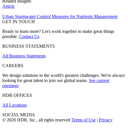
Related Insights
Article
Urban Stormwater Control Measures for Nutrients Management
GET IN TOUCH
Ready to learn more? Let's work together to make great things
possible.
Contact Us
BUSINESS STATEMENTS
All Business Statements
CAREERS
We design solutions to the world's greatest challenges. We're always
looking for great talent to join our global teams.
See current
openings
HDR OFFICES
All Locations
SOCIAL MEDIA
© 2026 HDR, Inc., all rights reserved
Terms of Use
|
Privacy