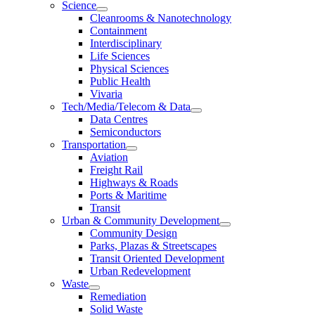
Science
Cleanrooms & Nanotechnology
Containment
Interdisciplinary
Life Sciences
Physical Sciences
Public Health
Vivaria
Tech/Media/Telecom & Data
Data Centres
Semiconductors
Transportation
Aviation
Freight Rail
Highways & Roads
Ports & Maritime
Transit
Urban & Community Development
Community Design
Parks, Plazas & Streetscapes
Transit Oriented Development
Urban Redevelopment
Waste
Remediation
Solid Waste