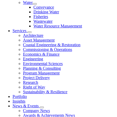
Water
Conveyance
Drinking Water
Fisheries
Wastewater
Water Resource Management
Services
Architecture
Asset Management
Coastal Engineering & Restoration
Commissioning & Operations
Economics & Finance
Engineering
Environmental Sciences
Planning & Consulting
Program Management
Project Delivery
Research
Right of Way
Sustainability & Resilience
Portfolio
Insights
News & Events
Company News
Awards & Achievements News