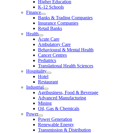
Higher Education
K-12 Schools
Finance
Banks & Trading Companies
Insurance Companies
Retail Banks
Health
Acute Care
Ambulatory Care
Behavioural & Mental Health
Cancer Centres
Pediatrics
Translational Health Sciences
Hospitality
Hotel
Restaurant
Industrial
Agribusiness, Food & Beverage
Advanced Manufacturing
Mining
Oil, Gas & Chemicals
Power
Power Generation
Renewable Energy
Transmission & Distribution