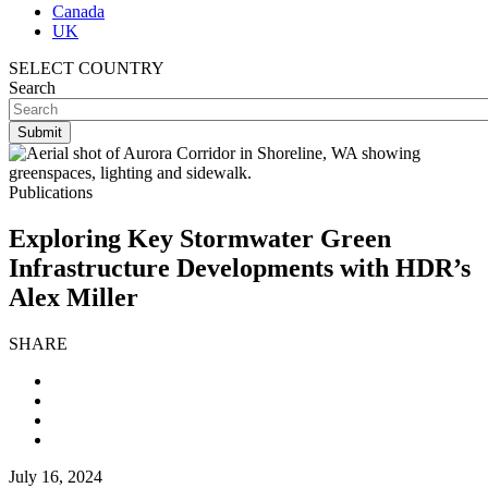
Canada
UK
SELECT COUNTRY
Search
Publications
Exploring Key Stormwater Green
Infrastructure Developments with HDR’s
Alex Miller
SHARE
July 16, 2024