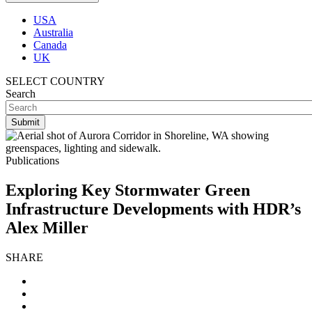
USA
Australia
Canada
UK
SELECT COUNTRY
Search
Publications
Exploring Key Stormwater Green
Infrastructure Developments with HDR’s
Alex Miller
SHARE