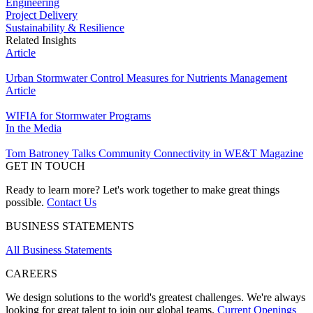
Engineering
Project Delivery
Sustainability & Resilience
Related Insights
Article
Urban Stormwater Control Measures for Nutrients Management
Article
WIFIA for Stormwater Programs
In the Media
Tom Batroney Talks Community Connectivity in WE&T Magazine
GET IN TOUCH
Ready to learn more? Let's work together to make great things
possible.
Contact Us
BUSINESS STATEMENTS
All Business Statements
CAREERS
We design solutions to the world's greatest challenges. We're always
looking for great talent to join our global teams.
Current Openings