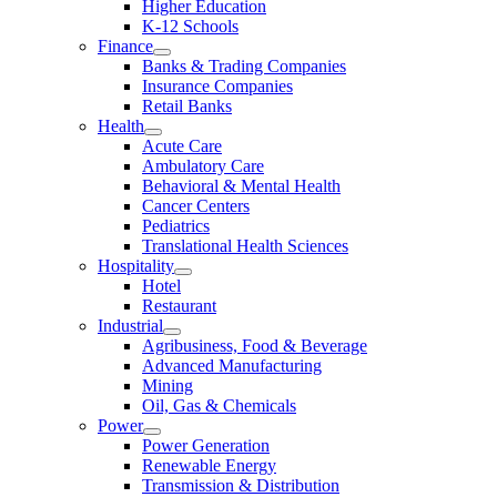
Higher Education
K-12 Schools
Finance
Banks & Trading Companies
Insurance Companies
Retail Banks
Health
Acute Care
Ambulatory Care
Behavioral & Mental Health
Cancer Centers
Pediatrics
Translational Health Sciences
Hospitality
Hotel
Restaurant
Industrial
Agribusiness, Food & Beverage
Advanced Manufacturing
Mining
Oil, Gas & Chemicals
Power
Power Generation
Renewable Energy
Transmission & Distribution