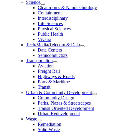
Science
Cleanrooms & Nanotechnology
Containment
Interdisciplinary
Life Sciences
Physical Sciences
Public Health
Vivaria
Tech/Media/Telecom & Data
Data Centers
Semiconductors
Transportation
Aviation
Freight Rail
Highways & Roads
Ports & Maritime
Transit
Urban & Community Development
Community Design
Parks, Plazas & Streetscapes
Transit Oriented Development
Urban Redevelopment
Waste
Remediation
Solid Waste