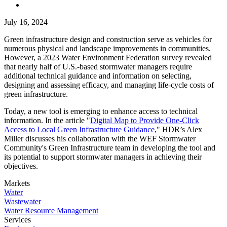
July 16, 2024
Green infrastructure design and construction serve as vehicles for
numerous physical and landscape improvements in communities.
However, a 2023 Water Environment Federation survey revealed
that nearly half of U.S.-based stormwater managers require
additional technical guidance and information on selecting,
designing and assessing efficacy, and managing life-cycle costs of
green infrastructure.
Today, a new tool is emerging to enhance access to technical
information. In the article "
Digital Map to Provide One-Click
Access to Local Green Infrastructure Guidance
," HDR’s Alex
Miller discusses his collaboration with the WEF Stormwater
Community's Green Infrastructure team in developing the tool and
its potential to support stormwater managers in achieving their
objectives.
Markets
Water
Wastewater
Water Resource Management
Services