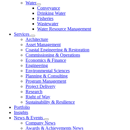
Water
Conveyance
Drinking Water
Fisheries
Wastewater
Water Resource Management
Services
Architecture
Asset Management
Coastal Engineering & Restoration
Commissioning & Operations
Economics & Finance
Engineering
Environmental Sciences
Planning & Consulting
Program Management
Project Delivery
Research
Right of Way
Sustainability & Resilience
Portfolio
Insights
News & Events
Company News
Awards & Achievements News