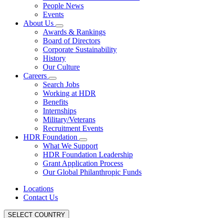
People News
Events
About Us
Awards & Rankings
Board of Directors
Corporate Sustainability
History
Our Culture
Careers
Search Jobs
Working at HDR
Benefits
Internships
Military/Veterans
Recruitment Events
HDR Foundation
What We Support
HDR Foundation Leadership
Grant Application Process
Our Global Philanthropic Funds
Locations
Contact Us
SELECT COUNTRY