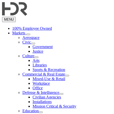
Skip
to
main
content
MENU
100% Employee Owned
Markets
Aerospace
Civic
Government
Justice
Culture
Arts
Libraries
Sports & Recreation
Commercial & Real Estate
Mixed-Use & Retail
Workplace
Office
Defense & Intelligence
Civilian Agencies
Installations
Mission Critical & Security
Education