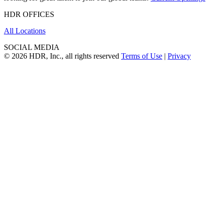
HDR OFFICES
All Locations
SOCIAL MEDIA
© 2026 HDR, Inc., all rights reserved
Terms of Use
|
Privacy