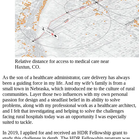
Relative distance for access to medical care near
Haxtun, CO.
As the son of a healthcare administrator, care delivery has always
been a guiding force in my life. And my wife’s family is from a
small town in Nebraska, which introduced me to the culture of rural
communities. Layer those two influences with my own personal
passion for design and a steadfast belief in its ability to solve
problems, along with my professional work as a healthcare architect,
and I felt that investigating and helping to solve the challenges
facing rural hospitals today was an opportunity I was especially
suited to tackle.
In 2019, I applied for and received an HDR Fellowship grant to
study this challenge in depth. The HDR Fellowship program was