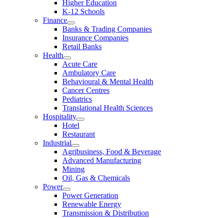
Higher Education
K-12 Schools
Finance
Banks & Trading Companies
Insurance Companies
Retail Banks
Health
Acute Care
Ambulatory Care
Behavioural & Mental Health
Cancer Centres
Pediatrics
Translational Health Sciences
Hospitality
Hotel
Restaurant
Industrial
Agribusiness, Food & Beverage
Advanced Manufacturing
Mining
Oil, Gas & Chemicals
Power
Power Generation
Renewable Energy
Transmission & Distribution