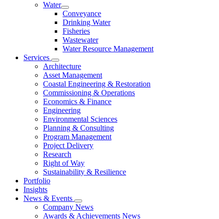
Water
Conveyance
Drinking Water
Fisheries
Wastewater
Water Resource Management
Services
Architecture
Asset Management
Coastal Engineering & Restoration
Commissioning & Operations
Economics & Finance
Engineering
Environmental Sciences
Planning & Consulting
Program Management
Project Delivery
Research
Right of Way
Sustainability & Resilience
Portfolio
Insights
News & Events
Company News
Awards & Achievements News