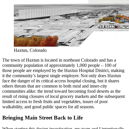
Haxtun, Colorado
The town of Haxtun is located in northeast Colorado and has a
community population of approximately 1,000 people – 100 of
those people are employed by the Haxtun Hospital District, making
it the community’s largest single employer. Not only does Haxtun
face the danger of its critical access hospital closing, but it shares
others threats that are common to both rural and inner-city
communities alike: the trend toward becoming food deserts as the
result of rising closures of local grocery markets and the subsequent
limited access to fresh fruits and vegetables, issues of poor
walkability, and good public spaces for all seasons.
Bringing Main Street Back to Life
When starting this design investigation, my team and I intentionally