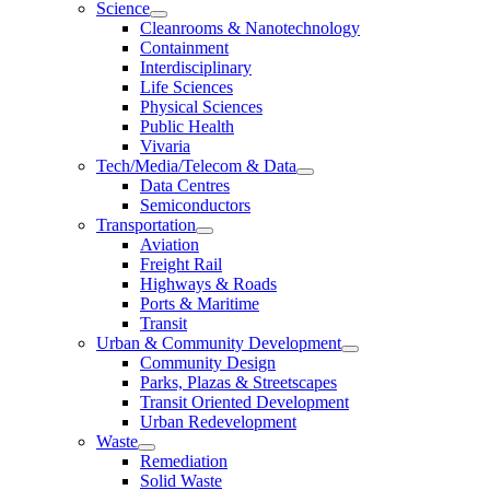
Science
Cleanrooms & Nanotechnology
Containment
Interdisciplinary
Life Sciences
Physical Sciences
Public Health
Vivaria
Tech/Media/Telecom & Data
Data Centres
Semiconductors
Transportation
Aviation
Freight Rail
Highways & Roads
Ports & Maritime
Transit
Urban & Community Development
Community Design
Parks, Plazas & Streetscapes
Transit Oriented Development
Urban Redevelopment
Waste
Remediation
Solid Waste