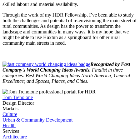
skilled labour and material availability.
Through the work of my HDR Fellowship, I’ve been able to study
both the challenges and potential of re-envisioning the main street of
rural communities. As design has the power to transform the
landscape and communities in many ways, it is my hope that we
might be able to use Haxtun as a springboard for other rural
community main streets in need.
Recognized by Fast
Company's World Changing Ideas Awards.
Finalist in three
categories: Best World Changing Ideas North America; General
Excellence; and Spaces, Places, and Cities.
Tom Trenolone
Design Director
Markets
Culture
Urban & Community Development
Health
Services
Architecture