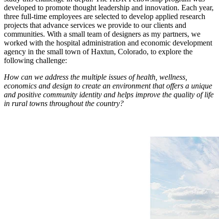
developed to promote thought leadership and innovation. Each year,
three full-time employees are selected to develop applied research
projects that advance services we provide to our clients and
communities. With a small team of designers as my partners, we
worked with the hospital administration and economic development
agency in the small town of Haxtun, Colorado, to explore the
following challenge:
How can we address the multiple issues of health, wellness,
economics and design to create an environment that offers a unique
and positive community identity and helps improve the quality of life
in rural towns throughout the country?