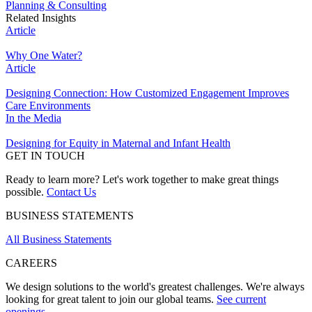
Planning & Consulting
Related Insights
Article
Why One Water?
Article
Designing Connection: How Customized Engagement Improves
Care Environments
In the Media
Designing for Equity in Maternal and Infant Health
GET IN TOUCH
Ready to learn more? Let's work together to make great things
possible.
Contact Us
BUSINESS STATEMENTS
All Business Statements
CAREERS
We design solutions to the world's greatest challenges. We're always
looking for great talent to join our global teams.
See current
openings