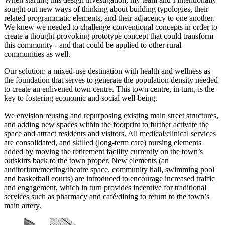
sought out new ways of thinking about building typologies, their
related programmatic elements, and their adjacency to one another.
We knew we needed to challenge conventional concepts in order to
create a thought-provoking prototype concept that could transform
this community - and that could be applied to other rural
communities as well.
Our solution: a mixed-use destination with health and wellness as
the foundation that serves to generate the population density needed
to create an enlivened town centre. This town centre, in turn, is the
key to fostering economic and social well-being.
We envision reusing and repurposing existing main street structures,
and adding new spaces within the footprint to further activate the
space and attract residents and visitors. All medical/clinical services
are consolidated, and skilled (long-term care) nursing elements
added by moving the retirement facility currently on the town’s
outskirts back to the town proper. New elements (an
auditorium/meeting/theatre space, community hall, swimming pool
and basketball courts) are introduced to encourage increased traffic
and engagement, which in turn provides incentive for traditional
services such as pharmacy and café/dining to return to the town’s
main artery.