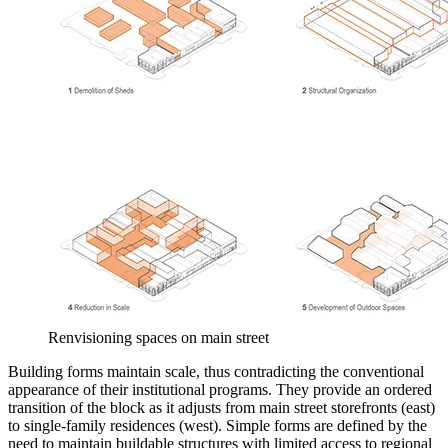
Renvisioning spaces on main street
Building forms maintain scale, thus contradicting the conventional
appearance of their institutional programs. They provide an ordered
transition of the block as it adjusts from main street storefronts (east)
to single-family residences (west). Simple forms are defined by the
need to maintain buildable structures with limited access to regional