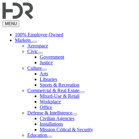
Skip
to
main
content
MENU
100% Employee Owned
Markets
Aerospace
Civic
Government
Justice
Culture
Arts
Libraries
Sports & Recreation
Commercial & Real Estate
Mixed-Use & Retail
Workplace
Office
Defense & Intelligence
Civilian Agencies
Installations
Mission Critical & Security
Education