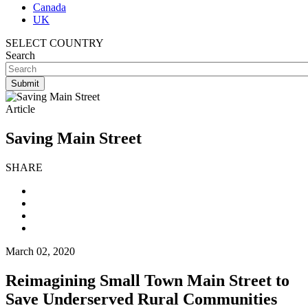
Canada
UK
SELECT COUNTRY
Search
Article
Saving Main Street
SHARE
March 02, 2020
Reimagining Small Town Main Street to
Save Underserved Rural Communities