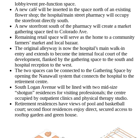
lobby/event pre-function space.
A new café will be inserted in the space north of an existing
flower shop; the hospital/main street pharmacy will occupy
the storefront directly south.
A new storefront south of the pharmacy will create a market
gathering space tied to Colorado Ave.
Remaining retail space will serve as the home to a community
farmers’ market and local bazaar.
The original alleyway is now the hospital’s main walk-in
entry and extends to become the internal focal court of the
development, flanked by the gathering space to the south and
hospital reception to the west.
The two spaces can be connected to the Gathering Space by
opening the Nanawall system that connects the hospital to the
retirement centre.
South Logan Avenue will be lined with two mid-size
“shotgun” residences for visiting professionals; the centre
occupied by outpatient clinics and physical therapy studio.
Retirement residences have views of pool and basketball
court; second floor residences enjoy direct, secured access to
rooftop garden and green house.