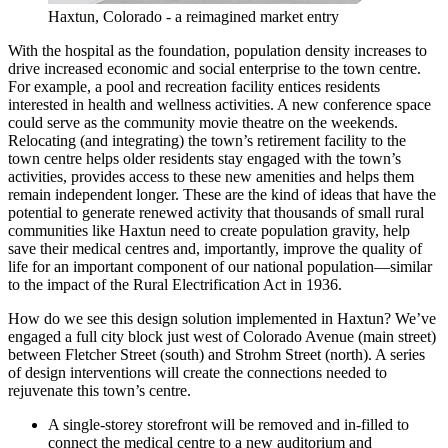
Haxtun, Colorado - a reimagined market entry
With the hospital as the foundation, population density increases to
drive increased economic and social enterprise to the town centre.
For example, a pool and recreation facility entices residents
interested in health and wellness activities. A new conference space
could serve as the community movie theatre on the weekends.
Relocating (and integrating) the town’s retirement facility to the
town centre helps older residents stay engaged with the town’s
activities, provides access to these new amenities and helps them
remain independent longer. These are the kind of ideas that have the
potential to generate renewed activity that thousands of small rural
communities like Haxtun need to create population gravity, help
save their medical centres and, importantly, improve the quality of
life for an important component of our national population—similar
to the impact of the Rural Electrification Act in 1936.
How do we see this design solution implemented in Haxtun? We’ve
engaged a full city block just west of Colorado Avenue (main street)
between Fletcher Street (south) and Strohm Street (north). A series
of design interventions will create the connections needed to
rejuvenate this town’s centre.
A single-storey storefront will be removed and in-filled to
connect the medical centre to a new auditorium and