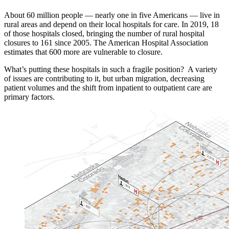
About 60 million people — nearly one in five Americans — live in
rural areas and depend on their local hospitals for care. In 2019, 18
of those hospitals closed, bringing the number of rural hospital
closures to 161 since 2005. The American Hospital Association
estimates that 600 more are vulnerable to closure.
What’s putting these hospitals in such a fragile position? A variety
of issues are contributing to it, but urban migration, decreasing
patient volumes and the shift from inpatient to outpatient care are
primary factors.