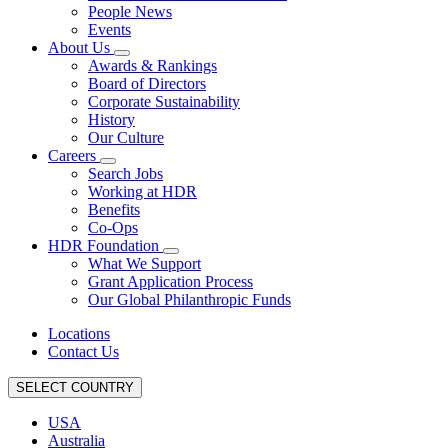
People News
Events
About Us
Awards & Rankings
Board of Directors
Corporate Sustainability
History
Our Culture
Careers
Search Jobs
Working at HDR
Benefits
Co-Ops
HDR Foundation
What We Support
Grant Application Process
Our Global Philanthropic Funds
Locations
Contact Us
SELECT COUNTRY
USA
Australia