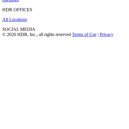
HDR OFFICES
All Locations
SOCIAL MEDIA
© 2026 HDR, Inc., all rights reserved
Terms of Use
|
Privacy