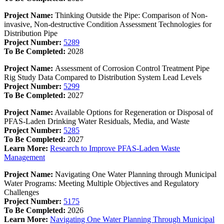
Project Name:
Thinking Outside the Pipe: Comparison of Non-
invasive, Non-destructive Condition Assessment Technologies for
Distribution Pipe
Project Number:
5289
To Be Completed:
2028
Project Name:
Assessment of Corrosion Control Treatment Pipe
Rig Study Data Compared to Distribution System Lead Levels
Project Number:
5299
To Be Completed:
2027
Project Name:
Available Options for Regeneration or Disposal of
PFAS-Laden Drinking Water Residuals, Media, and Waste
Project Number:
5285
To Be Completed:
2027
Learn More:
Research to Improve PFAS-Laden Waste
Management
Project Name:
Navigating One Water Planning through Municipal
Water Programs: Meeting Multiple Objectives and Regulatory
Challenges
Project Number:
5175
To Be Completed:
2026
Learn More:
Navigating One Water Planning Through Municipal