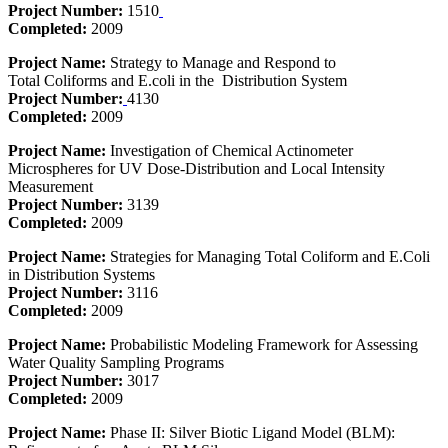
Project Number:
1510
Completed:
2009
Project Name:
Strategy to Manage and Respond to
Total Coliforms and E.coli in the Distribution System
Project Number:
4130
Completed:
2009
Project Name:
Investigation of Chemical Actinometer
Microspheres for UV Dose-Distribution and Local Intensity
Measurement
Project Number:
3139
Completed:
2009
Project Name:
Strategies for Managing Total Coliform and E.Coli
in Distribution Systems
Project Number:
3116
Completed:
2009
Project Name:
Probabilistic Modeling Framework for Assessing
Water Quality Sampling Programs
Project Number:
3017
Completed:
2009
Project Name:
Phase II: Silver Biotic Ligand Model (BLM):