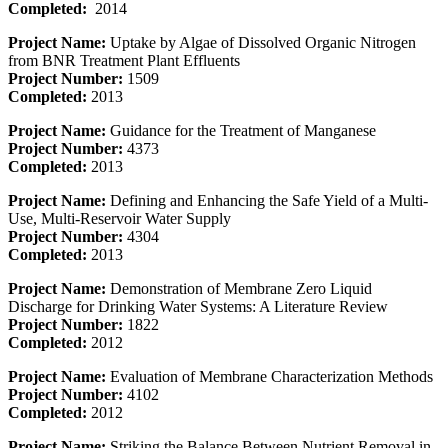
Completed:
2014
Project Name:
Uptake by Algae of Dissolved Organic Nitrogen
from BNR Treatment Plant Effluents
Project Number:
1509
Completed:
2013
Project Name:
Guidance for the Treatment of Manganese
Project Number:
4373
Completed:
2013
Project Name:
Defining and Enhancing the Safe Yield of a Multi-
Use, Multi-Reservoir Water Supply
Project Number:
4304
Completed:
2013
Project Name:
Demonstration of Membrane Zero Liquid
Discharge for Drinking Water Systems: A Literature Review
Project Number:
1822
Completed:
2012
Project Name:
Evaluation of Membrane Characterization Methods
Project Number:
4102
Completed:
2012
Project Name:
Striking the Balance Between Nutrient Removal in