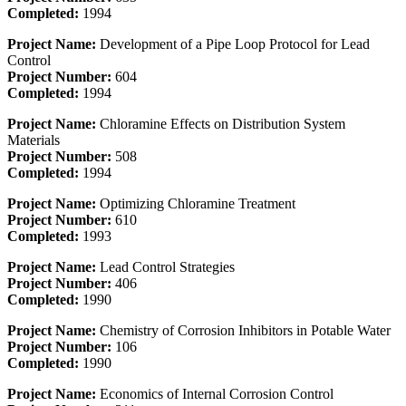
Completed:
1994
Project Name:
Development of a Pipe Loop Protocol for Lead
Control
Project Number:
604
Completed:
1994
Project Name:
Chloramine Effects on Distribution System
Materials
Project Number:
508
Completed:
1994
Project Name:
Optimizing Chloramine Treatment
Project Number:
610
Completed:
1993
Project Name:
Lead Control Strategies
Project Number:
406
Completed:
1990
Project Name:
Chemistry of Corrosion Inhibitors in Potable Water
Project Number:
106
Completed:
1990
Project Name:
Economics of Internal Corrosion Control