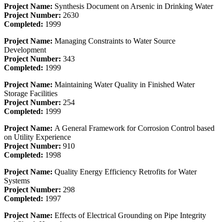
Project Name:
Synthesis Document on Arsenic in Drinking Water
Project Number:
2630
Completed:
1999
Project Name:
Managing Constraints to Water Source
Development
Project Number:
343
Completed:
1999
Project Name:
Maintaining Water Quality in Finished Water
Storage Facilities
Project Number:
254
Completed:
1999
Project Name:
A General Framework for Corrosion Control based
on Utility Experience
Project Number:
910
Completed:
1998
Project Name:
Quality Energy Efficiency Retrofits for Water
Systems
Project Number:
298
Completed:
1997
Project Name:
Effects of Electrical Grounding on Pipe Integrity