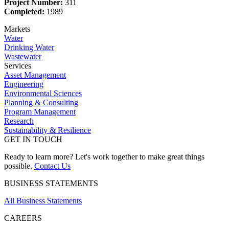
Project Number:
311
Completed:
1989
Markets
Water
Drinking Water
Wastewater
Services
Asset Management
Engineering
Environmental Sciences
Planning & Consulting
Program Management
Research
Sustainability & Resilience
GET IN TOUCH
Ready to learn more? Let's work together to make great things
possible.
Contact Us
BUSINESS STATEMENTS
All Business Statements
CAREERS