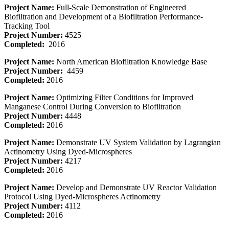
Project Name:
Full-Scale Demonstration of Engineered
Biofiltration and Development of a Biofiltration Performance-
Tracking Tool
Project Number:
4525
Completed:
2016
Project Name:
North American Biofiltration Knowledge Base
Project Number:
4459
Completed:
2016
Project Name:
Optimizing Filter Conditions for Improved
Manganese Control During Conversion to Biofiltration
Project Number:
4448
Completed:
2016
Project Name:
Demonstrate UV System Validation by Lagrangian
Actinometry Using Dyed-Microspheres
Project Number:
4217
Completed:
2016
Project Name:
Develop and Demonstrate UV Reactor Validation
Protocol Using Dyed-Microspheres Actinometry
Project Number:
4112
Completed:
2016