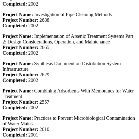
Completed:
2002
Project Name:
Investigation of Pipe Cleaning Methods
Project Number:
2688
Completed:
2002
Project Name:
Implementation of Arsenic Treatment Systems Part
2: Design Considerations, Operation, and Maintenance
Project Number:
2665
Completed:
2002
Project Name:
Synthesis Document on Distribution System
Infrastructure
Project Number:
2629
Completed:
2002
Project Name:
Combining Adsorbents With Membranes for Water
Treatment
Project Number:
2557
Completed:
2002
Project Name:
Practices to Prevent Microbiological Contamination
of Water Mains
Project Number:
2610
Completed:
2001