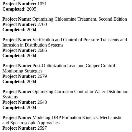
Project Number:
1051
Completed:
2005
Project Name:
Optimizing Chloramine Treatment, Second Edition
Project Number:
2760
Completed:
2004
Project Name:
Verification and Control of Pressure Transients and
Intrusion in Distribution Systems
Project Number:
2686
Completed:
2004
Project Name:
Post-Optimization Lead and Copper Control
Monitoring Strategies
Project Number:
2679
Completed:
2004
Project Name:
Optimizing Corrosion Control in Water Distribution
Systems
Project Number:
2648
Completed:
2004
Project Name:
Modeling DBP Formation Kinetics: Mechanistic
and Spectroscopic Approaches
Project Number:
2597