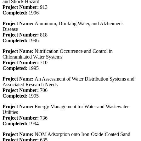
and Shock Hazard
Project Number:
913
Completed:
1996
Project Name:
Aluminum, Drinking Water, and Alzheimer's
Disease
Project Number:
818
Completed:
1996
Project Name:
Nitrification Occurrence and Control in
Chloraminated Water Systems
Project Number:
710
Completed:
1995
Project Name:
An Assessment of Water Distribution Systems and
Associated Research Needs
Project Number:
706
Completed:
1995
Project Name:
Energy Management for Water and Wastewater
Utilities
Project Number:
736
Completed:
1994
Project Name:
NOM Adsorption onto Iron-Oxide-Coated Sand
Project Number:
635