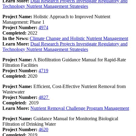
Learn More:
Dual Research Projects Investigate Regulatory and
Technology Nutrient Management Strategies
Project Name:
Holistic Approach to Improved Nutrient
Management: Phase 1
Project Number:
4974
Completed:
2022
In the News:
Climate Change and Holistic Nutrient Management
Learn More:
Dual Research Projects Investigate Regulatory and
Technology Nutrient Management Strategies
Project Name:
A Biofiltration Guidance Manual for Rapid-Rate
Filtration Facilities
Project Number:
4719
Completed:
2020
Project Name:
Efficient, Cost-Effective Nutrient Removal from
Wastewater
Project Number:
4827
Completed:
2019
Learn More:
Nutrient Removal Challenge Program Management
Project Name:
Guidance Manual for Monitoring Biological
Filtration of Drinking Water
Project Number:
4620
Completed:
2019