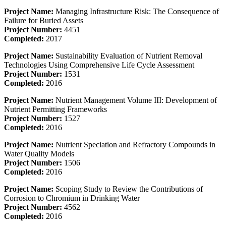
Project Name:
Managing Infrastructure Risk: The Consequence of
Failure for Buried Assets
Project Number:
4451
Completed:
2017
Project Name:
Sustainability Evaluation of Nutrient Removal
Technologies Using Comprehensive Life Cycle Assessment
Project Number:
1531
Completed:
2016
Project Name:
Nutrient Management Volume III: Development of
Nutrient Permitting Frameworks
Project Number:
1527
Completed:
2016
Project Name:
Nutrient Speciation and Refractory Compounds in
Water Quality Models
Project Number:
1506
Completed:
2016
Project Name:
Scoping Study to Review the Contributions of
Corrosion to Chromium in Drinking Water
Project Number:
4562
Completed:
2016