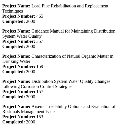
Project Name:
Lead Pipe Rehabilitation and Replacement
Techniques
Project Number:
465
Completed:
2000
Project Name:
Guidance Manual for Maintaining Distribution
System Water Quality
Project Number:
357
Completed:
2000
Project Name:
Characterization of Natural Organic Matter in
Drinking Water
Project Number:
159
Completed:
2000
Project Name:
Distribution System Water Quality Changes
following Corrosion Control Strategies
Project Number:
157
Completed:
2000
Project Name:
Arsenic Treatability Options and Evaluation of
Residuals Management Issues
Project Number:
153
Completed:
2000