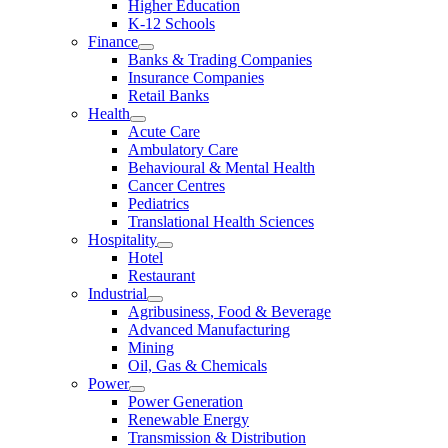
Higher Education
K-12 Schools
Finance
Banks & Trading Companies
Insurance Companies
Retail Banks
Health
Acute Care
Ambulatory Care
Behavioural & Mental Health
Cancer Centres
Pediatrics
Translational Health Sciences
Hospitality
Hotel
Restaurant
Industrial
Agribusiness, Food & Beverage
Advanced Manufacturing
Mining
Oil, Gas & Chemicals
Power
Power Generation
Renewable Energy
Transmission & Distribution