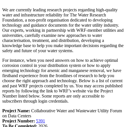
We are currently leading research projects regarding high-quality
water and infrastructure reliability for The Water Research
Foundation, a non-profit organisation dedicated to developing
technology and guidance documents for the water utility industry.
Our experts, working in partnership with WRF-member utilities and
universities, carefully examine new approaches to water
characterisation, treatment, and distribution, developing a
knowledge base to help you make important decisions regarding the
safety and future of your water systems.
For instance, when you need answers on how to achieve optimal
corrosion control in your distribution system or how to apply
emerging technology for arsenic and manganese removal, we have
firsthand experience from the frontlines of research to help you
choose the right approach and technology. Below is a list of current
and past WRF projects completed by us.
You may access published
reports by following the link to WRF’s website via the Project
Number listed below. Some reports are only accessible to
subscribers through login credentials.
Project Name:
Collaborative Water and Wastewater Utility Forum
on Data Centers
Project Number:
5391
To Be Completed:
2026