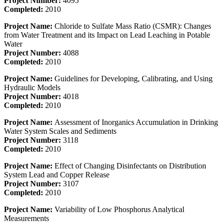
Project Number:
4095
Completed:
2010
Project Name:
Chloride to Sulfate Mass Ratio (CSMR): Changes
from Water Treatment and its Impact on Lead Leaching in Potable
Water
Project Number:
4088
Completed:
2010
Project Name:
Guidelines for Developing, Calibrating, and Using
Hydraulic Models
Project Number:
4018
Completed:
2010
Project Name:
Assessment of Inorganics Accumulation in Drinking
Water System Scales and Sediments
Project Number:
3118
Completed:
2010
Project Name:
Effect of Changing Disinfectants on Distribution
System Lead and Copper Release
Project Number:
3107
Completed:
2010
Project Name:
Variability of Low Phosphorus Analytical
Measurements