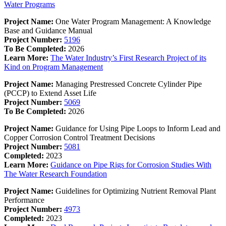
Water Programs
Project Name:
One Water Program Management: A Knowledge
Base and Guidance Manual
Project Number:
5196
To Be Completed:
2026
Learn More:
The Water Industry’s First Research Project of its
Kind on Program Management
Project Name:
Managing Prestressed Concrete Cylinder Pipe
(PCCP) to Extend Asset Life
Project Number:
5069
To Be Completed:
2026
Project Name:
Guidance for Using Pipe Loops to Inform Lead and
Copper Corrosion Control Treatment Decisions
Project Number:
5081
Completed:
2023
Learn More:
Guidance on Pipe Rigs for Corrosion Studies With
The Water Research Foundation
Project Name:
Guidelines for Optimizing Nutrient Removal Plant
Performance
Project Number:
4973
Completed:
2023