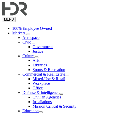
Skip
to
main
content
MENU
100% Employee Owned
Markets
Aerospace
Civic
Government
Justice
Culture
Arts
Libraries
Sports & Recreation
Commercial & Real Estate
Mixed-Use & Retail
Workplace
Office
Defense & Intelligence
Civilian Agencies
Installations
Mission Critical & Security
Education