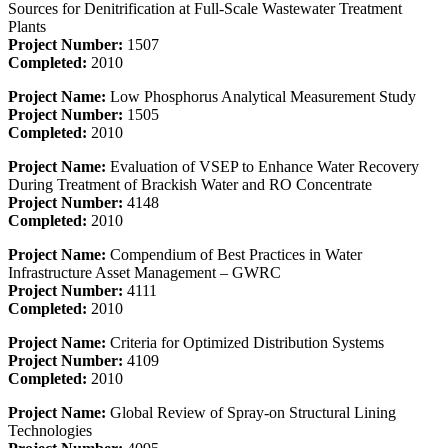
Sources for Denitrification at Full-Scale Wastewater Treatment
Plants
Project Number:
1507
Completed:
2010
Project Name:
Low Phosphorus Analytical Measurement Study
Project Number:
1505
Completed:
2010
Project Name:
Evaluation of VSEP to Enhance Water Recovery
During Treatment of Brackish Water and RO Concentrate
Project Number:
4148
Completed:
2010
Project Name:
Compendium of Best Practices in Water
Infrastructure Asset Management – GWRC
Project Number:
4111
Completed:
2010
Project Name:
Criteria for Optimized Distribution Systems
Project Number:
4109
Completed:
2010
Project Name:
Global Review of Spray-on Structural Lining
Technologies