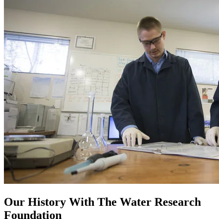
Our History With The Water Research
Foundation