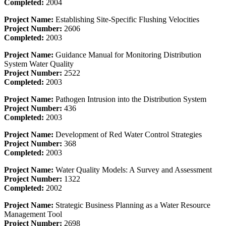
Completed:
2004
Project Name:
Establishing Site-Specific Flushing Velocities
Project Number:
2606
Completed:
2003
Project Name:
Guidance Manual for Monitoring Distribution
System Water Quality
Project Number:
2522
Completed:
2003
Project Name:
Pathogen Intrusion into the Distribution System
Project Number:
436
Completed:
2003
Project Name:
Development of Red Water Control Strategies
Project Number:
368
Completed:
2003
Project Name:
Water Quality Models: A Survey and Assessment
Project Number:
1322
Completed:
2002
Project Name:
Strategic Business Planning as a Water Resource
Management Tool
Project Number:
2698