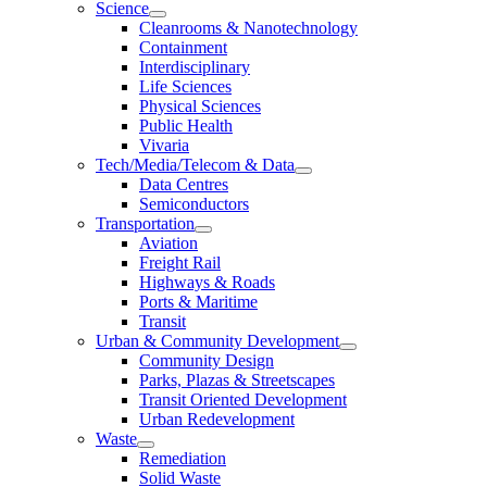
Science
Cleanrooms & Nanotechnology
Containment
Interdisciplinary
Life Sciences
Physical Sciences
Public Health
Vivaria
Tech/Media/Telecom & Data
Data Centres
Semiconductors
Transportation
Aviation
Freight Rail
Highways & Roads
Ports & Maritime
Transit
Urban & Community Development
Community Design
Parks, Plazas & Streetscapes
Transit Oriented Development
Urban Redevelopment
Waste
Remediation
Solid Waste