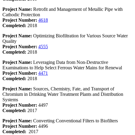
Project Name:
Retrofit and Management of Metallic Pipe with
Cathodic Protection
Project Number:
4618
Completed:
2018
Project Name:
Optimizing Biofiltration for Various Source Water
Quality
Project Number:
4555
Completed:
2018
Project Name:
Leveraging Data from Non-Destructive
Examinations to Help Select Ferrous Water Mains for Renewal
Project Number:
4471
Completed:
2018
Project Name:
Sources, Chemistry, Fate, and Transport of
Chromium in Drinking Water Treatment Plants and Distribution
Systems
Project Number:
4497
Completed:
2017
Project Name:
Converting Conventional Filters to Biofilters
Project Number:
4496
Completed:
2017