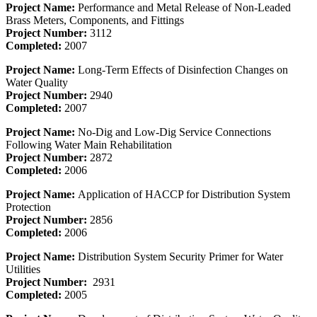
Project Name:
Performance and Metal Release of Non-Leaded
Brass Meters, Components, and Fittings
Project Number:
3112
Completed:
2007
Project Name:
Long-Term Effects of Disinfection Changes on
Water Quality
Project Number:
2940
Completed:
2007
Project Name:
No-Dig and Low-Dig Service Connections
Following Water Main Rehabilitation
Project Number:
2872
Completed:
2006
Project Name:
Application of HACCP for Distribution System
Protection
Project Number:
2856
Completed:
2006
Project Name:
Distribution System Security Primer for Water
Utilities
Project Number:
2931
Completed:
2005