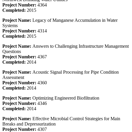
Project Number:
4364
Completed:
2015
Project Name:
Legacy of Manganese Accumulation in Water
Systems
Project Number:
4314
Completed:
2015
Project Name:
Answers to Challenging Infrastructure Management
Questions
Project Number:
4367
Completed:
2014
Project Name:
Acoustic Signal Processing for Pipe Condition
Assessment
Project Number:
4360
Completed:
2014
Project Name:
Optimizing Engineered Biofiltration
Project Number:
4346
Completed:
2014
Project Name:
Effective Microbial Control Strategies for Main
Breaks and Depressurization
Project Number:
4307