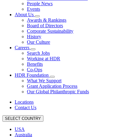
People News
Events
About Us
Awards & Rankings
Board of Directors
Corporate Sustainability
History
Our Culture
Careers
Search Jobs
Working at HDR
Benefits
Co-Ops
HDR Foundation
What We Support
Grant Application Process
Our Global Philanthropic Funds
Locations
Contact Us
SELECT COUNTRY
USA
Australia