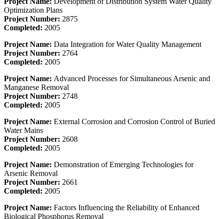
Project Name:
Development of Distribution System Water Quality
Optimization Plans
Project Number:
2875
Completed:
2005
Project Name:
Data Integration for Water Quality Management
Project Number:
2764
Completed:
2005
Project Name:
Advanced Processes for Simultaneous Arsenic and
Manganese Removal
Project Number:
2748
Completed:
2005
Project Name:
External Corrosion and Corrosion Control of Buried
Water Mains
Project Number:
2608
Completed:
2005
Project Name:
Demonstration of Emerging Technologies for
Arsenic Removal
Project Number:
2661
Completed:
2005
Project Name:
Factors Influencing the Reliability of Enhanced
Biological Phosphorus Removal