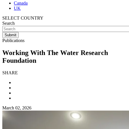
Canada
UK
SELECT COUNTRY
Search
Publications
Working With The Water Research
Foundation
SHARE
March 02, 2026