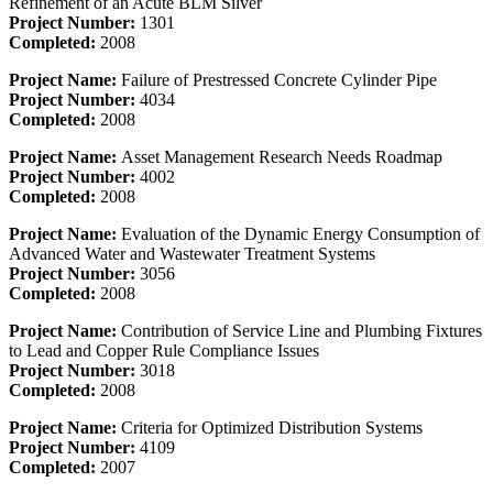
Refinement of an Acute BLM Silver
Project Number:
1301
Completed:
2008
Project Name:
Failure of Prestressed Concrete Cylinder Pipe
Project Number:
4034
Completed:
2008
Project Name:
Asset Management Research Needs Roadmap
Project Number:
4002
Completed:
2008
Project Name:
Evaluation of the Dynamic Energy Consumption of
Advanced Water and Wastewater Treatment Systems
Project Number:
3056
Completed:
2008
Project Name:
Contribution of Service Line and Plumbing Fixtures
to Lead and Copper Rule Compliance Issues
Project Number:
3018
Completed:
2008
Project Name:
Criteria for Optimized Distribution Systems
Project Number:
4109
Completed:
2007