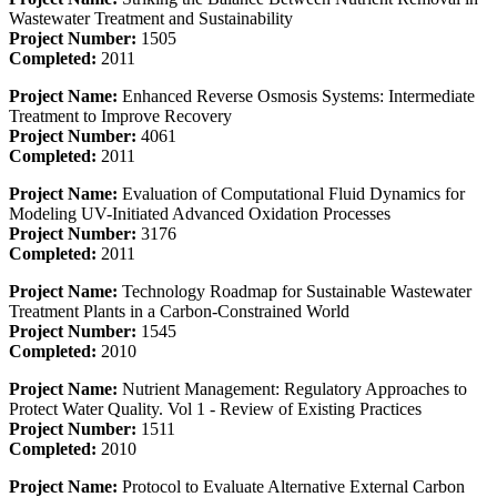
Wastewater Treatment and Sustainability
Project Number:
1505
Completed:
2011
Project Name:
Enhanced Reverse Osmosis Systems: Intermediate
Treatment to Improve Recovery
Project Number:
4061
Completed:
2011
Project Name:
Evaluation of Computational Fluid Dynamics for
Modeling UV-Initiated Advanced Oxidation Processes
Project Number:
3176
Completed:
2011
Project Name:
Technology Roadmap for Sustainable Wastewater
Treatment Plants in a Carbon-Constrained World
Project Number:
1545
Completed:
2010
Project Name:
Nutrient Management: Regulatory Approaches to
Protect Water Quality. Vol 1 - Review of Existing Practices
Project Number:
1511
Completed:
2010
Project Name:
Protocol to Evaluate Alternative External Carbon