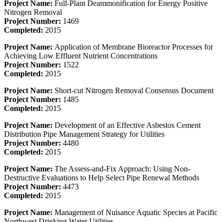
Project Name:
Full-Plant Deammonification for Energy Positive
Nitrogen Removal
Project Number:
1469
Completed:
2015
Project Name:
Application of Membrane Bioreactor Processes for
Achieving Low Effluent Nutrient Concentrations
Project Number:
1522
Completed:
2015
Project Name:
Short-cut Nitrogen Removal Consensus Document
Project Number:
1485
Completed:
2015
Project Name:
Development of an Effective Asbestos Cement
Distribution Pipe Management Strategy for Utilities
Project Number:
4480
Completed:
2015
Project Name:
The Assess-and-Fix Approach: Using Non-
Destructive Evaluations to Help Select Pipe Renewal Methods
Project Number:
4473
Completed:
2015
Project Name:
Management of Nuisance Aquatic Species at Pacific
Northwest Drinking Water Utilities