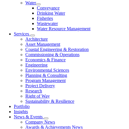
Water
Conveyance
Drinking Water
Fisheries
Wastewater
Water Resource Management
Services
Architecture
Asset Management
Coastal Engineering & Restoration
Commissioning & Operations
Economics & Finance
Engineering
Environmental Sciences
Planning & Consulting
Program Management
Project Delivery
Research
Right of Way
Sustainability & Resilience
Portfolio
Insights
News & Events
Company News
Awards & Achievements News