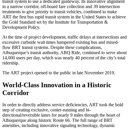
transit system to use a dedicated guideway. Its innovative alignment
in a narrow corridor, off-board fare collection and 39 intersection
treatments to give priority to transit vehicles, combined to make
ART the first bus rapid transit system in the United States to achieve
the Gold Standard set by the Institute for Transportation &
Development Policy.
At the time of project development, traffic delays at intersections and
excessive curbside wait times hampered existing bus and mixed-
flow BRT transit systems. Despite these complications,
Albuquerque’s transit authority, ABQ Ride, continued to serve about
14,000 users per day, which was nearly 40 percent of the city’s total
ridership.
The ART project opened to the public in late November 2019.
World-Class Innovation in a Historic
Corridor
In order to directly address service deficiencies, ART took the bold
step of creating exclusive, center-running and bi-
directional/reversible lanes for nearly 9 miles through the heart of
Albuquerque along historic Route 66. The full range of BRT
amenities, including innovative signaling technology, dynamic