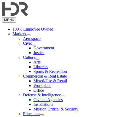
Skip
to
main
content
MENU
100% Employee Owned
Markets
Aerospace
Civic
Government
Justice
Culture
Arts
Libraries
Sports & Recreation
Commercial & Real Estate
Mixed-Use & Retail
Workplace
Office
Defense & Intelligence
Civilian Agencies
Installations
Mission Critical & Security
Education