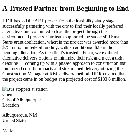
A Trusted Partner from Beginning to End
HDR has led the ART project from the feasibility study stage,
successfully partnering with the city to find their locally preferred
alternative, and continued to lead the project through the
environmental process. Our team supported the successful Small
Starts grant application, wherein the project was awarded more than
$75 million in federal funding, with an additional $25 million
pending allocation. As the client’s trusted advisor, we explored
alternative delivery options to minimize their risk and meet a tight
deadline — coming up with a phased approach to construction that
minimized corridor impacts and streamlined delivery utilizing the
Construction Manager at Risk delivery method. HDR ensured that
the project came in on budget at a projected cost of $133.6 million.
Client
City of Albuquerque
Location
Albuquerque
,
NM
United States
Markets