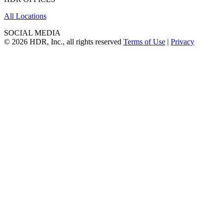
All Locations
SOCIAL MEDIA
© 2026 HDR, Inc., all rights reserved
Terms of Use
|
Privacy