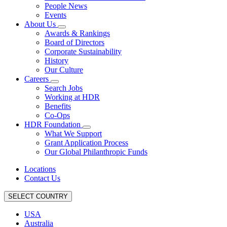
People News
Events
About Us
Awards & Rankings
Board of Directors
Corporate Sustainability
History
Our Culture
Careers
Search Jobs
Working at HDR
Benefits
Co-Ops
HDR Foundation
What We Support
Grant Application Process
Our Global Philanthropic Funds
Locations
Contact Us
SELECT COUNTRY
USA
Australia