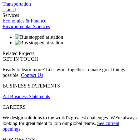
Transportation
Transit
Services
Economics & Finance
Environmental Sciences
Related Projects
GET IN TOUCH
Ready to learn more? Let's work together to make great things
possible.
Contact Us
BUSINESS STATEMENTS
All Business Statements
CAREERS
We design solutions to the world's greatest challenges. We're always
looking for great talent to join our global teams.
See current
openings
HDR OFFICES