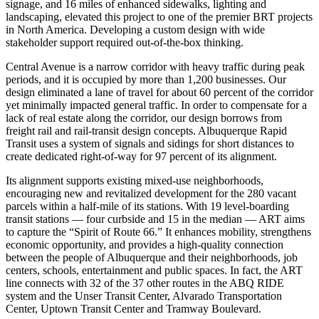
signage, and 16 miles of enhanced sidewalks, lighting and
landscaping, elevated this project to one of the premier BRT projects
in North America. Developing a custom design with wide
stakeholder support required out-of-the-box thinking.
Central Avenue is a narrow corridor with heavy traffic during peak
periods, and it is occupied by more than 1,200 businesses. Our
design eliminated a lane of travel for about 60 percent of the corridor
yet minimally impacted general traffic. In order to compensate for a
lack of real estate along the corridor, our design borrows from
freight rail and rail-transit design concepts. Albuquerque Rapid
Transit uses a system of signals and sidings for short distances to
create dedicated right-of-way for 97 percent of its alignment.
Its alignment supports existing mixed-use neighborhoods,
encouraging new and revitalized development for the 280 vacant
parcels within a half-mile of its stations. With 19 level-boarding
transit stations — four curbside and 15 in the median — ART aims
to capture the “Spirit of Route 66.” It enhances mobility, strengthens
economic opportunity, and provides a high-quality connection
between the people of Albuquerque and their neighborhoods, job
centers, schools, entertainment and public spaces. In fact, the ART
line connects with 32 of the 37 other routes in the ABQ RIDE
system and the Unser Transit Center, Alvarado Transportation
Center, Uptown Transit Center and Tramway Boulevard.