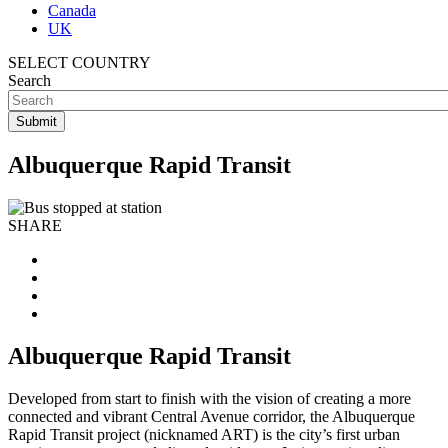
Canada
UK
SELECT COUNTRY
Search
Albuquerque Rapid Transit
SHARE
Albuquerque Rapid Transit
Developed from start to finish with the vision of creating a more
connected and vibrant Central Avenue corridor, the Albuquerque
Rapid Transit project (nicknamed ART) is the city’s first urban