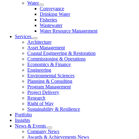
Water
Conveyance
Drinking Water
Fisheries
Wastewater
Water Resource Management
Services
Architecture
Asset Management
Coastal Engineering & Restoration
Commissioning & Operations
Economics & Finance
Engineering
Environmental Sciences
Planning & Consulting
Program Management
Project Delivery
Research
Right of Way
Sustainability & Resilience
Portfolio
Insights
News & Events
Company News
Awards & Achievements News