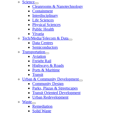
Science
Cleanrooms & Nanotechnology
Containment
Interdisciplinary
Life Sciences
Physical Sciences
Public Health
Vivaria
Tech/Media/Telecom & Data
Data Centres
Semiconductors
Transportation
Aviation
Freight Rail
Highways & Roads
Ports & Maritime
Transit
Urban & Community Development
Community Design
Parks, Plazas & Streetscapes
Transit Oriented Development
Urban Redevelopment
Waste
Remediation
Solid Waste