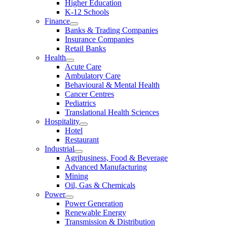
Higher Education
K-12 Schools
Finance
Banks & Trading Companies
Insurance Companies
Retail Banks
Health
Acute Care
Ambulatory Care
Behavioural & Mental Health
Cancer Centres
Pediatrics
Translational Health Sciences
Hospitality
Hotel
Restaurant
Industrial
Agribusiness, Food & Beverage
Advanced Manufacturing
Mining
Oil, Gas & Chemicals
Power
Power Generation
Renewable Energy
Transmission & Distribution