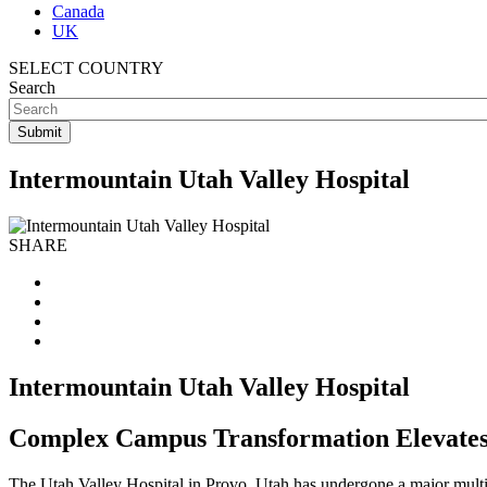
Canada
UK
SELECT COUNTRY
Search
Intermountain Utah Valley Hospital
SHARE
Intermountain Utah Valley Hospital
Complex Campus Transformation Elevates 
The Utah Valley Hospital in Provo, Utah has undergone a major multi-