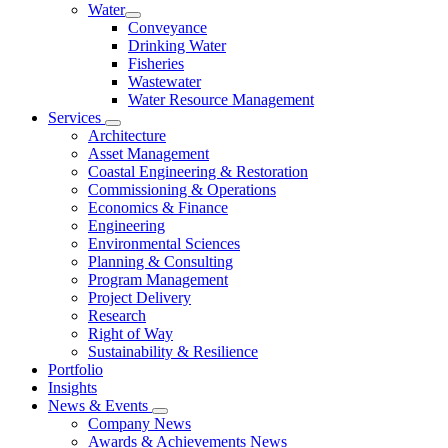
Water
Conveyance
Drinking Water
Fisheries
Wastewater
Water Resource Management
Services
Architecture
Asset Management
Coastal Engineering & Restoration
Commissioning & Operations
Economics & Finance
Engineering
Environmental Sciences
Planning & Consulting
Program Management
Project Delivery
Research
Right of Way
Sustainability & Resilience
Portfolio
Insights
News & Events
Company News
Awards & Achievements News