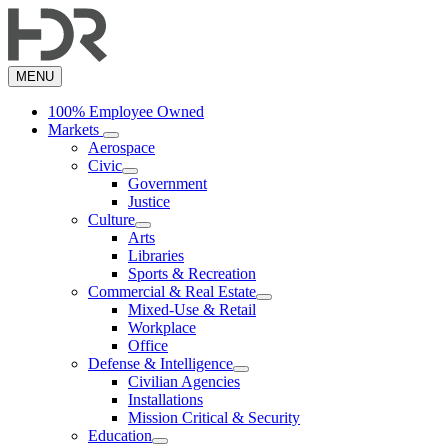
Skip
to
main
content
MENU
100% Employee Owned
Markets
Aerospace
Civic
Government
Justice
Culture
Arts
Libraries
Sports & Recreation
Commercial & Real Estate
Mixed-Use & Retail
Workplace
Office
Defense & Intelligence
Civilian Agencies
Installations
Mission Critical & Security
Education