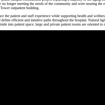
ere no longer meeting the needs of the community and were nearing the e
Tower outpatient building.
ce the patient and staff experience while supporting health and wellnes
define efficient and intuitive paths throughout the hospital. Natural lig
outside into patient space, large and private patient rooms are oriented