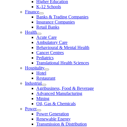
Higher Education
K-12 Schools
Finance
Banks & Trading Companies
Insurance Companies
Retail Banks
Health
Acute Care
Ambulatory Care
Behavioural & Mental Health
Cancer Centres
Pediatrics
Translational Health Sciences
Hospitality
Hotel
Restaurant
Industrial
Agribusiness, Food & Beverage
Advanced Manufacturing
Mining
Oil, Gas & Chemicals
Power
Power Generation
Renewable Energy
Transmission & Distribution