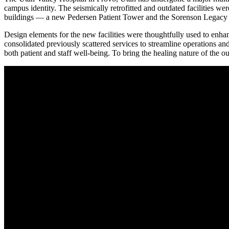
campus identity. The seismically retrofitted and outdated facilities w
buildings — a new Pedersen Patient Tower and the Sorenson Legacy 
Design elements for the new facilities were thoughtfully used to enhan
consolidated previously scattered services to streamline operations and 
both patient and staff well-being. To bring the healing nature of the 