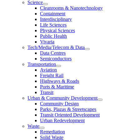
Science
Cleanrooms & Nanotechnology
Containment
Interdisciplinary
Life Sciences
Physical Sciences
Public Health
Vivaria
Tech/Media/Telecom & Data
Data Centres
Semiconductors
Transportation
Aviation
Freight Rail
Highways & Roads
Ports & Maritime
Transit
Urban & Community Development
Community Design
Parks, Plazas & Streetscapes
Transit Oriented Development
Urban Redevelopment
Waste
Remediation
Solid Waste