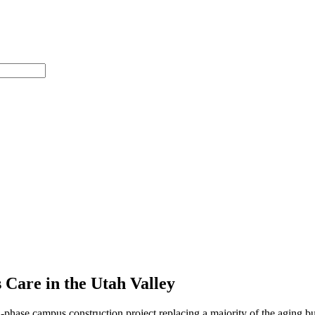
Care in the Utah Valley
phase campus construction project replacing a majority of the aging bu