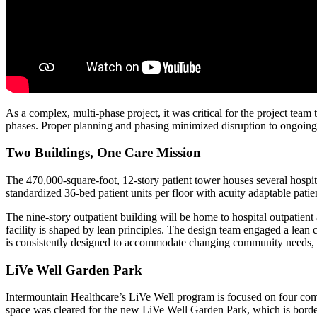
As a complex, multi-phase project, it was critical for the project team
phases. Proper planning and phasing minimized disruption to ongoing 
Two Buildings, One Care Mission
The 470,000-square-foot, 12-story patient tower houses several hospit
standardized 36-bed patient units per floor with acuity adaptable patien
The nine-story outpatient building will be home to hospital outpatient
facility is shaped by lean principles. The design team engaged a lean 
is consistently designed to accommodate changing community needs, w
LiVe Well Garden Park
Intermountain Healthcare’s LiVe Well program is focused on four com
space was cleared for the new LiVe Well Garden Park, which is bordere