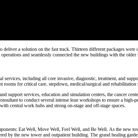
 to deliver a solution on the fast track. Thirteen different packages wer
operations and seamlessly connected the new buildings with the older f
al services, including all core invasive, diagnostic, treatment, and sup
t rooms for critical care, stepdown, medical/surgical and rehabilitation 
 and support services, education and simulation centers, the cancer cent
consultant to conduct several intense lean workshops to ensure a high-per
ith central work hubs and strong on-stage and off-stage spaces.
ponents: Eat Well, Move Well, Feel Well, and Be Well. As the new towe
d by the new tower and outpatient building. The grand healing garden f