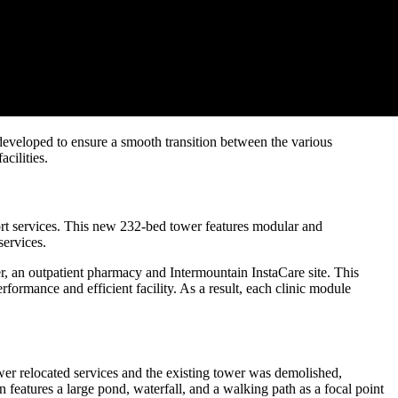
e developed to ensure a smooth transition between the various
acilities.
port services. This new 232-bed tower features modular and
services.
er, an outpatient pharmacy and Intermountain InstaCare site. This
formance and efficient facility. As a result, each clinic module
r relocated services and the existing tower was demolished,
eatures a large pond, waterfall, and a walking path as a focal point