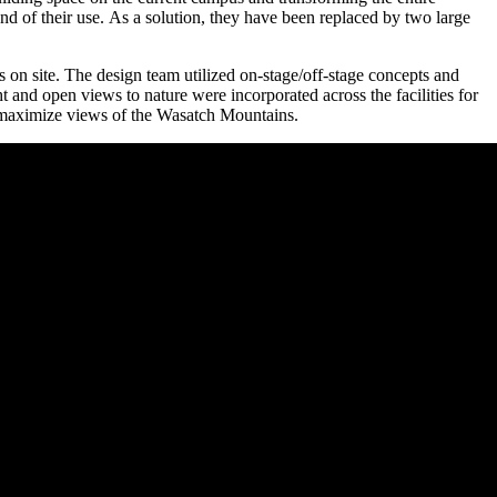
nd of their use. As a solution, they have been replaced by two large
s on site. The design team utilized on-stage/off-stage concepts and
ht and open views to nature were incorporated across the facilities for
 to maximize views of the Wasatch Mountains.