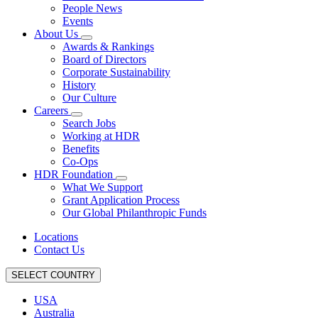
People News
Events
About Us
Awards & Rankings
Board of Directors
Corporate Sustainability
History
Our Culture
Careers
Search Jobs
Working at HDR
Benefits
Co-Ops
HDR Foundation
What We Support
Grant Application Process
Our Global Philanthropic Funds
Locations
Contact Us
SELECT COUNTRY
USA
Australia