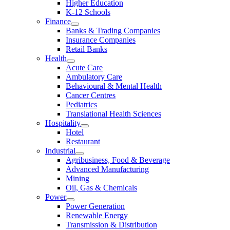
Higher Education
K-12 Schools
Finance
Banks & Trading Companies
Insurance Companies
Retail Banks
Health
Acute Care
Ambulatory Care
Behavioural & Mental Health
Cancer Centres
Pediatrics
Translational Health Sciences
Hospitality
Hotel
Restaurant
Industrial
Agribusiness, Food & Beverage
Advanced Manufacturing
Mining
Oil, Gas & Chemicals
Power
Power Generation
Renewable Energy
Transmission & Distribution