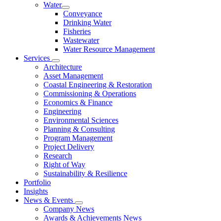
Water
Conveyance
Drinking Water
Fisheries
Wastewater
Water Resource Management
Services
Architecture
Asset Management
Coastal Engineering & Restoration
Commissioning & Operations
Economics & Finance
Engineering
Environmental Sciences
Planning & Consulting
Program Management
Project Delivery
Research
Right of Way
Sustainability & Resilience
Portfolio
Insights
News & Events
Company News
Awards & Achievements News