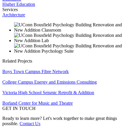
Higher Education
Services
Architecture
Related Projects
Boys Town Campus Fibre Network
College Campus Energy and Emissions Consulting
Victoria High School Seismic Retrofit & Addition
Borland Center for Music and Theatre
GET IN TOUCH
Ready to learn more? Let's work together to make great things
possible.
Contact Us