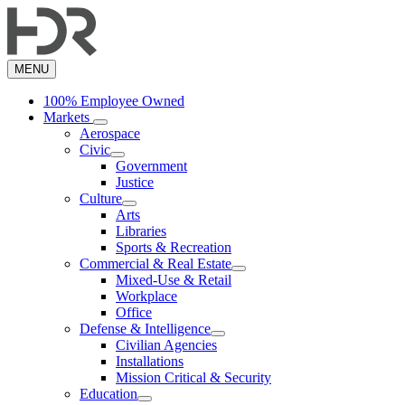
Skip
to
main
content
MENU
100% Employee Owned
Markets
Aerospace
Civic
Government
Justice
Culture
Arts
Libraries
Sports & Recreation
Commercial & Real Estate
Mixed-Use & Retail
Workplace
Office
Defense & Intelligence
Civilian Agencies
Installations
Mission Critical & Security
Education