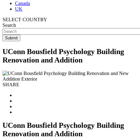
Canada
UK
SELECT COUNTRY
Search
UConn Bousfield Psychology Building
Renovation and Addition
SHARE
UConn Bousfield Psychology Building
Renovation and Addition