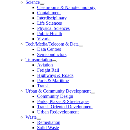
Science
Cleanrooms & Nanotechnology
Containment
Interdisciplinary
Life Sciences
Physical Sciences
Public Health
Vivaria
Tech/Media/Telecom & Data
Data Centres
Semiconductors
Transportation
Aviation
Freight Rail
Highways & Roads
Ports & Maritime
Transit
Urban & Community Development
Community Design
Parks, Plazas & Streetscapes
Transit Oriented Development
Urban Redevelopment
Waste
Remediation
Solid Waste