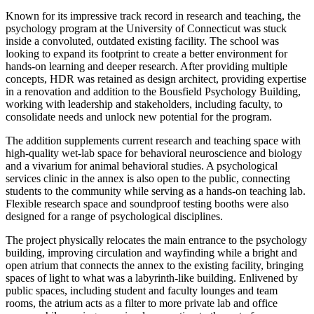
Known for its impressive track record in research and teaching, the
psychology program at the University of Connecticut was stuck
inside a convoluted, outdated existing facility. The school was
looking to expand its footprint to create a better environment for
hands-on learning and deeper research. After providing multiple
concepts, HDR was retained as design architect, providing expertise
in a renovation and addition to the Bousfield Psychology Building,
working with leadership and stakeholders, including faculty, to
consolidate needs and unlock new potential for the program.
The addition supplements current research and teaching space with
high-quality wet-lab space for behavioral neuroscience and biology
and a vivarium for animal behavioral studies. A psychological
services clinic in the annex is also open to the public, connecting
students to the community while serving as a hands-on teaching lab.
Flexible research space and soundproof testing booths were also
designed for a range of psychological disciplines.
The project physically relocates the main entrance to the psychology
building, improving circulation and wayfinding while a bright and
open atrium that connects the annex to the existing facility, bringing
spaces of light to what was a labyrinth-like building. Enlivened by
public spaces, including student and faculty lounges and team
rooms, the atrium acts as a filter to more private lab and office