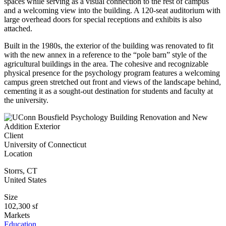
spaces while serving as a visual connection to the rest of campus
and a welcoming view into the building. A 120-seat auditorium with
large overhead doors for special receptions and exhibits is also
attached.
Built in the 1980s, the exterior of the building was renovated to fit
with the new annex in a reference to the “pole barn” style of the
agricultural buildings in the area. The cohesive and recognizable
physical presence for the psychology program features a welcoming
campus green stretched out front and views of the landscape behind,
cementing it as a sought-out destination for students and faculty at
the university.
Client
University of Connecticut
Location
Storrs
,
CT
United States
Size
102,300 sf
Markets
Education