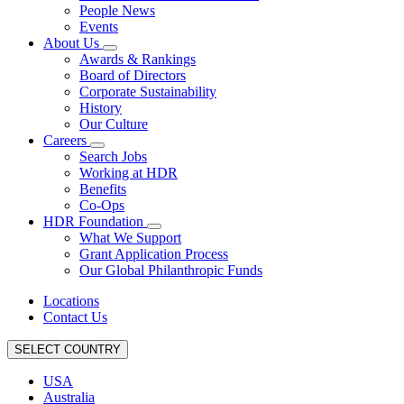
People News
Events
About Us
Awards & Rankings
Board of Directors
Corporate Sustainability
History
Our Culture
Careers
Search Jobs
Working at HDR
Benefits
Co-Ops
HDR Foundation
What We Support
Grant Application Process
Our Global Philanthropic Funds
Locations
Contact Us
SELECT COUNTRY
USA
Australia