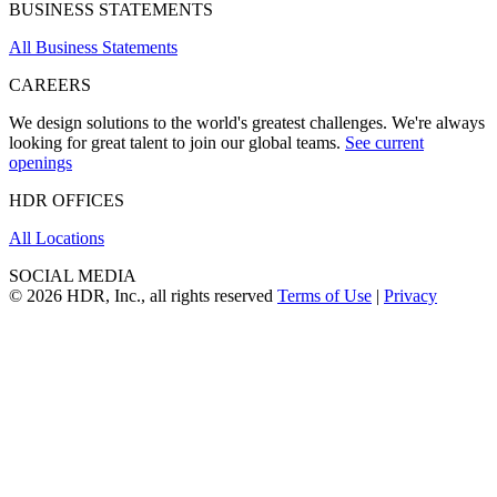
BUSINESS STATEMENTS
All Business Statements
CAREERS
We design solutions to the world's greatest challenges. We're always
looking for great talent to join our global teams.
See current
openings
HDR OFFICES
All Locations
SOCIAL MEDIA
© 2026 HDR, Inc., all rights reserved
Terms of Use
|
Privacy