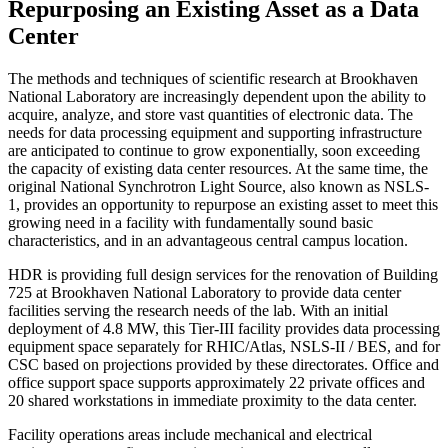
Repurposing an Existing Asset as a Data
Center
T
he methods and techniques of scientific research at Brookhaven
National Laboratory are increasingly dependent upon the ability to
acquire, analyze, and store vast quantities of electronic data. The
needs for data processing equipment and supporting infrastructure
are anticipated to continue to grow exponentially, soon exceeding
the capacity of existing data center resources. At the same time, the
original National Synchrotron Light Source, also known as NSLS-
1, provides an opportunity to repurpose an existing asset to meet this
growing need in a facility with fundamentally sound basic
characteristics, and in an advantageous central campus location.
HDR is providing full design services for the renovation of Building
725 at Brookhaven National Laboratory to provide data center
facilities serving the research needs of the lab. With an initial
deployment of 4.8 MW, this Tier-III facility provides data processing
equipment space separately for RHIC/Atlas, NSLS-II / BES, and for
CSC based on projections provided by these directorates. Office and
office support space supports approximately 22 private offices and
20 shared workstations in immediate proximity to the data center.
Facility operations areas include mechanical and electrical