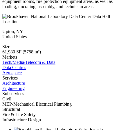
equipment rooms, fire protection equipment areas, as well as
loading, uncrating, assembly, and technician areas.
Location
Upton
,
NY
United States
Size
61,980 SF (5758 m²)
Markets
Tech/Media/Telecom & Data
Data Centres
Aerospace
Services
Architecture
Engineering
Subservices
Civil
MEP-Mechanical Electrical Plumbing
Structural
Fire & Life Safety
Infrastructure Design