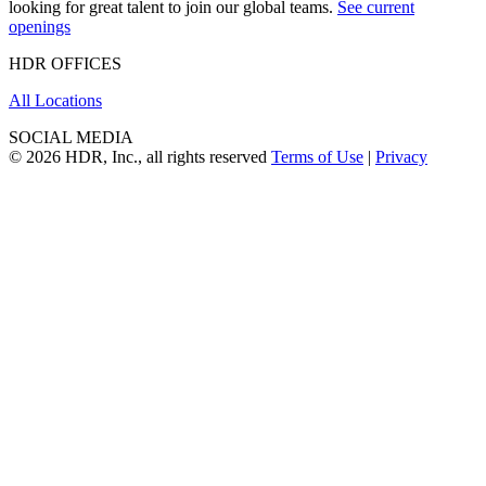
looking for great talent to join our global teams.
See current
openings
HDR OFFICES
All Locations
SOCIAL MEDIA
© 2026 HDR, Inc., all rights reserved
Terms of Use
|
Privacy