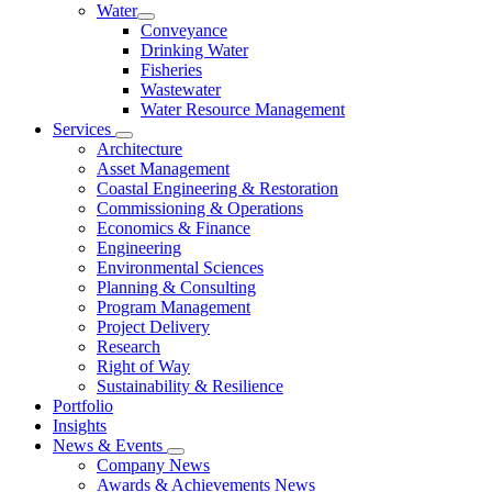
Water
Conveyance
Drinking Water
Fisheries
Wastewater
Water Resource Management
Services
Architecture
Asset Management
Coastal Engineering & Restoration
Commissioning & Operations
Economics & Finance
Engineering
Environmental Sciences
Planning & Consulting
Program Management
Project Delivery
Research
Right of Way
Sustainability & Resilience
Portfolio
Insights
News & Events
Company News
Awards & Achievements News