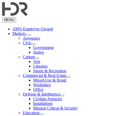
Skip
to
main
content
MENU
100% Employee Owned
Markets
Aerospace
Civic
Government
Justice
Culture
Arts
Libraries
Sports & Recreation
Commercial & Real Estate
Mixed-Use & Retail
Workplace
Office
Defense & Intelligence
Civilian Agencies
Installations
Mission Critical & Security
Education