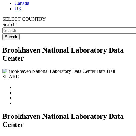
Canada
UK
SELECT COUNTRY
Search
Brookhaven National Laboratory Data
Center
SHARE
Brookhaven National Laboratory Data
Center