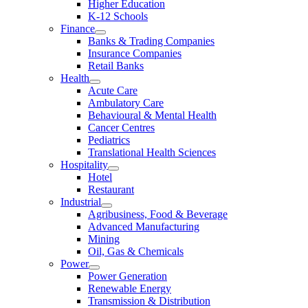
Higher Education
K-12 Schools
Finance
Banks & Trading Companies
Insurance Companies
Retail Banks
Health
Acute Care
Ambulatory Care
Behavioural & Mental Health
Cancer Centres
Pediatrics
Translational Health Sciences
Hospitality
Hotel
Restaurant
Industrial
Agribusiness, Food & Beverage
Advanced Manufacturing
Mining
Oil, Gas & Chemicals
Power
Power Generation
Renewable Energy
Transmission & Distribution