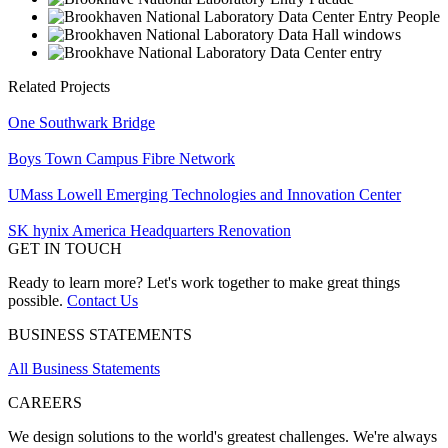
Related Projects
One Southwark Bridge
Boys Town Campus Fibre Network
UMass Lowell Emerging Technologies and Innovation Center
SK hynix America Headquarters Renovation
GET IN TOUCH
Ready to learn more? Let's work together to make great things
possible.
Contact Us
BUSINESS STATEMENTS
All Business Statements
CAREERS
We design solutions to the world's greatest challenges. We're always