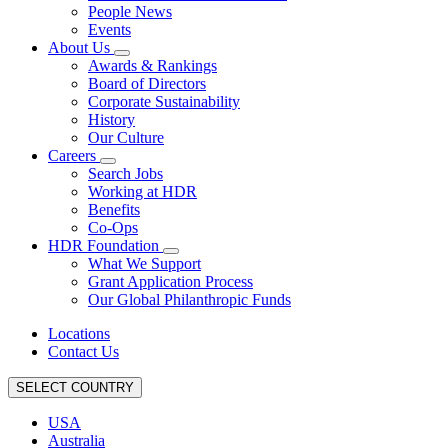
People News
Events
About Us
Awards & Rankings
Board of Directors
Corporate Sustainability
History
Our Culture
Careers
Search Jobs
Working at HDR
Benefits
Co-Ops
HDR Foundation
What We Support
Grant Application Process
Our Global Philanthropic Funds
Locations
Contact Us
SELECT COUNTRY
USA
Australia