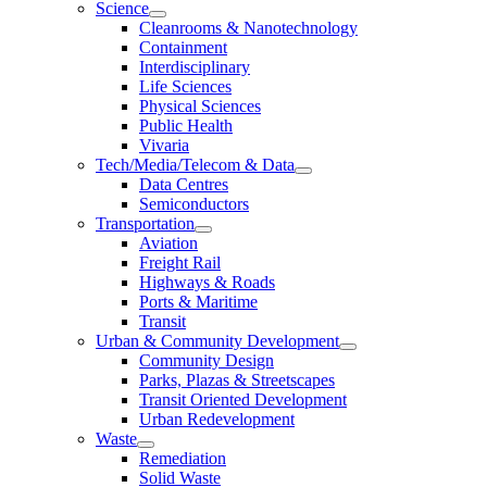
Science
Cleanrooms & Nanotechnology
Containment
Interdisciplinary
Life Sciences
Physical Sciences
Public Health
Vivaria
Tech/Media/Telecom & Data
Data Centres
Semiconductors
Transportation
Aviation
Freight Rail
Highways & Roads
Ports & Maritime
Transit
Urban & Community Development
Community Design
Parks, Plazas & Streetscapes
Transit Oriented Development
Urban Redevelopment
Waste
Remediation
Solid Waste