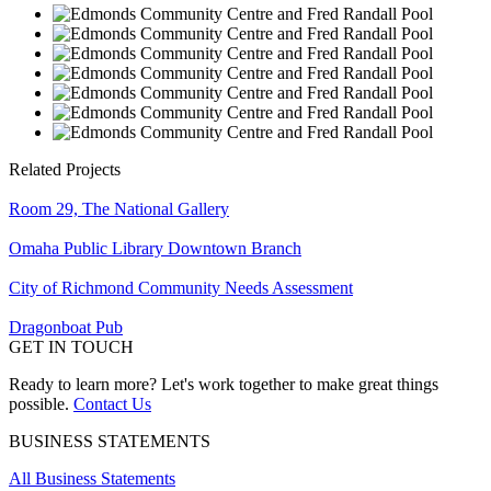
Related Projects
Room 29, The National Gallery
Omaha Public Library Downtown Branch
City of Richmond Community Needs Assessment
Dragonboat Pub
GET IN TOUCH
Ready to learn more? Let's work together to make great things
possible.
Contact Us
BUSINESS STATEMENTS
All Business Statements