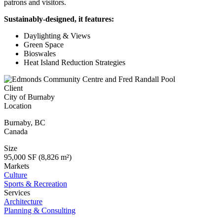
patrons and visitors.
Sustainably-designed, it features:
Daylighting & Views
Green Space
Bioswales
Heat Island Reduction Strategies
Client
City of Burnaby
Location
Burnaby
,
BC
Canada
Size
95,000 SF (8,826 m²)
Markets
Culture
Sports & Recreation
Services
Architecture
Planning & Consulting