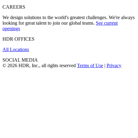
CAREERS
We design solutions to the world's greatest challenges. We're always
looking for great talent to join our global teams.
See current
openings
HDR OFFICES
All Locations
SOCIAL MEDIA
© 2026 HDR, Inc., all rights reserved
Terms of Use
|
Privacy