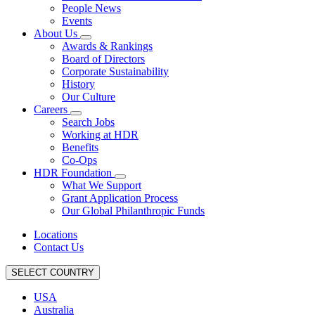
People News
Events
About Us
Awards & Rankings
Board of Directors
Corporate Sustainability
History
Our Culture
Careers
Search Jobs
Working at HDR
Benefits
Co-Ops
HDR Foundation
What We Support
Grant Application Process
Our Global Philanthropic Funds
Locations
Contact Us
SELECT COUNTRY
USA
Australia