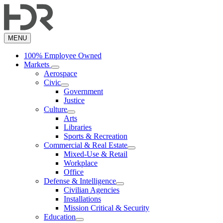
Skip
to
main
content
MENU
100% Employee Owned
Markets
Aerospace
Civic
Government
Justice
Culture
Arts
Libraries
Sports & Recreation
Commercial & Real Estate
Mixed-Use & Retail
Workplace
Office
Defense & Intelligence
Civilian Agencies
Installations
Mission Critical & Security
Education