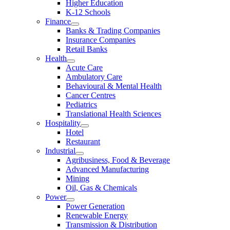
Higher Education
K-12 Schools
Finance
Banks & Trading Companies
Insurance Companies
Retail Banks
Health
Acute Care
Ambulatory Care
Behavioural & Mental Health
Cancer Centres
Pediatrics
Translational Health Sciences
Hospitality
Hotel
Restaurant
Industrial
Agribusiness, Food & Beverage
Advanced Manufacturing
Mining
Oil, Gas & Chemicals
Power
Power Generation
Renewable Energy
Transmission & Distribution