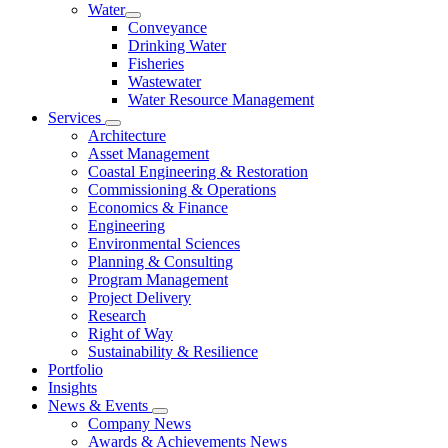
Water
Conveyance
Drinking Water
Fisheries
Wastewater
Water Resource Management
Services
Architecture
Asset Management
Coastal Engineering & Restoration
Commissioning & Operations
Economics & Finance
Engineering
Environmental Sciences
Planning & Consulting
Program Management
Project Delivery
Research
Right of Way
Sustainability & Resilience
Portfolio
Insights
News & Events
Company News
Awards & Achievements News