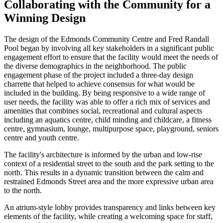
Collaborating with the Community for a
Winning Design
The design of the Edmonds Community Centre and Fred Randall
Pool began by involving all key stakeholders in a significant public
engagement effort to ensure that the facility would meet the needs of
the diverse demographics in the neighborhood. The public
engagement phase of the project included a three-day design
charrette that helped to achieve consensus for what would be
included in the building. By being responsive to a wide range of
user needs, the facility was able to offer a rich mix of services and
amenities that combines social, recreational and cultural aspects
including an aquatics centre, child minding and childcare, a fitness
centre, gymnasium, lounge, multipurpose space, playground, seniors
centre and youth centre.
The facility's architecture is informed by the urban and low-rise
context of a residential street to the south and the park setting to the
north. This results in a dynamic transition between the calm and
restrained Edmonds Street area and the more expressive urban area
to the north.
An atrium-style lobby provides transparency and links between key
elements of the facility, while creating a welcoming space for staff,