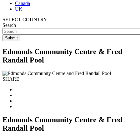
Canada
UK
SELECT COUNTRY
Search
Edmonds Community Centre & Fred
Randall Pool
SHARE
Edmonds Community Centre & Fred
Randall Pool