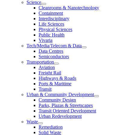
Science
Cleanrooms & Nanotechnology
Containment
Interdisciplinary
Life Sciences
Physical Sciences
Public Health
Vivaria
Tech/Media/Telecom & Data
Data Centres
Semiconductors
Transportation
Aviation
Freight Rail
Highways & Roads
Ports & Maritime
Transit
Urban & Community Development
Community Design
Parks, Plazas & Streetscapes
Transit Oriented Development
Urban Redevelopment
Waste
Remediation
Solid Waste