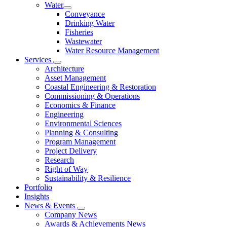
Water
Conveyance
Drinking Water
Fisheries
Wastewater
Water Resource Management
Services
Architecture
Asset Management
Coastal Engineering & Restoration
Commissioning & Operations
Economics & Finance
Engineering
Environmental Sciences
Planning & Consulting
Program Management
Project Delivery
Research
Right of Way
Sustainability & Resilience
Portfolio
Insights
News & Events
Company News
Awards & Achievements News