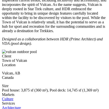
implement current trends, including inclusivity and accessibility, and
incorporates the spirit of Vulcan. As the name suggests, Vulcan is
deeply rooted in Star Trek culture, and HDR embraced the
opportunity to bring in unique design features carefully located
within the facility to be discovered by visitors to the pool. While the
Town of Vulcan is relatively small, it has the potential to serve as a
hub for sport and recreation for the surrounding communities and is
already a destination for Trekkies.
Designed as a collaboration between HDR (Prime Architect) and
VDA (pool design).
Client
Town of Vulcan
Location
Vulcan
,
AB
Canada
Size
Pool house: 3,875 sf (360 m²), Pool deck: 14,745 sf (1,369 m²)
Markets
Culture
Services
Architecture