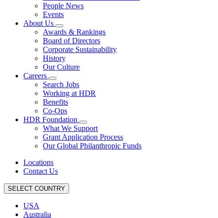
People News
Events
About Us
Awards & Rankings
Board of Directors
Corporate Sustainability
History
Our Culture
Careers
Search Jobs
Working at HDR
Benefits
Co-Ops
HDR Foundation
What We Support
Grant Application Process
Our Global Philanthropic Funds
Locations
Contact Us
SELECT COUNTRY
USA
Australia