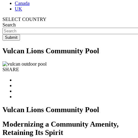
Canada
UK
SELECT COUNTRY
Search
Vulcan Lions Community Pool
SHARE
Vulcan Lions Community Pool
Modernizing a Community Amenity,
Retaining Its Spirit