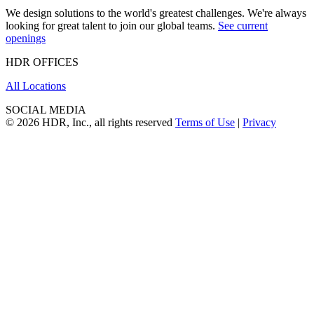
We design solutions to the world's greatest challenges. We're always
looking for great talent to join our global teams.
See current
openings
HDR OFFICES
All Locations
SOCIAL MEDIA
© 2026 HDR, Inc., all rights reserved
Terms of Use
|
Privacy