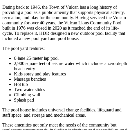
Dating back to 1946, the Town of Vulcan has a long history of
providing a pool as a public amenity that supports physical activity,
recreation, and play for the community. Having serviced the Vulcan
community for over 40 years, the Vulcan Lions Community Pool
built in 1976 was closed in 2020 as it reached the end of its life-
cycle. To replace it, HDR designed a new outdoor pool facility that
included a new pool yard and pool house.
The pool yard features:
6-lane 25-meter lap pool
2,900 square feet of leisure water which includes a zero-depth
beach entry
Kids spray and play features
Massage benches
Hot tub
Two water slides
Climbing wall
Splash pad
The pool house includes universal change facilities, lifeguard and
staff space, and storage and mechanical areas.
These amenities not only meet the needs of the community but