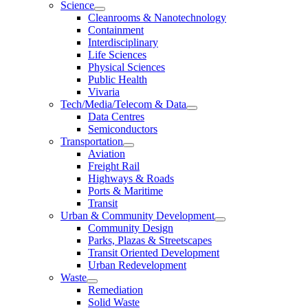
Science
Cleanrooms & Nanotechnology
Containment
Interdisciplinary
Life Sciences
Physical Sciences
Public Health
Vivaria
Tech/Media/Telecom & Data
Data Centres
Semiconductors
Transportation
Aviation
Freight Rail
Highways & Roads
Ports & Maritime
Transit
Urban & Community Development
Community Design
Parks, Plazas & Streetscapes
Transit Oriented Development
Urban Redevelopment
Waste
Remediation
Solid Waste