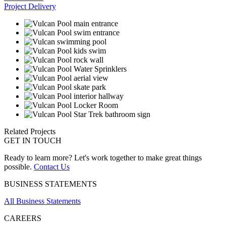
Project Delivery
Related Projects
GET IN TOUCH
Ready to learn more? Let's work together to make great things
possible.
Contact Us
BUSINESS STATEMENTS
All Business Statements
CAREERS