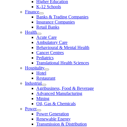
Higher Education
K-12 Schools
Finance
Banks & Trading Companies
Insurance Companies
Retail Banks
Health
Acute Care
Ambulatory Care
Behavioural & Mental Health
Cancer Centres
Pediatrics
Translational Health Sciences
Hospitality
Hotel
Restaurant
Industrial
Agribusiness, Food & Beverage
Advanced Manufacturing
Mining
Oil, Gas & Chemicals
Power
Power Generation
Renewable Energy
Transmission & Distribution