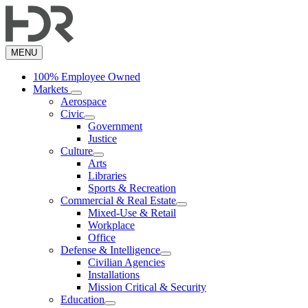
Skip
to
main
content
MENU
100% Employee Owned
Markets
Aerospace
Civic
Government
Justice
Culture
Arts
Libraries
Sports & Recreation
Commercial & Real Estate
Mixed-Use & Retail
Workplace
Office
Defense & Intelligence
Civilian Agencies
Installations
Mission Critical & Security
Education