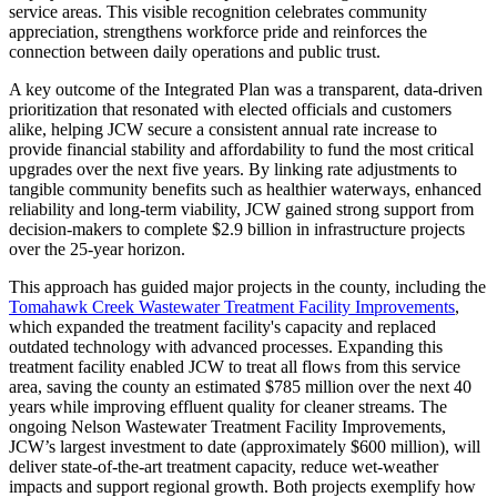
service areas. This visible recognition celebrates community
appreciation, strengthens workforce pride and reinforces the
connection between daily operations and public trust.
A key outcome of the Integrated Plan was a transparent, data-driven
prioritization that resonated with elected officials and customers
alike, helping JCW secure a consistent annual rate increase to
provide financial stability and affordability to fund the most critical
upgrades over the next five years. By linking rate adjustments to
tangible community benefits such as healthier waterways, enhanced
reliability and long-term viability, JCW gained strong support from
decision-makers to complete $2.9 billion in infrastructure projects
over the 25-year horizon.
This approach has guided major projects in the county, including the
Tomahawk Creek Wastewater Treatment Facility Improvements
,
which expanded the treatment facility's capacity and replaced
outdated technology with advanced processes. Expanding this
treatment facility enabled JCW to treat all flows from this service
area, saving the county an estimated $785 million over the next 40
years while improving effluent quality for cleaner streams. The
ongoing Nelson Wastewater Treatment Facility Improvements,
JCW’s largest investment to date (approximately $600 million), will
deliver state-of-the-art treatment capacity, reduce wet-weather
impacts and support regional growth. Both projects exemplify how