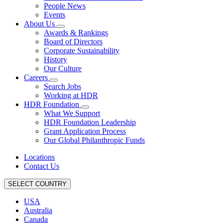
People News
Events
About Us
Awards & Rankings
Board of Directors
Corporate Sustainability
History
Our Culture
Careers
Search Jobs
Working at HDR
HDR Foundation
What We Support
HDR Foundation Leadership
Grant Application Process
Our Global Philanthropic Funds
Locations
Contact Us
SELECT COUNTRY
USA
Australia
Canada