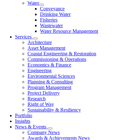
Water
Conveyance
Drinking Water
Fisheries
Wastewater
Water Resource Management
Services
Architecture
Asset Management
Coastal Engineering & Restoration
Commissioning & Operations
Economics & Finance
Engineering
Environmental Sciences
Planning & Consulting
Program Management
Project Delivery
Research
Right of Way
Sustainability & Resiliency
Portfolio
Insights
News & Events
Company News
Awards & Achievements News