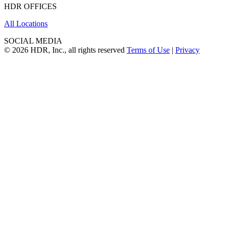
HDR OFFICES
All Locations
SOCIAL MEDIA
© 2026 HDR, Inc., all rights reserved
Terms of Use
|
Privacy