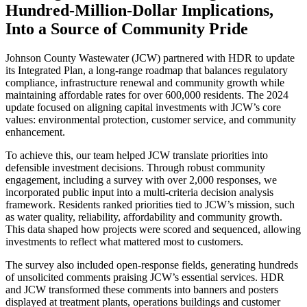
Hundred-Million-Dollar Implications,
Into a Source of Community Pride
Johnson County Wastewater (JCW) partnered with HDR to update
its Integrated Plan, a long-range roadmap that balances regulatory
compliance, infrastructure renewal and community growth while
maintaining affordable rates for over 600,000 residents. The 2024
update focused on aligning capital investments with JCW’s core
values: environmental protection, customer service, and community
enhancement.
To achieve this, our team helped JCW translate priorities into
defensible investment decisions. Through robust community
engagement, including a survey with over 2,000 responses, we
incorporated public input into a multi-criteria decision analysis
framework. Residents ranked priorities tied to JCW’s mission, such
as water quality, reliability, affordability and community growth.
This data shaped how projects were scored and sequenced, allowing
investments to reflect what mattered most to customers.
The survey also included open-response fields, generating hundreds
of unsolicited comments praising JCW’s essential services. HDR
and JCW transformed these comments into banners and posters
displayed at treatment plants, operations buildings and customer