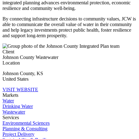
integrated planning advances environmental protection, economic
resilience and community well-being.
By connecting infrastructure decisions to community values, JCW is
able to communicate the overall value of water in their community
and help legacy investments protect public health, foster resilience
and support long-term prosperity.
Client
Johnson County Wastewater
Location
Johnson County
,
KS
United States
VISIT WEBSITE
Markets
Water
Drinking Water
Wastewater
Services
Environmental Sciences
Planning & Consulting
Project Delivery