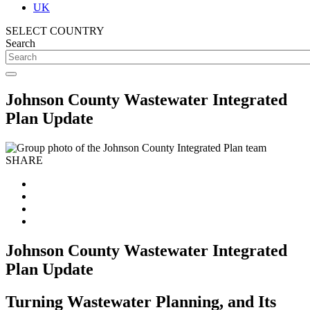
UK
SELECT COUNTRY
Search
Johnson County Wastewater Integrated
Plan Update
SHARE
Johnson County Wastewater Integrated
Plan Update
Turning Wastewater Planning, and Its