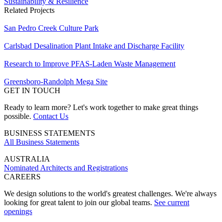
Sustainability & Resilience
Related Projects
San Pedro Creek Culture Park
Carlsbad Desalination Plant Intake and Discharge Facility
Research to Improve PFAS-Laden Waste Management
Greensboro-Randolph Mega Site
GET IN TOUCH
Ready to learn more? Let's work together to make great things
possible.
Contact Us
BUSINESS STATEMENTS
All Business Statements
AUSTRALIA
Nominated Architects and Registrations
CAREERS
We design solutions to the world's greatest challenges. We're always
looking for great talent to join our global teams.
See current
openings