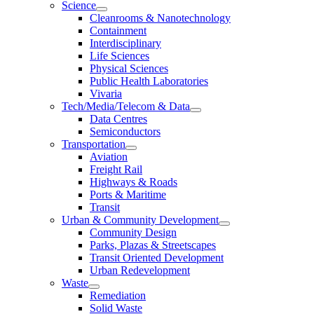
Science
Cleanrooms & Nanotechnology
Containment
Interdisciplinary
Life Sciences
Physical Sciences
Public Health Laboratories
Vivaria
Tech/Media/Telecom & Data
Data Centres
Semiconductors
Transportation
Aviation
Freight Rail
Highways & Roads
Ports & Maritime
Transit
Urban & Community Development
Community Design
Parks, Plazas & Streetscapes
Transit Oriented Development
Urban Redevelopment
Waste
Remediation
Solid Waste