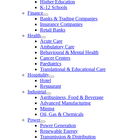
Higher Education
K-12 Schools
Finance
Banks & Trading Companies
Insurance Companies
Retail Banks
Health
Acute Care
Ambulatory Care
Behavioural & Mental Health
Cancer Centres
Paediatrics
Translational & Educational Care
Hospitality
Hotel
Restaurant
Industrial
Agribusiness, Food & Beverage
Advanced Manufacturing
Mining
Oil, Gas & Chemicals
Power
Power Generation
Renewable Energy
Transmission & Distribution