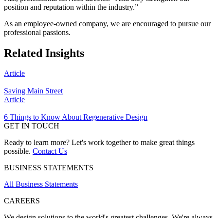
position and reputation within the industry.”
As an employee-owned company, we are encouraged to pursue our
professional passions.
Related Insights
Article
Saving Main Street
Article
6 Things to Know About Regenerative Design
GET IN TOUCH
Ready to learn more? Let's work together to make great things
possible.
Contact Us
BUSINESS STATEMENTS
All Business Statements
CAREERS
We design solutions to the world's greatest challenges. We're always