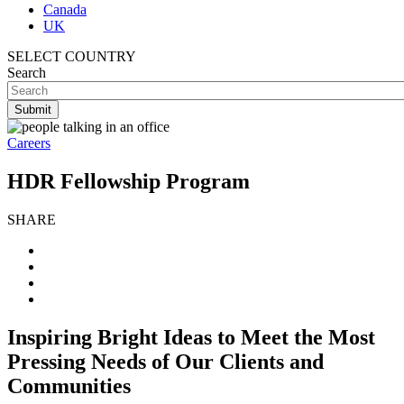
Canada
UK
SELECT COUNTRY
Search
Careers
HDR Fellowship Program
SHARE
Inspiring Bright Ideas to Meet the Most
Pressing Needs of Our Clients and
Communities