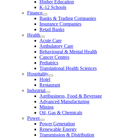
Higher Education
K-12 Schools
Finance
Banks & Trading Companies
Insurance Companies
Retail Banks
Health
Acute Care
Ambulatory Care
Behavioural & Mental Health
Cancer Centres
Pediatrics
Translational Health Sciences
Hospitality
Hotel
Restaurant
Industrial
Agribusiness, Food & Beverage
Advanced Manufacturing
Mining
Oil, Gas & Chemicals
Power
Power Generation
Renewable Energy
Transmission & Distribution