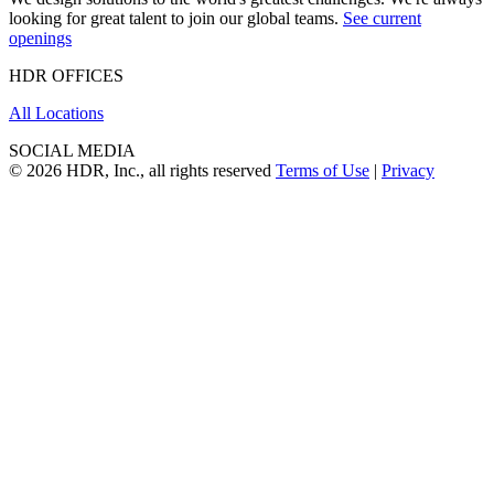
looking for great talent to join our global teams.
See current
openings
HDR OFFICES
All Locations
SOCIAL MEDIA
© 2026 HDR, Inc., all rights reserved
Terms of Use
|
Privacy