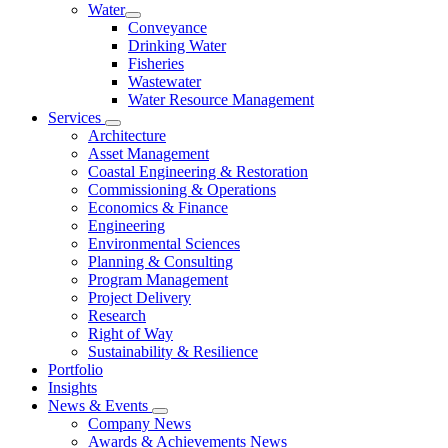
Water
Conveyance
Drinking Water
Fisheries
Wastewater
Water Resource Management
Services
Architecture
Asset Management
Coastal Engineering & Restoration
Commissioning & Operations
Economics & Finance
Engineering
Environmental Sciences
Planning & Consulting
Program Management
Project Delivery
Research
Right of Way
Sustainability & Resilience
Portfolio
Insights
News & Events
Company News
Awards & Achievements News