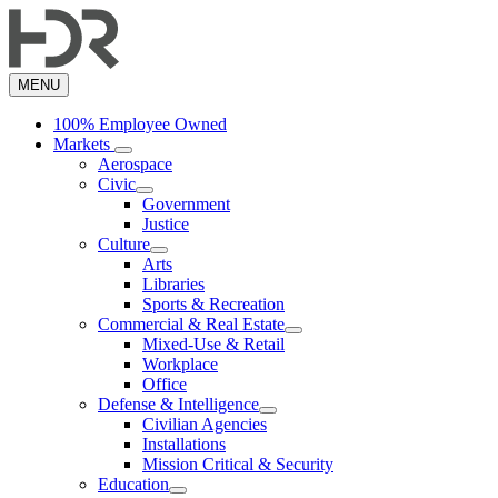
Skip
to
main
content
MENU
100% Employee Owned
Markets
Aerospace
Civic
Government
Justice
Culture
Arts
Libraries
Sports & Recreation
Commercial & Real Estate
Mixed-Use & Retail
Workplace
Office
Defense & Intelligence
Civilian Agencies
Installations
Mission Critical & Security
Education