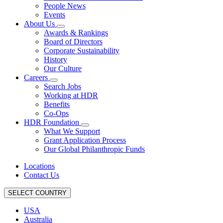
People News
Events
About Us
Awards & Rankings
Board of Directors
Corporate Sustainability
History
Our Culture
Careers
Search Jobs
Working at HDR
Benefits
Co-Ops
HDR Foundation
What We Support
Grant Application Process
Our Global Philanthropic Funds
Locations
Contact Us
SELECT COUNTRY
USA
Australia