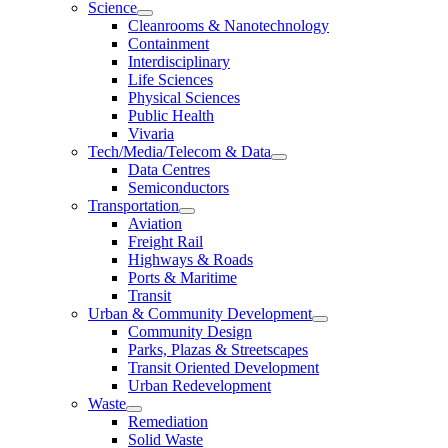
Science
Cleanrooms & Nanotechnology
Containment
Interdisciplinary
Life Sciences
Physical Sciences
Public Health
Vivaria
Tech/Media/Telecom & Data
Data Centres
Semiconductors
Transportation
Aviation
Freight Rail
Highways & Roads
Ports & Maritime
Transit
Urban & Community Development
Community Design
Parks, Plazas & Streetscapes
Transit Oriented Development
Urban Redevelopment
Waste
Remediation
Solid Waste