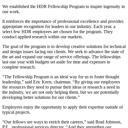
We established the HDR Fellowship Program to inspire ingenuity in
our work.
It reinforces the importance of professional excellence and provides
appropriate recognition for leaders in our industry. Each year, a
select few HDR employees are chosen for the program. They
conduct applied research within our markets.
The goal of the program is to develop creative solutions for technical
and design issues facing our clients. We seek to advance the state of
the art and expand our range of service offerings. The fellowships
last one year with budgets set aside for time and expenses to
complete research.
“The Fellowship Program is an ideal way for us to foster thought
leadership,” said Eric Keen, chairman. “By giving our employees
the resources they need to pursue their ideas or research a need in
the industry, we are not only helping them, but we are potentially
developing better solutions for our clients.”
Employees enjoy the opportunity to apply their expertise outside of
typical projects.
“Our fellows see ways to enrich their careers,” said Brad Johnson,
P.E., professional services director. “And they strengthen our