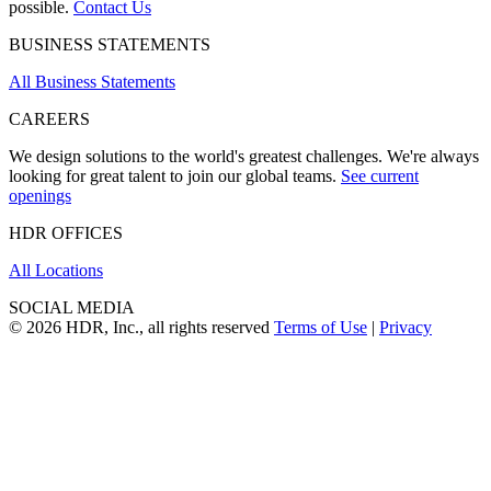
possible.
Contact Us
BUSINESS STATEMENTS
All Business Statements
CAREERS
We design solutions to the world's greatest challenges. We're always
looking for great talent to join our global teams.
See current
openings
HDR OFFICES
All Locations
SOCIAL MEDIA
© 2026 HDR, Inc., all rights reserved
Terms of Use
|
Privacy