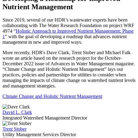
Nutrient Management
Since 2019, several of our HDR’s wastewater experts have been
collaborating with The Water Research Foundation on project WRF
4974 “
Holistic Approach to Improved Nutrient Management: Phase
1
” with the goal of developing a roadmap that advances nutrient
management in new and improved ways.
More recently, HDR's Dave Clark, Trent Stober and Michael Falk
wrote an article based on the research project for the October-
December 2022 issue of Advances in Water Management magazine.
“Climate Change and Holistic Nutrient Management” lays out
practices, policies and partnerships for utilities to consider when
managing the impacts of climate change on watershed nutrient levels
and management strategies.
Climate Change and Holistic Nutrient Management
David L. Clark
Integrated Watershed Management Director
Trent Stober
Utility Management Services Director