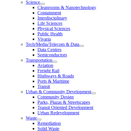
Science
Cleanrooms & Nanotechnology
Containment
Interdisciplinary
Life Sciences
Physical Sciences
Public Health
Vivaria
Tech/Media/Telecom & Data
Data Centres
Semiconductors
Transportation
Aviation
Freight Rail
Highways & Roads
Ports & Maritime
Transit
Urban & Community Development
Community Design
Parks, Plazas & Streetscapes
Transit Oriented Development
Urban Redevelopment
Waste
Remediation
Solid Waste