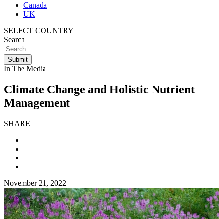
Canada
UK
SELECT COUNTRY
Search
In The Media
Climate Change and Holistic Nutrient
Management
SHARE
November 21, 2022