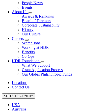
People News
Events
About Us
Awards & Rankings
Board of Directors
Corporate Sustainability
History
Our Culture
Careers
Search Jobs
Working at HDR
Benefits
Co-Ops
HDR Foundation
What We Support
Grant Application Process
Our Global Philanthropic Funds
Locations
Contact Us
SELECT COUNTRY
USA
Australia