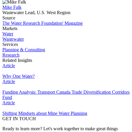
Mike Falk
Wastewater Lead, U.S. West Region
Source
The Water Research Foundation' Magazine
Markets
Water
Wastewater
Services
Planning & Consulting
Research
Related Insights
Article
Why One Water?
Article
Funding Analysis: Transport Canada Trade Diversification Corridors
Fund
Article
Shifting Mindsets about Mine Water Planning
GET IN TOUCH
Ready to learn more? Let's work together to make great things