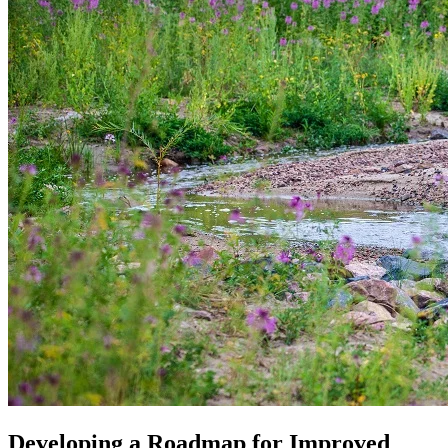
Developing a Roadmap for Improved