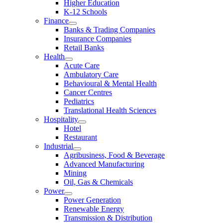
Higher Education
K-12 Schools
Finance
Banks & Trading Companies
Insurance Companies
Retail Banks
Health
Acute Care
Ambulatory Care
Behavioural & Mental Health
Cancer Centres
Pediatrics
Translational Health Sciences
Hospitality
Hotel
Restaurant
Industrial
Agribusiness, Food & Beverage
Advanced Manufacturing
Mining
Oil, Gas & Chemicals
Power
Power Generation
Renewable Energy
Transmission & Distribution