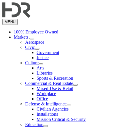
Skip
to
main
content
MENU
100% Employee Owned
Markets
Aerospace
Civic
Government
Justice
Culture
Arts
Libraries
Sports & Recreation
Commercial & Real Estate
Mixed-Use & Retail
Workplace
Office
Defense & Intelligence
Civilian Agencies
Installations
Mission Critical & Security
Education