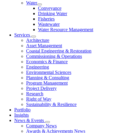
Water
Conveyance
Drinking Water
Fisheries
Wastewater
Water Resource Management
Services
Architecture
Asset Management
Coastal Engineering & Restoration
Commissioning & Operations
Economics & Finance
Engineering
Environmental Sciences
Planning & Consulting
Program Management
Project Delivery
Research
Right of Way
Sustainability & Resilience
Portfolio
Insights
News & Events
Company News
Awards & Achievements News