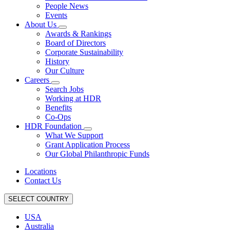
People News
Events
About Us
Awards & Rankings
Board of Directors
Corporate Sustainability
History
Our Culture
Careers
Search Jobs
Working at HDR
Benefits
Co-Ops
HDR Foundation
What We Support
Grant Application Process
Our Global Philanthropic Funds
Locations
Contact Us
SELECT COUNTRY
USA
Australia