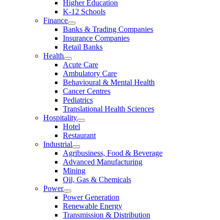
Higher Education
K-12 Schools
Finance
Banks & Trading Companies
Insurance Companies
Retail Banks
Health
Acute Care
Ambulatory Care
Behavioural & Mental Health
Cancer Centres
Pediatrics
Translational Health Sciences
Hospitality
Hotel
Restaurant
Industrial
Agribusiness, Food & Beverage
Advanced Manufacturing
Mining
Oil, Gas & Chemicals
Power
Power Generation
Renewable Energy
Transmission & Distribution