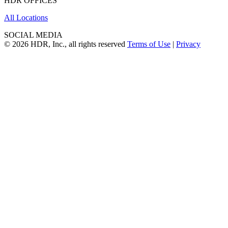
HDR OFFICES
All Locations
SOCIAL MEDIA
© 2026 HDR, Inc., all rights reserved
Terms of Use
|
Privacy