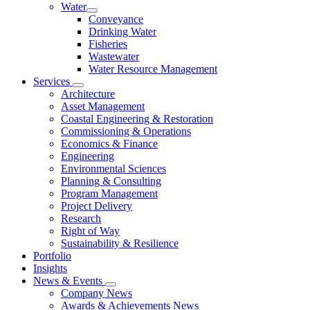
Water
Conveyance
Drinking Water
Fisheries
Wastewater
Water Resource Management
Services
Architecture
Asset Management
Coastal Engineering & Restoration
Commissioning & Operations
Economics & Finance
Engineering
Environmental Sciences
Planning & Consulting
Program Management
Project Delivery
Research
Right of Way
Sustainability & Resilience
Portfolio
Insights
News & Events
Company News
Awards & Achievements News