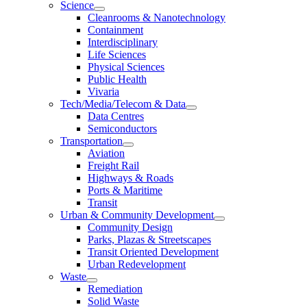
Science
Cleanrooms & Nanotechnology
Containment
Interdisciplinary
Life Sciences
Physical Sciences
Public Health
Vivaria
Tech/Media/Telecom & Data
Data Centres
Semiconductors
Transportation
Aviation
Freight Rail
Highways & Roads
Ports & Maritime
Transit
Urban & Community Development
Community Design
Parks, Plazas & Streetscapes
Transit Oriented Development
Urban Redevelopment
Waste
Remediation
Solid Waste