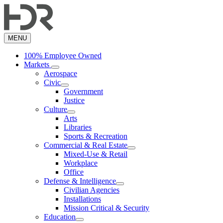
Skip
to
main
content
MENU
100% Employee Owned
Markets
Aerospace
Civic
Government
Justice
Culture
Arts
Libraries
Sports & Recreation
Commercial & Real Estate
Mixed-Use & Retail
Workplace
Office
Defense & Intelligence
Civilian Agencies
Installations
Mission Critical & Security
Education