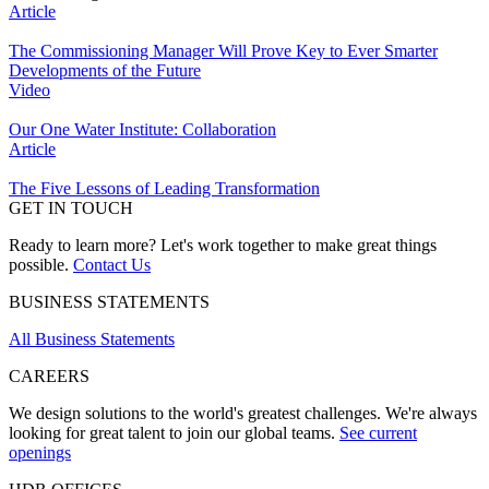
Article
The Commissioning Manager Will Prove Key to Ever Smarter
Developments of the Future
Video
Our One Water Institute: Collaboration
Article
The Five Lessons of Leading Transformation
GET IN TOUCH
Ready to learn more? Let's work together to make great things
possible.
Contact Us
BUSINESS STATEMENTS
All Business Statements
CAREERS
We design solutions to the world's greatest challenges. We're always
looking for great talent to join our global teams.
See current
openings