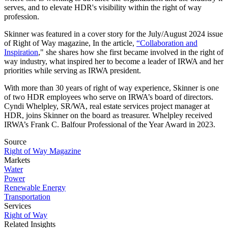
serves, and to elevate HDR's visibility within the right of way
profession.
Skinner was featured in a cover story for the July/August 2024 issue
of Right of Way magazine, In the article,
“Collaboration and
Inspiration
," she shares how she first became involved in the right of
way industry, what inspired her to become a leader of IRWA and her
priorities while serving as IRWA president.
With more than 30 years of right of way experience, Skinner is one
of two HDR employees who serve on IRWA’s board of directors.
Cyndi Whelpley, SR/WA, real estate services project manager at
HDR, joins Skinner on the board as treasurer. Whelpley received
IRWA’s Frank C. Balfour Professional of the Year Award in 2023.
Source
Right of Way Magazine
Markets
Water
Power
Renewable Energy
Transportation
Services
Right of Way
Related Insights