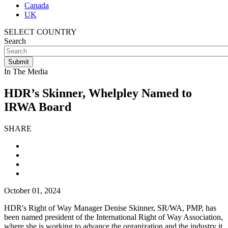
Canada
UK
SELECT COUNTRY
Search
In The Media
HDR’s Skinner, Whelpley Named to
IRWA Board
SHARE
October 01, 2024
HDR's Right of Way Manager Denise Skinner, SR/WA, PMP, has
been named president of the International Right of Way Association,
where she is working to advance the organization and the industry it