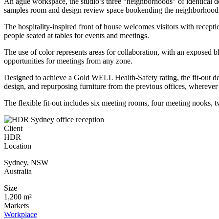
An agile workspace, the studio’s three “neighborhoods” of identical des
samples room and design review space bookending the neighborhoods
The hospitality-inspired front of house welcomes visitors with recepti
people seated at tables for events and meetings.
The use of color represents areas for collaboration, with an exposed b
opportunities for meetings from any zone.
Designed to achieve a Gold WELL Health-Safety rating, the fit-out des
design, and repurposing furniture from the previous offices, wherever
The flexible fit-out includes six meeting rooms, four meeting nooks,
Client
HDR
Location
Sydney
,
NSW
Australia
Size
1,200 m²
Markets
Workplace