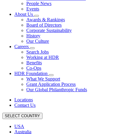
People News
Events
About Us
Awards & Rankings
Board of Directors
Corporate Sustainability
History
Our Culture
Careers
Search Jobs
Working at HDR
Benefits
Co-Ops
HDR Foundation
What We Support
Grant Application Process
Our Global Philanthropic Funds
Locations
Contact Us
SELECT COUNTRY
USA
Australia