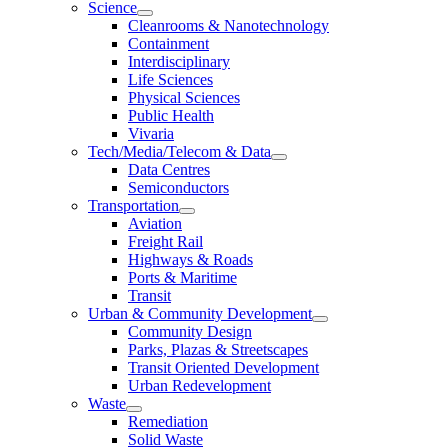
Science
Cleanrooms & Nanotechnology
Containment
Interdisciplinary
Life Sciences
Physical Sciences
Public Health
Vivaria
Tech/Media/Telecom & Data
Data Centres
Semiconductors
Transportation
Aviation
Freight Rail
Highways & Roads
Ports & Maritime
Transit
Urban & Community Development
Community Design
Parks, Plazas & Streetscapes
Transit Oriented Development
Urban Redevelopment
Waste
Remediation
Solid Waste