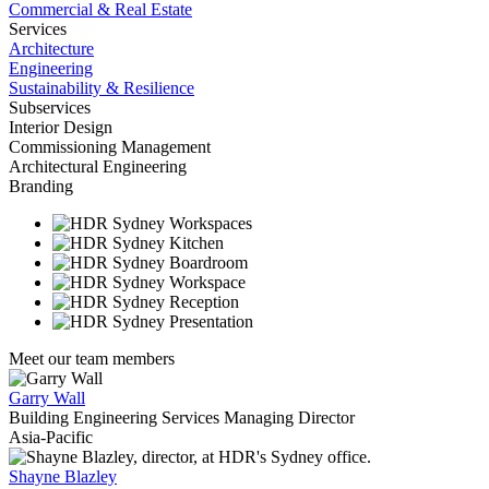
Commercial & Real Estate
Services
Architecture
Engineering
Sustainability & Resilience
Subservices
Interior Design
Commissioning Management
Architectural Engineering
Branding
Meet our team members
Garry Wall
Building Engineering Services Managing Director
Asia-Pacific
Shayne Blazley