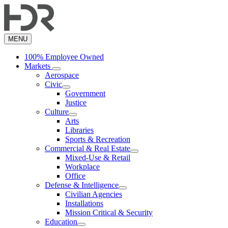
Skip
to
main
content
MENU
100% Employee Owned
Markets
Aerospace
Civic
Government
Justice
Culture
Arts
Libraries
Sports & Recreation
Commercial & Real Estate
Mixed-Use & Retail
Workplace
Office
Defense & Intelligence
Civilian Agencies
Installations
Mission Critical & Security
Education