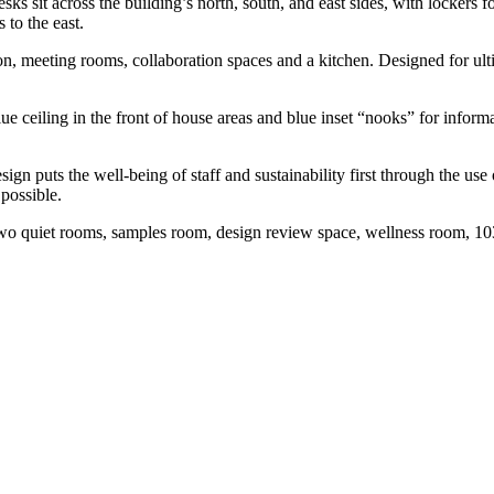
ks sit across the building’s north, south, and east sides, with lockers 
 to the east.
on, meeting rooms, collaboration spaces and a kitchen. Designed for ult
lue ceiling in the front of house areas and blue inset “nooks” for infor
ign puts the well-being of staff and sustainability first through the us
 possible.
 two quiet rooms, samples room, design review space, wellness room, 10