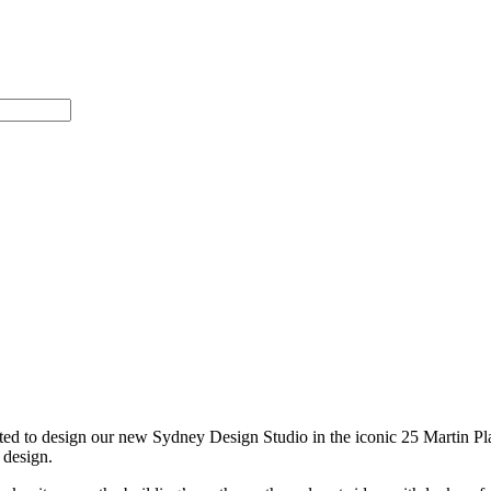
ted to design our new Sydney Design Studio in the iconic 25 Martin Plac
 design.