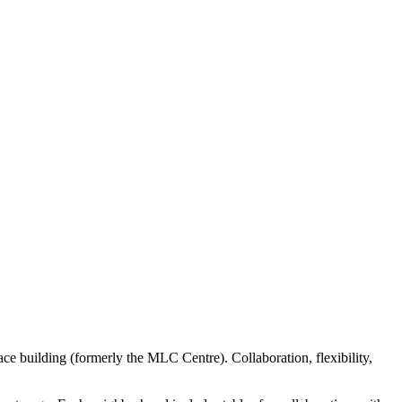
e building (formerly the MLC Centre). Collaboration, flexibility,