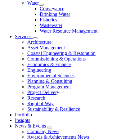
Water
Conveyance
Drinking Water
Fisheries
Wastewater
Water Resource Management
Services
Architecture
Asset Management
Coastal Engineering & Restoration
Commissioning & Operations
Economics & Finance
Engineering
Environmental Sciences
Planning & Consulting
Program Management
Project Delivery
Research
Right of Way
Sustainability & Resilience
Portfolio
Insights
News & Events
Company News
Awards & Achievements News