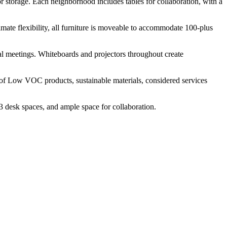
for storage. Each neighborhood includes tables for collaboration, with a
imate flexibility, all furniture is moveable to accommodate 100-plus
mal meetings. Whiteboards and projectors throughout create
e of Low VOC products, sustainable materials, considered services
3 desk spaces, and ample space for collaboration.