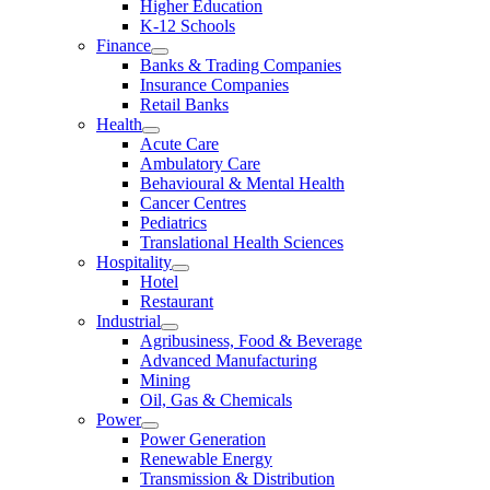
Higher Education
K-12 Schools
Finance
Banks & Trading Companies
Insurance Companies
Retail Banks
Health
Acute Care
Ambulatory Care
Behavioural & Mental Health
Cancer Centres
Pediatrics
Translational Health Sciences
Hospitality
Hotel
Restaurant
Industrial
Agribusiness, Food & Beverage
Advanced Manufacturing
Mining
Oil, Gas & Chemicals
Power
Power Generation
Renewable Energy
Transmission & Distribution