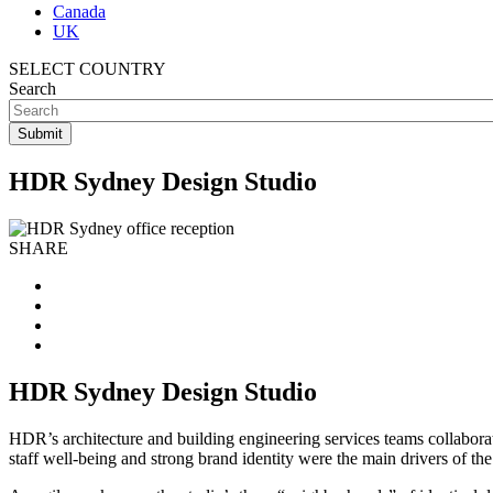
Canada
UK
SELECT COUNTRY
Search
HDR Sydney Design Studio
SHARE
HDR Sydney Design Studio
HDR’s architecture and building engineering services teams collabora
staff well-being and strong brand identity were the main drivers of the