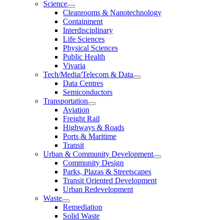
Science
Cleanrooms & Nanotechnology
Containment
Interdisciplinary
Life Sciences
Physical Sciences
Public Health
Vivaria
Tech/Media/Telecom & Data
Data Centres
Semiconductors
Transportation
Aviation
Freight Rail
Highways & Roads
Ports & Maritime
Transit
Urban & Community Development
Community Design
Parks, Plazas & Streetscapes
Transit Oriented Development
Urban Redevelopment
Waste
Remediation
Solid Waste