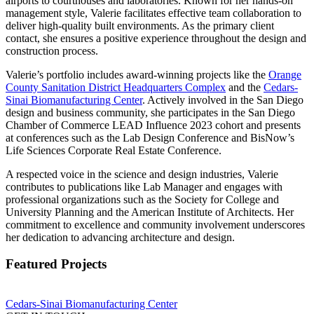
airports to courthouses and laboratories. Known for her hands-on
management style, Valerie facilitates effective team collaboration to
deliver high-quality built environments. As the primary client
contact, she ensures a positive experience throughout the design and
construction process.
Valerie’s portfolio includes award-winning projects like the
Orange
County Sanitation District Headquarters Complex
and the
Cedars-
Sinai Biomanufacturing Center
. Actively involved in the San Diego
design and business community, she participates in the San Diego
Chamber of Commerce LEAD Influence 2023 cohort and presents
at conferences such as the Lab Design Conference and BisNow’s
Life Sciences Corporate Real Estate Conference.
A respected voice in the science and design industries, Valerie
contributes to publications like Lab Manager and engages with
professional organizations such as the Society for College and
University Planning and the American Institute of Architects. Her
commitment to excellence and community involvement underscores
her dedication to advancing architecture and design.
Featured Projects
Cedars-Sinai Biomanufacturing Center