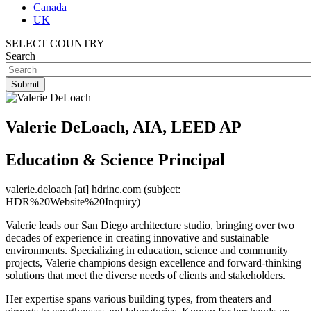
Canada
UK
SELECT COUNTRY
Search
Valerie DeLoach, AIA, LEED AP
Education & Science Principal
valerie.deloach
[at]
hdrinc.com
(subject:
HDR%20Website%20Inquiry)
Valerie leads our San Diego architecture studio, bringing over two
decades of experience in creating innovative and sustainable
environments. Specializing in education, science and community
projects, Valerie champions design excellence and forward-thinking
solutions that meet the diverse needs of clients and stakeholders.
Her expertise spans various building types, from theaters and