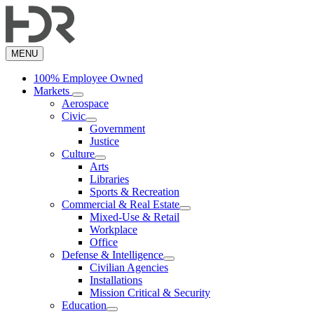
Skip
to
main
content
MENU
100% Employee Owned
Markets
Aerospace
Civic
Government
Justice
Culture
Arts
Libraries
Sports & Recreation
Commercial & Real Estate
Mixed-Use & Retail
Workplace
Office
Defense & Intelligence
Civilian Agencies
Installations
Mission Critical & Security
Education