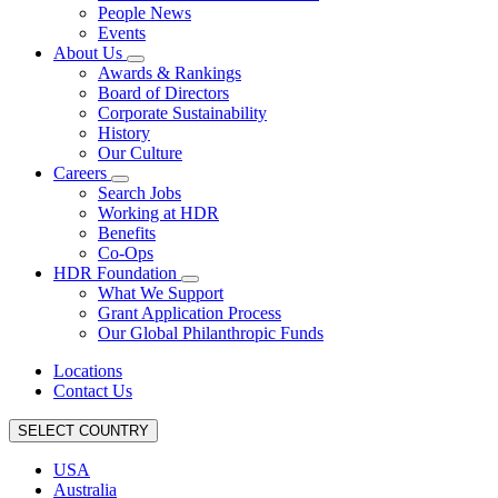
People News
Events
About Us
Awards & Rankings
Board of Directors
Corporate Sustainability
History
Our Culture
Careers
Search Jobs
Working at HDR
Benefits
Co-Ops
HDR Foundation
What We Support
Grant Application Process
Our Global Philanthropic Funds
Locations
Contact Us
SELECT COUNTRY
USA
Australia