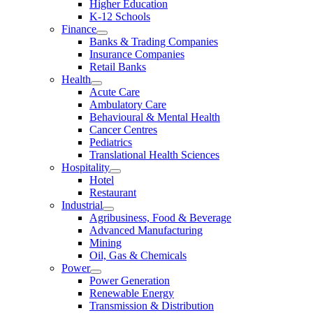
Higher Education
K-12 Schools
Finance
Banks & Trading Companies
Insurance Companies
Retail Banks
Health
Acute Care
Ambulatory Care
Behavioural & Mental Health
Cancer Centres
Pediatrics
Translational Health Sciences
Hospitality
Hotel
Restaurant
Industrial
Agribusiness, Food & Beverage
Advanced Manufacturing
Mining
Oil, Gas & Chemicals
Power
Power Generation
Renewable Energy
Transmission & Distribution