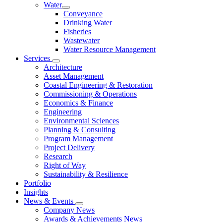
Water
Conveyance
Drinking Water
Fisheries
Wastewater
Water Resource Management
Services
Architecture
Asset Management
Coastal Engineering & Restoration
Commissioning & Operations
Economics & Finance
Engineering
Environmental Sciences
Planning & Consulting
Program Management
Project Delivery
Research
Right of Way
Sustainability & Resilience
Portfolio
Insights
News & Events
Company News
Awards & Achievements News