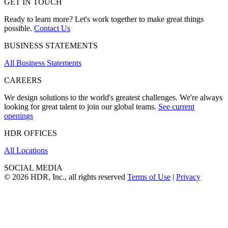
GET IN TOUCH
Ready to learn more? Let's work together to make great things
possible.
Contact Us
BUSINESS STATEMENTS
All Business Statements
CAREERS
We design solutions to the world's greatest challenges. We're always
looking for great talent to join our global teams.
See current
openings
HDR OFFICES
All Locations
SOCIAL MEDIA
© 2026 HDR, Inc., all rights reserved
Terms of Use
|
Privacy