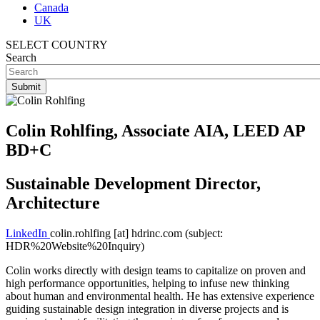
Canada
UK
SELECT COUNTRY
Search
Colin Rohlfing, Associate AIA, LEED AP
BD+C
Sustainable Development Director,
Architecture
LinkedIn
colin.rohlfing
[at]
hdrinc.com
(subject:
HDR%20Website%20Inquiry)
Colin works directly with design teams to capitalize on proven and
high performance opportunities, helping to infuse new thinking
about human and environmental health. He has extensive experience
guiding sustainable design integration in diverse projects and is