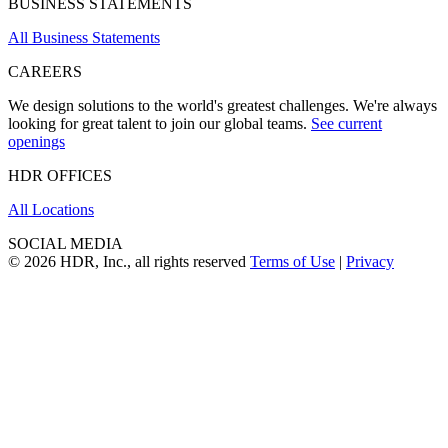
BUSINESS STATEMENTS
All Business Statements
CAREERS
We design solutions to the world's greatest challenges. We're always
looking for great talent to join our global teams.
See current
openings
HDR OFFICES
All Locations
SOCIAL MEDIA
© 2026 HDR, Inc., all rights reserved
Terms of Use
|
Privacy