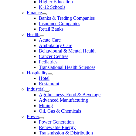
Higher Education
K-12 Schools
Finance
Banks & Trading Companies
Insurance Companies
Retail Banks
Health
Acute Care
Ambulatory Care
Behavioural & Mental Health
Cancer Centres
Pediatrics
Translational Health Sciences
Hospitality
Hotel
Restaurant
Industrial
Agribusiness, Food & Beverage
Advanced Manufacturing
Mining
Oil, Gas & Chemicals
Power
Power Generation
Renewable Energy
Transmission & Distribution