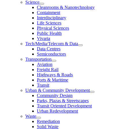
Science
Cleanrooms & Nanotechnology
Containment
Interdisciplinary
Life Sciences
Physical Sciences
Public Health
Vivaria
Tech/Media/Telecom & Data
Data Centres
Semiconductors
Transportation
Aviation
Freight Rail
Highways & Roads
Ports & Maritime
Transit
Urban & Community Development
Community Design
Parks, Plazas & Streetscapes
Transit Oriented Development
Urban Redevelopment
Waste
Remediation
Solid Waste