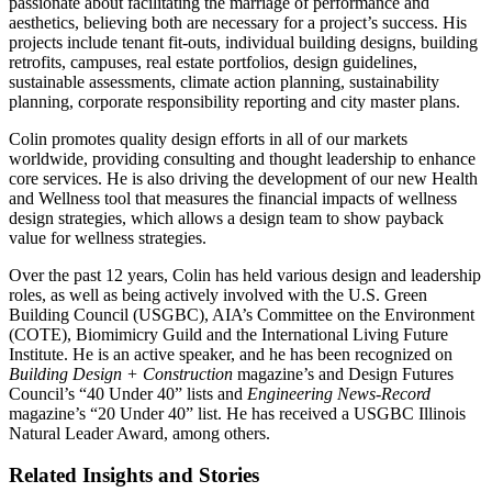
passionate about facilitating the marriage of performance and
aesthetics, believing both are necessary for a project’s success. His
projects include tenant fit-outs, individual building designs, building
retrofits, campuses, real estate portfolios, design guidelines,
sustainable assessments, climate action planning, sustainability
planning, corporate responsibility reporting and city master plans.
Colin promotes quality design efforts in all of our markets
worldwide, providing consulting and thought leadership to enhance
core services. He is also driving the development of our new Health
and Wellness tool that measures the financial impacts of wellness
design strategies, which allows a design team to show payback
value for wellness strategies.
Over the past 12 years, Colin has held various design and leadership
roles, as well as being actively involved with the U.S. Green
Building Council (USGBC), AIA’s Committee on the Environment
(COTE), Biomimicry Guild and the International Living Future
Institute. He is an active speaker, and he has been recognized on
Building Design + Construction
magazine’s and Design Futures
Council’s “40 Under 40” lists and
Engineering News-Record
magazine’s “20 Under 40” list. He has received a USGBC Illinois
Natural Leader Award, among others.
Related Insights and Stories