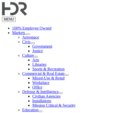
Skip
to
main
content
MENU
100% Employee Owned
Markets
Aerospace
Civic
Government
Justice
Culture
Arts
Libraries
Sports & Recreation
Commercial & Real Estate
Mixed-Use & Retail
Workplace
Office
Defense & Intelligence
Civilian Agencies
Installations
Mission Critical & Security
Education