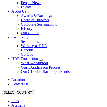
People News
Events
About Us
Awards & Rankings
Board of Directors
Corporate Sustainability
History
Our Culture
Careers
Search Jobs
Working at HDR
Benefits
Co-Ops
HDR Foundation
What We Support
Grant Application Process
Our Global Philanthropic Funds
Locations
Contact Us
SELECT COUNTRY
USA
Australia