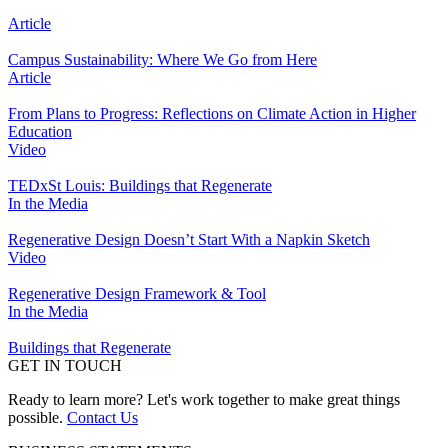
Article
Campus Sustainability: Where We Go from Here
Article
From Plans to Progress: Reflections on Climate Action in Higher
Education
Video
TEDxSt Louis: Buildings that Regenerate
In the Media
Regenerative Design Doesn’t Start With a Napkin Sketch
Video
Regenerative Design Framework & Tool
In the Media
Buildings that Regenerate
GET IN TOUCH
Ready to learn more? Let's work together to make great things
possible.
Contact Us