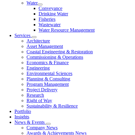
Water
Conveyance
Drinking Water
Fisheries
Wastewater
Water Resource Management
Services
Architecture
Asset Management
Coastal Engineering & Restoration
Commissioning & Operations
Economics & Finance
Engineering
Environmental Sciences
Planning & Consulting
Program Management
Project Delivery
Research
Right of Way
Sustainability & Resilience
Portfolio
Insights
News & Events
Company News
Awards & Achievements News