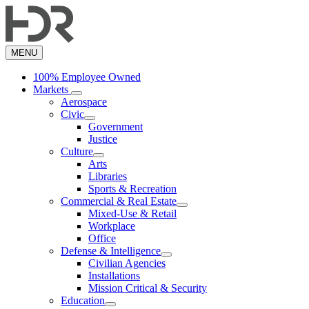
Skip
to
main
content
MENU
100% Employee Owned
Markets
Aerospace
Civic
Government
Justice
Culture
Arts
Libraries
Sports & Recreation
Commercial & Real Estate
Mixed-Use & Retail
Workplace
Office
Defense & Intelligence
Civilian Agencies
Installations
Mission Critical & Security
Education