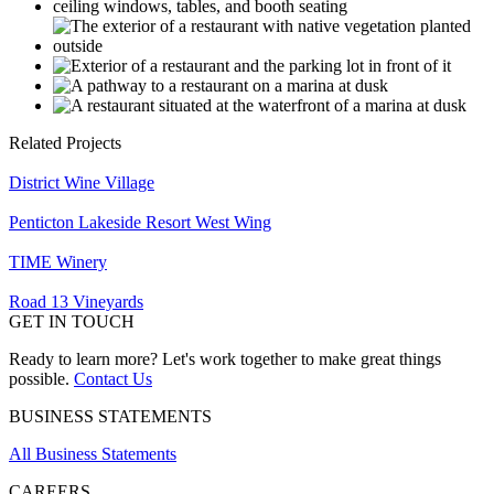
Related Projects
District Wine Village
Penticton Lakeside Resort West Wing
TIME Winery
Road 13 Vineyards
GET IN TOUCH
Ready to learn more? Let's work together to make great things
possible.
Contact Us
BUSINESS STATEMENTS
All Business Statements
CAREERS