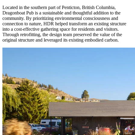
Located in the southern part of Penticton, British Columbia,
Dragonboat Pub is a sustainable and thoughtful addition to the
community. By prioritizing environmental consciousness and
connection to nature, HDR helped transform an existing structure
into a cost-effective gathering space for residents and visitors.
Through retrofitting, the design team preserved the value of the
original structure and leveraged its existing embodied carbon.