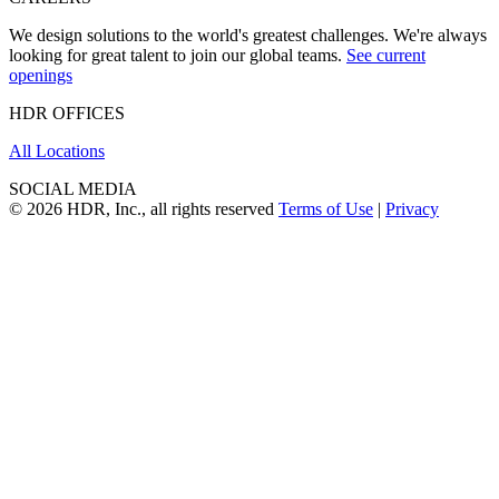
We design solutions to the world's greatest challenges. We're always
looking for great talent to join our global teams.
See current
openings
HDR OFFICES
All Locations
SOCIAL MEDIA
© 2026 HDR, Inc., all rights reserved
Terms of Use
|
Privacy