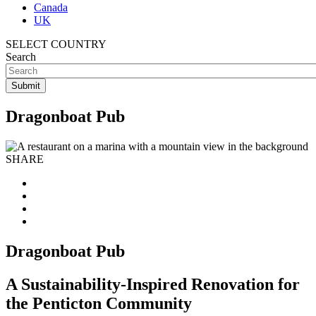
Canada
UK
SELECT COUNTRY
Search
Dragonboat Pub
SHARE
Dragonboat Pub
A Sustainability-Inspired Renovation for
the Penticton Community