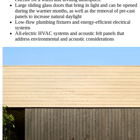
Large sliding glass doors that bring in light and can be opened
during the warmer months, as well as the removal of pre-cast
panels to increase natural daylight
Low-flow plumbing fixtures and energy-efficient electrical
systems
All-electric HVAC systems and acoustic felt panels that
address environmental and acoustic considerations