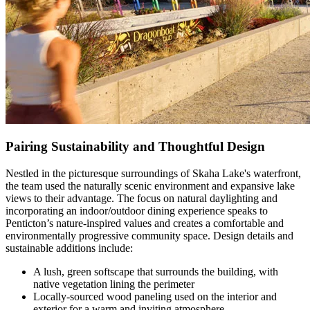
Pairing Sustainability and Thoughtful Design
Nestled in the picturesque surroundings of Skaha Lake's waterfront,
the team used the naturally scenic environment and expansive lake
views to their advantage. The focus on natural daylighting and
incorporating an indoor/outdoor dining experience speaks to
Penticton’s nature-inspired values and creates a comfortable and
environmentally progressive community space. Design details and
sustainable additions include:
A lush, green softscape that surrounds the building, with
native vegetation lining the perimeter
Locally-sourced wood paneling used on the interior and
exterior for a warm and inviting atmosphere