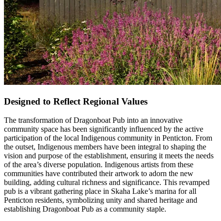
Designed to Reflect Regional Values
The transformation of Dragonboat Pub into an innovative
community space has been significantly influenced by the active
participation of the local Indigenous community in Penticton. From
the outset, Indigenous members have been integral to shaping the
vision and purpose of the establishment, ensuring it meets the needs
of the area’s diverse population. Indigenous artists from these
communities have contributed their artwork to adorn the new
building, adding cultural richness and significance. This revamped
pub is a vibrant gathering place in Skaha Lake’s marina for all
Penticton residents, symbolizing unity and shared heritage and
establishing Dragonboat Pub as a community staple.