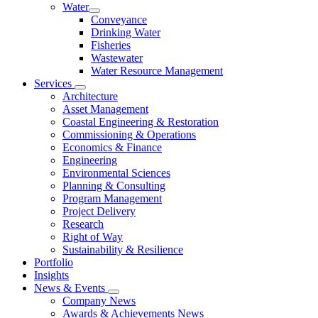
Water
Conveyance
Drinking Water
Fisheries
Wastewater
Water Resource Management
Services
Architecture
Asset Management
Coastal Engineering & Restoration
Commissioning & Operations
Economics & Finance
Engineering
Environmental Sciences
Planning & Consulting
Program Management
Project Delivery
Research
Right of Way
Sustainability & Resilience
Portfolio
Insights
News & Events
Company News
Awards & Achievements News