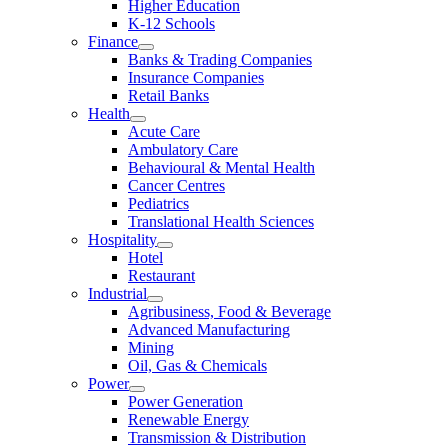
Higher Education
K-12 Schools
Finance
Banks & Trading Companies
Insurance Companies
Retail Banks
Health
Acute Care
Ambulatory Care
Behavioural & Mental Health
Cancer Centres
Pediatrics
Translational Health Sciences
Hospitality
Hotel
Restaurant
Industrial
Agribusiness, Food & Beverage
Advanced Manufacturing
Mining
Oil, Gas & Chemicals
Power
Power Generation
Renewable Energy
Transmission & Distribution