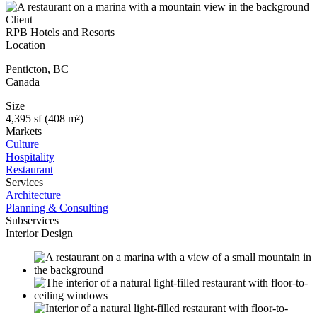
Client
RPB Hotels and Resorts
Location
Penticton
,
BC
Canada
Size
4,395 sf (408 m²)
Markets
Culture
Hospitality
Restaurant
Services
Architecture
Planning & Consulting
Subservices
Interior Design