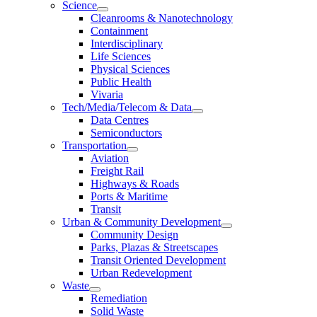
Science
Cleanrooms & Nanotechnology
Containment
Interdisciplinary
Life Sciences
Physical Sciences
Public Health
Vivaria
Tech/Media/Telecom & Data
Data Centres
Semiconductors
Transportation
Aviation
Freight Rail
Highways & Roads
Ports & Maritime
Transit
Urban & Community Development
Community Design
Parks, Plazas & Streetscapes
Transit Oriented Development
Urban Redevelopment
Waste
Remediation
Solid Waste