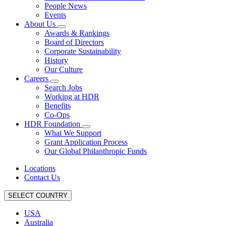
People News
Events
About Us
Awards & Rankings
Board of Directors
Corporate Sustainability
History
Our Culture
Careers
Search Jobs
Working at HDR
Benefits
Co-Ops
HDR Foundation
What We Support
Grant Application Process
Our Global Philanthropic Funds
Locations
Contact Us
SELECT COUNTRY
USA
Australia