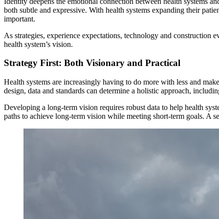
Identity deepens the emotional connection between health systems and 
both subtle and expressive. With health systems expanding their patien
important.
As strategies, experience expectations, technology and construction e
health system’s vision.
Strategy First: Both Visionary and Practical
Health systems are increasingly having to do more with less and make 
design, data and standards can determine a holistic approach, includin
Developing a long-term vision requires robust data to help health syst
paths to achieve long-term vision while meeting short-term goals. A se