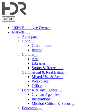
Skip
to
main
content
MENU
100% Employee Owned
Markets
Aerospace
Civic
Government
Justice
Culture
Arts
Libraries
Sports & Recreation
Commercial & Real Estate
Mixed-Use & Retail
Workplace
Office
Defense & Intelligence
Civilian Agencies
Installations
Mission Critical & Security
Education