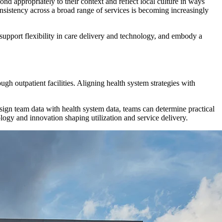
d appropriately to their context and reflect local culture in ways
onsistency across a broad range of services is becoming increasingly
support flexibility in care delivery and technology, and embody a
h outpatient facilities. Aligning health system strategies with
esign team data with health system data, teams can determine practical
logy and innovation shaping utilization and service delivery.