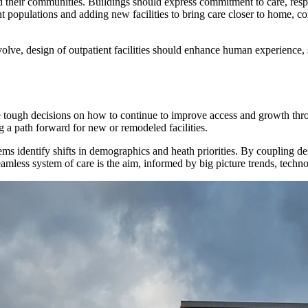
their communities. Buildings should express commitment to care, respon
t populations and adding new facilities to bring care closer to home, c
volve, design of outpatient facilities should enhance human experience, 
tough decisions on how to continue to improve access and growth throug
g a path forward for new or remodeled facilities.
ems identify shifts in demographics and heath priorities. By coupling d
amless system of care is the aim, informed by big picture trends, techno