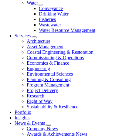
Water
Conveyance
Drinking Water
Fisheries
Wastewater
Water Resource Management
Services
Architecture
Asset Management
Coastal Engineering & Restoration
Commissioning & Operations
Economics & Finance
Engineering
Environmental Sciences
Planning & Consulting
Program Management
Project Delivery
Research
Right of Way
Sustainability & Resilience
Portfolio
Insights
News & Events
Company News
Awards & Achievements News