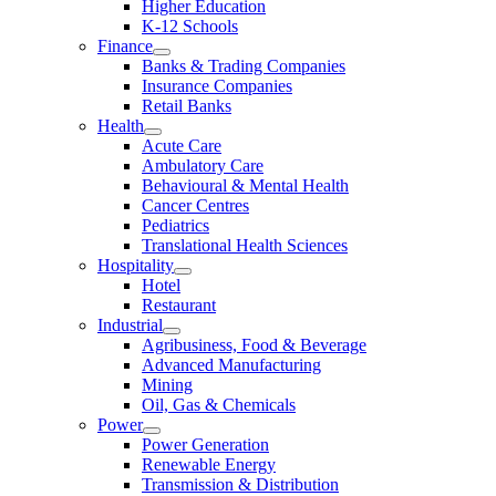
Higher Education
K-12 Schools
Finance
Banks & Trading Companies
Insurance Companies
Retail Banks
Health
Acute Care
Ambulatory Care
Behavioural & Mental Health
Cancer Centres
Pediatrics
Translational Health Sciences
Hospitality
Hotel
Restaurant
Industrial
Agribusiness, Food & Beverage
Advanced Manufacturing
Mining
Oil, Gas & Chemicals
Power
Power Generation
Renewable Energy
Transmission & Distribution