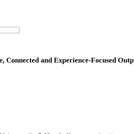
e, Connected and Experience-Focused Outpat