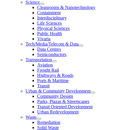
Science
Cleanrooms & Nanotechnology
Containment
Interdisciplinary
Life Sciences
Physical Sciences
Public Health
Vivaria
Tech/Media/Telecom & Data
Data Centres
Semiconductors
Transportation
Aviation
Freight Rail
Highways & Roads
Ports & Maritime
Transit
Urban & Community Development
Community Design
Parks, Plazas & Streetscapes
Transit Oriented Development
Urban Redevelopment
Waste
Remediation
Solid Waste