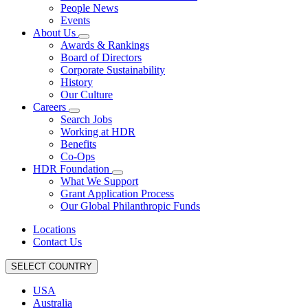
People News
Events
About Us
Awards & Rankings
Board of Directors
Corporate Sustainability
History
Our Culture
Careers
Search Jobs
Working at HDR
Benefits
Co-Ops
HDR Foundation
What We Support
Grant Application Process
Our Global Philanthropic Funds
Locations
Contact Us
SELECT COUNTRY
USA
Australia