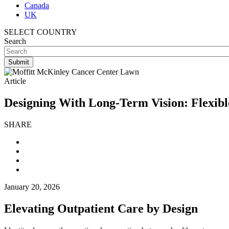
Canada
UK
SELECT COUNTRY
Search
Article
Designing With Long-Term Vision: Flexibl
SHARE
January 20, 2026
Elevating Outpatient Care by Design