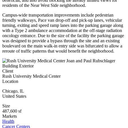
beneficial, and also avoid blocking the already limited views for
residents of the Near West Side neighborhood.
Campus-wide transportation improvements include pedestrian
friendly walkways, Pace van drop-off and pick-up lanes, vehicular
turning, exiting and speed ramp lanes into the parking garage along
with a Type 2 ambulance accommodation at the off-stage radiation
oncology entrance. Due to the size of the facility the parking garage
was designed to provide a bypass through the site and an existing
boulevard on the main walk-in entry side was bifurcated to allow a
reroute of traffic patterns that would benefit the neighborhood.
Client
Rush University Medical Center
Location
Chicago
,
IL
United States
Size
487,600 sf
Markets
Health
Cancer Centers