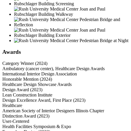
Awards
Category Winner (2024)
Ambulatory (cancer center), Healthcare Design Awards
International Interior Design Association
Honorable Mention (2024)
Healthcare Design Showcase Awards
Design Award (2023)
Lean Construction Institute
Design Excellence Award, First Place (2023)
Healthcare
American Society of Interior Designers Illinois Chapter
Distinction Award (2023)
User-Centered
Health Facilities Symposium & Expo