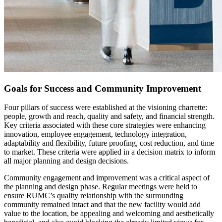
Goals for Success and Community Improvement
Four pillars of success were established at the visioning charrette:
people, growth and reach, quality and safety, and financial strength.
Key criteria associated with these core strategies were enhancing
innovation, employee engagement, technology integration,
adaptability and flexibility, future proofing, cost reduction, and time
to market. These criteria were applied in a decision matrix to inform
all major planning and design decisions.
Community engagement and improvement was a critical aspect of
the planning and design phase. Regular meetings were held to
ensure RUMC’s quality relationship with the surrounding
community remained intact and that the new facility would add
value to the location, be appealing and welcoming and aesthetically