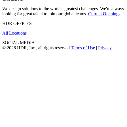
We design solutions to the world's greatest challenges. We're always
looking for great talent to join our global teams.
Current Openings
HDR OFFICES
All Locations
SOCIAL MEDIA
© 2026 HDR, Inc., all rights reserved
Terms of Use
|
Privacy