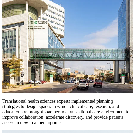
Translational health sciences experts implemented planning
strategies to design spaces in which clinical care, research, and
education are brought together in a translational care environment to
improve collaboration, accelerate discovery, and provide patients
access to new treatment options.