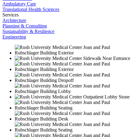
Ambulatory Care
Translational Health Sciences
Services
Architecture
Planning & Consulting
Sustainability & Resilience
Engineering