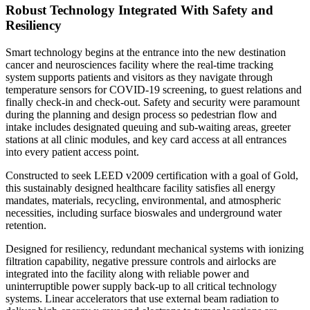
Robust Technology Integrated With Safety and
Resiliency
Smart technology begins at the entrance into the new destination
cancer and neurosciences facility where the real-time tracking
system supports patients and visitors as they navigate through
temperature sensors for COVID-19 screening, to guest relations and
finally check-in and check-out. Safety and security were paramount
during the planning and design process so pedestrian flow and
intake includes designated queuing and sub-waiting areas, greeter
stations at all clinic modules, and key card access at all entrances
into every patient access point.
Constructed to seek LEED v2009 certification with a goal of Gold,
this sustainably designed healthcare facility satisfies all energy
mandates, materials, recycling, environmental, and atmospheric
necessities, including surface bioswales and underground water
retention.
Designed for resiliency, redundant mechanical systems with ionizing
filtration capability, negative pressure controls and airlocks are
integrated into the facility along with reliable power and
uninterruptible power supply back-up to all critical technology
systems. Linear accelerators that use external beam radiation to