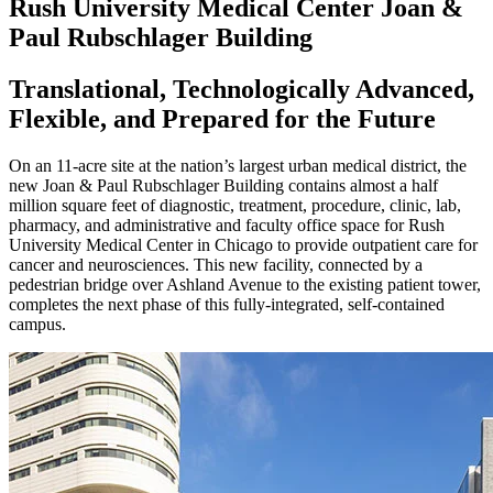
Rush University Medical Center Joan &
Paul Rubschlager Building
Translational, Technologically Advanced,
Flexible, and Prepared for the Future
On an 11-acre site at the nation’s largest urban medical district, the
new Joan & Paul Rubschlager Building contains almost a half
million square feet of diagnostic, treatment, procedure, clinic, lab,
pharmacy, and administrative and faculty office space for Rush
University Medical Center in Chicago to provide outpatient care for
cancer and neurosciences. This new facility, connected by a
pedestrian bridge over Ashland Avenue to the existing patient tower,
completes the next phase of this fully-integrated, self-contained
campus.