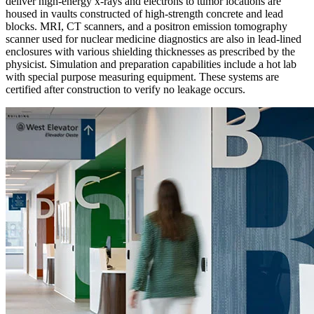
deliver high-energy x-rays and electrons to tumor locations are
housed in vaults constructed of high-strength concrete and lead
blocks. MRI, CT scanners, and a positron emission tomography
scanner used for nuclear medicine diagnostics are also in lead-lined
enclosures with various shielding thicknesses as prescribed by the
physicist. Simulation and preparation capabilities include a hot lab
with special purpose measuring equipment. These systems are
certified after construction to verify no leakage occurs.