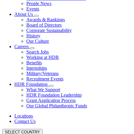
People News
Events
About Us
Awards & Rankings
Board of Directors
Corporate Sustainability
History
Our Culture
Careers
Search Jobs
Working at HDR
Benefits
Internships
Military/Veterans
Recruitment Events
HDR Foundation
What We Support
HDR Foundation Leadership
Grant Application Process
Our Global Philanthropic Funds
Locations
Contact Us
SELECT COUNTRY