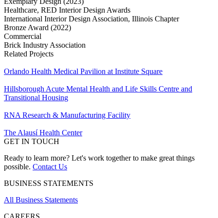
Exemplary Design (2023)
Healthcare, RED Interior Design Awards
International Interior Design Association, Illinois Chapter
Bronze Award (2022)
Commercial
Brick Industry Association
Related Projects
Orlando Health Medical Pavilion at Institute Square
Hillsborough Acute Mental Health and Life Skills Centre and
Transitional Housing
RNA Research & Manufacturing Facility
The Alausí Health Center
GET IN TOUCH
Ready to learn more? Let's work together to make great things
possible.
Contact Us
BUSINESS STATEMENTS
All Business Statements
CAREERS