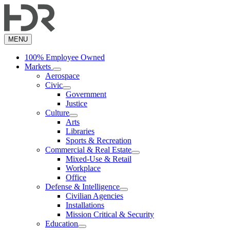
Skip
to
main
content
MENU
100% Employee Owned
Markets
Aerospace
Civic
Government
Justice
Culture
Arts
Libraries
Sports & Recreation
Commercial & Real Estate
Mixed-Use & Retail
Workplace
Office
Defense & Intelligence
Civilian Agencies
Installations
Mission Critical & Security
Education