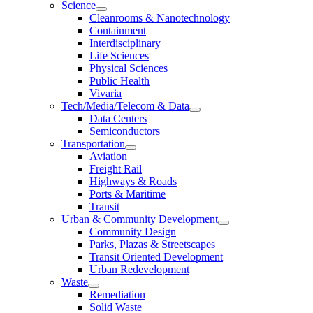
Science
Cleanrooms & Nanotechnology
Containment
Interdisciplinary
Life Sciences
Physical Sciences
Public Health
Vivaria
Tech/Media/Telecom & Data
Data Centers
Semiconductors
Transportation
Aviation
Freight Rail
Highways & Roads
Ports & Maritime
Transit
Urban & Community Development
Community Design
Parks, Plazas & Streetscapes
Transit Oriented Development
Urban Redevelopment
Waste
Remediation
Solid Waste