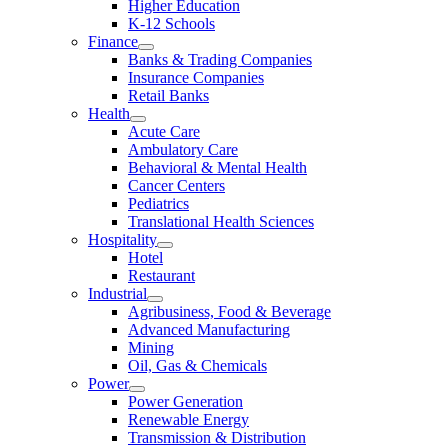
Higher Education
K-12 Schools
Finance
Banks & Trading Companies
Insurance Companies
Retail Banks
Health
Acute Care
Ambulatory Care
Behavioral & Mental Health
Cancer Centers
Pediatrics
Translational Health Sciences
Hospitality
Hotel
Restaurant
Industrial
Agribusiness, Food & Beverage
Advanced Manufacturing
Mining
Oil, Gas & Chemicals
Power
Power Generation
Renewable Energy
Transmission & Distribution