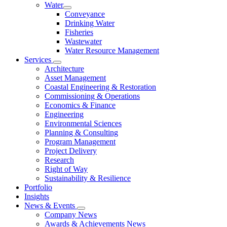
Water
Conveyance
Drinking Water
Fisheries
Wastewater
Water Resource Management
Services
Architecture
Asset Management
Coastal Engineering & Restoration
Commissioning & Operations
Economics & Finance
Engineering
Environmental Sciences
Planning & Consulting
Program Management
Project Delivery
Research
Right of Way
Sustainability & Resilience
Portfolio
Insights
News & Events
Company News
Awards & Achievements News