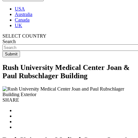
USA
Australia
Canada
UK
SELECT COUNTRY
Search
Rush University Medical Center Joan &
Paul Rubschlager Building
SHARE