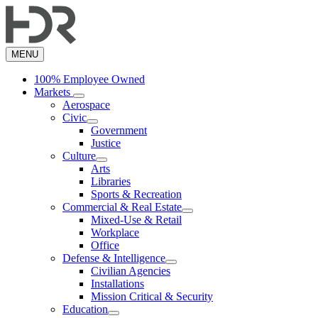
Skip
to
main
content
MENU
100% Employee Owned
Markets
Aerospace
Civic
Government
Justice
Culture
Arts
Libraries
Sports & Recreation
Commercial & Real Estate
Mixed-Use & Retail
Workplace
Office
Defense & Intelligence
Civilian Agencies
Installations
Mission Critical & Security
Education