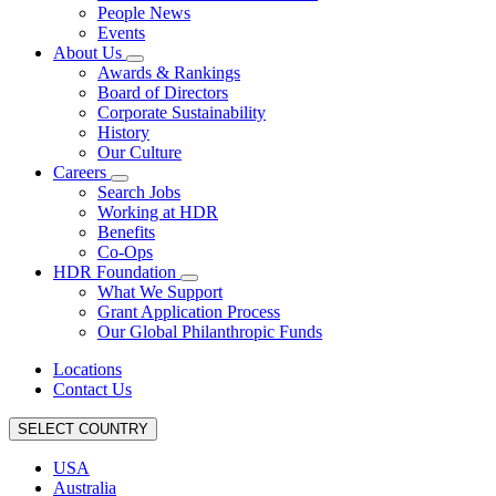
People News
Events
About Us
Awards & Rankings
Board of Directors
Corporate Sustainability
History
Our Culture
Careers
Search Jobs
Working at HDR
Benefits
Co-Ops
HDR Foundation
What We Support
Grant Application Process
Our Global Philanthropic Funds
Locations
Contact Us
SELECT COUNTRY
USA
Australia