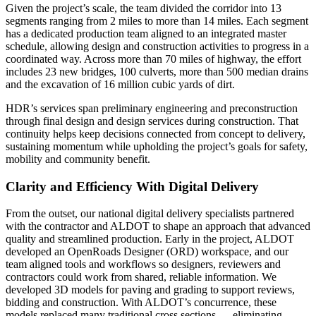
Given the project’s scale, the team divided the corridor into 13
segments ranging from 2 miles to more than 14 miles. Each segment
has a dedicated production team aligned to an integrated master
schedule, allowing design and construction activities to progress in a
coordinated way. Across more than 70 miles of highway, the effort
includes 23 new bridges, 100 culverts, more than 500 median drains
and the excavation of 16 million cubic yards of dirt.
HDR’s services span preliminary engineering and preconstruction
through final design and design services during construction. That
continuity helps keep decisions connected from concept to delivery,
sustaining momentum while upholding the project’s goals for safety,
mobility and community benefit.
Clarity and Efficiency With Digital Delivery
From the outset, our national digital delivery specialists partnered
with the contractor and ALDOT to shape an approach that advanced
quality and streamlined production. Early in the project, ALDOT
developed an OpenRoads Designer (ORD) workspace, and our
team aligned tools and workflows so designers, reviewers and
contractors could work from shared, reliable information. We
developed 3D models for paving and grading to support reviews,
bidding and construction. With ALDOT’s concurrence, these
models replaced many traditional cross sections — eliminating