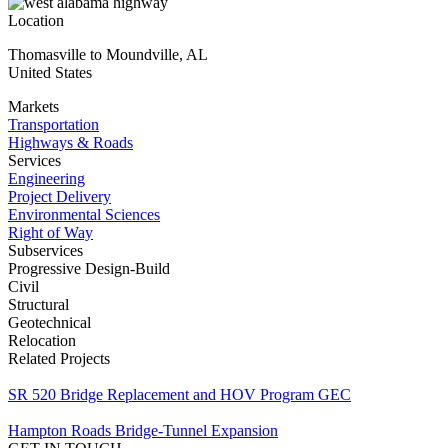
Location
Thomasville to Moundville
,
AL
United States
Markets
Transportation
Highways & Roads
Services
Engineering
Project Delivery
Environmental Sciences
Right of Way
Subservices
Progressive Design-Build
Civil
Structural
Geotechnical
Relocation
Related Projects
SR 520 Bridge Replacement and HOV Program GEC
Hampton Roads Bridge-Tunnel Expansion