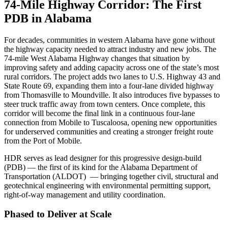
74-Mile Highway Corridor: The First
PDB in Alabama
For decades, communities in western Alabama have gone without
the highway capacity needed to attract industry and new jobs. The
74
‑
mile West Alabama Highway changes that situation by
improving safety and adding capacity across one of the state
’
s most
rural corridors. The project adds two lanes to U.S. Highway 43 and
State Route 69, expanding them into a four
‑
lane divided highway
from Thomasville to Moundville. It also introduces five bypasses to
steer truck traffic away from town centers. Once complete, this
corridor will become the final link in a continuous four
‑
lane
connection from Mobile to Tuscaloosa, opening new opportunities
for underserved communities and creating a stronger freight route
from the Port of Mobile.
HDR serves as lead designer for this progressive design
‑
build
(PDB)
—
the first of its kind for the Alabama Department of
Transportation (ALDOT)
—
bringing together civil, structural and
geotechnical engineering with environmental permitting support,
right-of
‑
way management and utility coordination.
Phased to Deliver at Scale