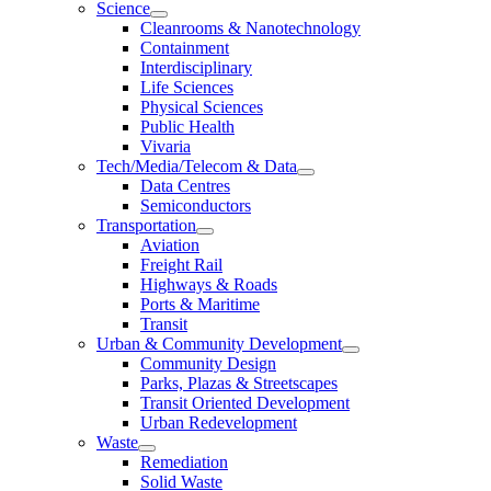
Science
Cleanrooms & Nanotechnology
Containment
Interdisciplinary
Life Sciences
Physical Sciences
Public Health
Vivaria
Tech/Media/Telecom & Data
Data Centres
Semiconductors
Transportation
Aviation
Freight Rail
Highways & Roads
Ports & Maritime
Transit
Urban & Community Development
Community Design
Parks, Plazas & Streetscapes
Transit Oriented Development
Urban Redevelopment
Waste
Remediation
Solid Waste