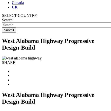
Canada
UK
SELECT COUNTRY
Search
West Alabama Highway Progressive
Design-Build
SHARE
West Alabama Highway Progressive
Design-Build