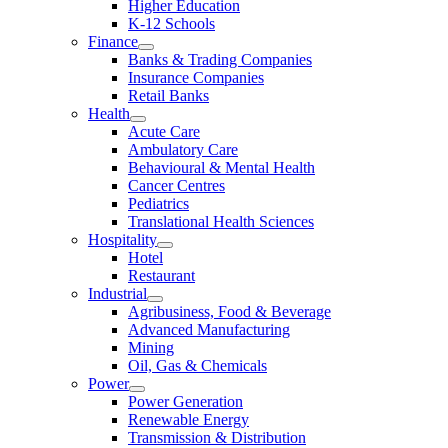
Higher Education
K-12 Schools
Finance
Banks & Trading Companies
Insurance Companies
Retail Banks
Health
Acute Care
Ambulatory Care
Behavioural & Mental Health
Cancer Centres
Pediatrics
Translational Health Sciences
Hospitality
Hotel
Restaurant
Industrial
Agribusiness, Food & Beverage
Advanced Manufacturing
Mining
Oil, Gas & Chemicals
Power
Power Generation
Renewable Energy
Transmission & Distribution