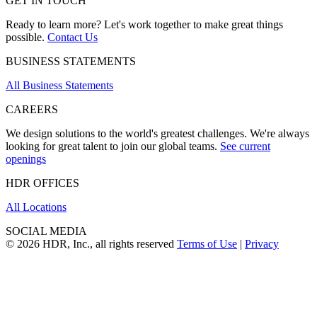
GET IN TOUCH
Ready to learn more? Let's work together to make great things
possible.
Contact Us
BUSINESS STATEMENTS
All Business Statements
CAREERS
We design solutions to the world's greatest challenges. We're always
looking for great talent to join our global teams.
See current
openings
HDR OFFICES
All Locations
SOCIAL MEDIA
© 2026 HDR, Inc., all rights reserved
Terms of Use
|
Privacy