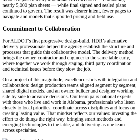
nearly 5,000 plan sheets — while final signed and sealed plans
continued to govern. The result was clearer intent, fewer pages to
navigate and models that supported pricing and field use.
Commitment to Collaboration
For ALDOT
’
s first progressive design
‑
build, HDR
’
s alternative
delivery professionals helped the agency establish the structure and
processes that guide this collaborative model. The delivery method
brings the owner, contractor and engineer to the same table early,
where together we work through staging, third
‑
party coordination
and technical issues before they slow the job.
On a project of this magnitude, excellence starts with integration and
collaboration: design production teams aligned segment by segment,
shared digital models, and an owner, builder and designer working
side by side to advance decisions. Our team pairs national experts
with those who live and work in Alabama, professionals who listen
closely to local priorities, coordinate across disciplines and focus on
creating lasting value. That mindset reflects our values: investing the
effort to do things the right way, bringing smart methods and
emerging technologies to the table, and delivering as one team
across specialties.