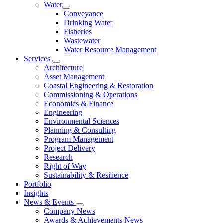
Water
Conveyance
Drinking Water
Fisheries
Wastewater
Water Resource Management
Services
Architecture
Asset Management
Coastal Engineering & Restoration
Commissioning & Operations
Economics & Finance
Engineering
Environmental Sciences
Planning & Consulting
Program Management
Project Delivery
Research
Right of Way
Sustainability & Resilience
Portfolio
Insights
News & Events
Company News
Awards & Achievements News