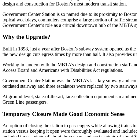
design and construction for Boston’s most modern transit station.
Government Center Station is so named due to its proximity to Boston 
typical weekdays, commuters comprise a large portion of traffic stream
Government Center’s role as a critical downtown hub of the MBTA syst
Why the Upgrade?
Built in 1898, just a year after Boston’s subway system opened as the 
the new design cuts egress times by more than half. It also provides uni
Working in tandem with the MBTA’s design and construction staff and
Access Board and Americans with Disabilities Act regulations.
Government Center Station was the MBTA’s last key subway and commute
outdated stairway and three escalators were replaced by two stairways
At ground level, state-of-the-art, fare-collection equipment streamli
Green Line passengers.
Temporary Closure Made Good Economic Sense
An option of closing the station to passengers while allowing trains t
station versus keeping it open were thoroughly evaluated and included 
included time savings of about three years and cost savings of about $