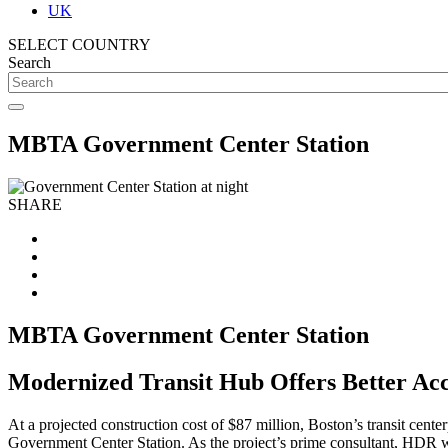
UK
SELECT COUNTRY
Search
MBTA Government Center Station
SHARE
MBTA Government Center Station
Modernized Transit Hub Offers Better Acc
At a projected construction cost of $87 million, Boston’s transit cen
Government Center Station. As the project’s prime consultant, HDR wo