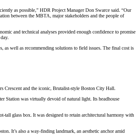
fficiently as possible,” HDR Project Manager Don Swarce said. “Our
cation between the MBTA, major stakeholders and the people of
economic and technical analyses provided enough confidence to promise
 day.
 as well as recommending solutions to field issues. The final cost is
rs Crescent and the iconic, Brutalist-style Boston City Hall.
 Station was virtually devoid of natural light. Its headhouse
t-tall glass box. It was designed to retain architectural harmony with
ston. It’s also a way-finding landmark, an aesthetic anchor amid