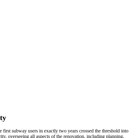
ty
 first subway users in exactly two years crossed the threshold into
, overseeing all aspects of the renovation, including planning,