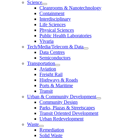
Science
Cleanrooms & Nanotechnology
Containment
Interdisciplinary
Life Sciences
Physical Sciences
Public Health Laboratories
Vivaria
Tech/Media/Telecom & Data
Data Centres
Semiconductors
Transportation
Aviation
Freight Rail
Highways & Roads
Ports & Maritime
Transit
Urban & Community Development
Community Design
Parks, Plazas & Streetscapes
Transit Oriented Development
Urban Redevelopment
Waste
Remediation
Solid Waste