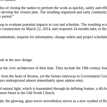
a of closing the station to perform the work as quickly, safely and e
develop the closure plan. The resulting organized and early communi
e period.”
hop to evaluate potential impacts to cost and schedule. The resulting 
r construction on March 22, 2014, and reopened 24 months later, to the
bmittals, requests for information, change orders and project schedules,
ole in the new design.
 the civic architecture of their time. They include the 19th century Sea
 from the heart of Boston, yet the former entryway to Government Center
ngers underground almost immediately upon station entry.
tural light, which is transmitted through its defining feature, a 40-foo
remont Street to the Old North Church.
ht, the glowing, glass tower nevertheless serves as a new symbol of Bo