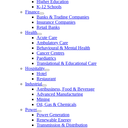
Higher Education
K-12 Schools
Finance
Banks & Trading Companies
Insurance Companies
Retail Banks
Health
Acute Care
Ambulatory Care
Behavioural & Mental Health
Cancer Centres
Paediatrics
Translational & Educational Care
Hospitality
Hotel
Restaurant
Industrial
Agribusiness, Food & Beverage
Advanced Manufacturing
Mining
Oil, Gas & Chemicals
Power
Power Generation
Renewable Energy
Transmission & Distribution