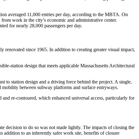
tation averaged 11,000 entries per day, according to the MBTA. On
d from work in the city’s economic and administrative center.
nted for nearly 28,000 passengers per day.
ly renovated since 1965. In addition to creating greater visual impact,
le-station design that meets applicable Massachusetts Architectural
to station design and a driving force behind the project. A single,
ical mobility between subway platforms and surface entryways.
d and re-contoured, which enhanced universal access, particularly for
ate decision to do so was not made lightly. The impacts of closing the
addition to an inherently safer work site, benefits of closure