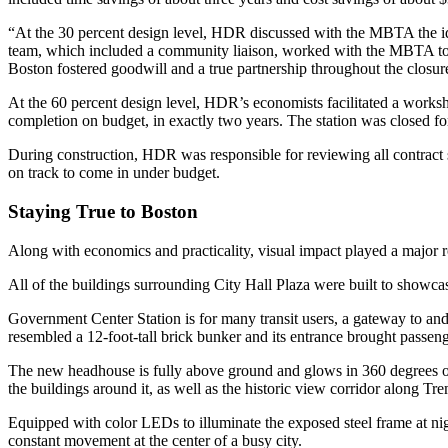
“At the 30 percent design level, HDR discussed with the MBTA the ide
team, which included a community liaison, worked with the MBTA to 
Boston fostered goodwill and a true partnership throughout the closur
At the 60 percent design level, HDR’s economists facilitated a works
completion on budget, in exactly two years. The station was closed fo
During construction, HDR was responsible for reviewing all contract su
on track to come in under budget.
Staying True to Boston
Along with economics and practicality, visual impact played a major r
All of the buildings surrounding City Hall Plaza were built to showcase
Government Center Station is for many transit users, a gateway to and
resembled a 12-foot-tall brick bunker and its entrance brought passe
The new headhouse is fully above ground and glows in 360 degrees of na
the buildings around it, as well as the historic view corridor along T
Equipped with color LEDs to illuminate the exposed steel frame at nig
constant movement at the center of a busy city.