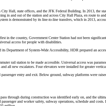
City Hall, state offices, and the JFK Federal Building. In 2013, the s
ing in and out of the station and across City Hall Plaza, en route to an
em is demonstrated by its line-to-line transfers, which in 2013, accou
first in the country, Government Center Station had not been significant
versal access for people with disabilities.
 its Department of System-Wide Accessibility, HDR prepared an accessib
r rail station to be made accessible. Universal access was paramount 
 and all new escalators. Four elevators were installed for greater vert
ned passenger entry and exit. Below ground, subway platforms were raise
o pass through during construction was identified early on, and the ultim
passenger and worker safety, subway operations, schedule and costs. In 
35 million.