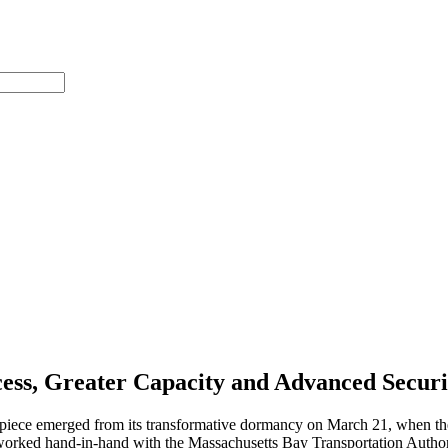
ess, Greater Capacity and Advanced Securi
terpiece emerged from its transformative dormancy on March 21, when the
rked hand-in-hand with the Massachusetts Bay Transportation Authority