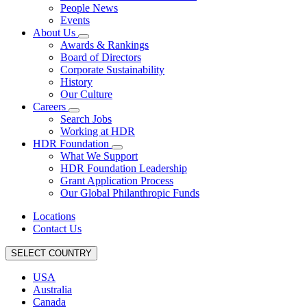
People News
Events
About Us
Awards & Rankings
Board of Directors
Corporate Sustainability
History
Our Culture
Careers
Search Jobs
Working at HDR
HDR Foundation
What We Support
HDR Foundation Leadership
Grant Application Process
Our Global Philanthropic Funds
Locations
Contact Us
SELECT COUNTRY
USA
Australia
Canada