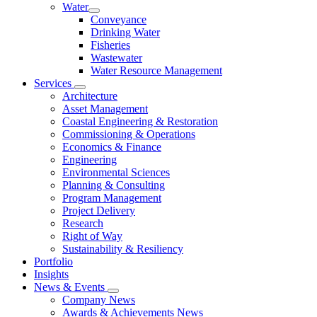
Water
Conveyance
Drinking Water
Fisheries
Wastewater
Water Resource Management
Services
Architecture
Asset Management
Coastal Engineering & Restoration
Commissioning & Operations
Economics & Finance
Engineering
Environmental Sciences
Planning & Consulting
Program Management
Project Delivery
Research
Right of Way
Sustainability & Resiliency
Portfolio
Insights
News & Events
Company News
Awards & Achievements News