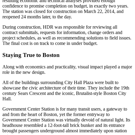
resulting economic and technical analyses provided enough
confidence to promise completion on budget, in exactly two years.
The station was closed for construction on March 22, 2014, and
reopened 24 months later, to the day.
During construction, HDR was responsible for reviewing all
contract submittals, requests for information, change orders and
project schedules, as well as recommending solutions to field issues.
The final cost is on track to come in under budget.
Staying True to Boston
Along with economics and practicality, visual impact played a major
role in the new design.
All of the buildings surrounding City Hall Plaza were built to
showcase the civic architecture of their time. They include the 19th
century Sears Crescent and the iconic, Brutalist-style Boston City
Hall.
Government Center Station is for many transit users, a gateway to
and from the heart of Boston, yet the former entryway to
Government Center Station was virtually devoid of natural light. Its
headhouse resembled a 12-foot-tall brick bunker and its entrance
brought passengers underground almost immediately upon station