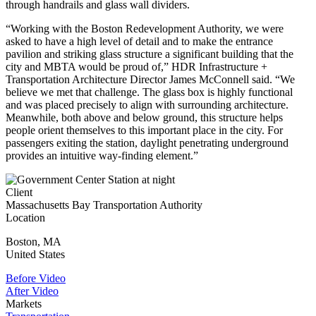
through handrails and glass wall dividers.
“Working with the Boston Redevelopment Authority, we were
asked to have a high level of detail and to make the entrance
pavilion and striking glass structure a significant building that the
city and MBTA would be proud of,” HDR Infrastructure +
Transportation Architecture Director James McConnell said. “We
believe we met that challenge. The glass box is highly functional
and was placed precisely to align with surrounding architecture.
Meanwhile, both above and below ground, this structure helps
people orient themselves to this important place in the city. For
passengers exiting the station, daylight penetrating underground
provides an intuitive way-finding element.”
Client
Massachusetts Bay Transportation Authority
Location
Boston
,
MA
United States
Before Video
After Video
Markets