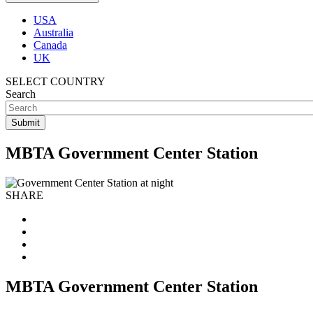
USA
Australia
Canada
UK
SELECT COUNTRY
Search
MBTA Government Center Station
SHARE
MBTA Government Center Station