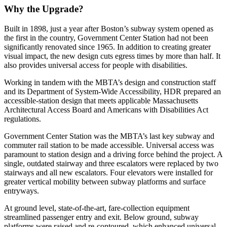
Why the Upgrade?
Built in 1898, just a year after Boston’s subway system opened as
the first in the country, Government Center Station had not been
significantly renovated since 1965. In addition to creating greater
visual impact, the new design cuts egress times by more than half. It
also provides universal access for people with disabilities.
Working in tandem with the MBTA’s design and construction staff
and its Department of System-Wide Accessibility, HDR prepared an
accessible-station design that meets applicable Massachusetts
Architectural Access Board and Americans with Disabilities Act
regulations.
Government Center Station was the MBTA’s last key subway and
commuter rail station to be made accessible. Universal access was
paramount to station design and a driving force behind the project. A
single, outdated stairway and three escalators were replaced by two
stairways and all new escalators. Four elevators were installed for
greater vertical mobility between subway platforms and surface
entryways.
At ground level, state-of-the-art, fare-collection equipment
streamlined passenger entry and exit. Below ground, subway
platforms were raised and re-contoured, which enhanced universal