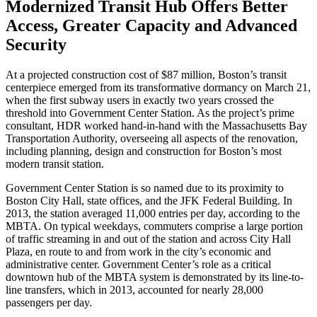
Modernized Transit Hub Offers Better
Access, Greater Capacity and Advanced
Security
At a projected construction cost of $87 million, Boston’s transit
centerpiece emerged from its transformative dormancy on March 21,
when the first subway users in exactly two years crossed the
threshold into Government Center Station. As the project’s prime
consultant, HDR worked hand-in-hand with the Massachusetts Bay
Transportation Authority, overseeing all aspects of the renovation,
including planning, design and construction for Boston’s most
modern transit station.
Government Center Station is so named due to its proximity to
Boston City Hall, state offices, and the JFK Federal Building. In
2013, the station averaged 11,000 entries per day, according to the
MBTA. On typical weekdays, commuters comprise a large portion
of traffic streaming in and out of the station and across City Hall
Plaza, en route to and from work in the city’s economic and
administrative center. Government Center’s role as a critical
downtown hub of the MBTA system is demonstrated by its line-to-
line transfers, which in 2013, accounted for nearly 28,000
passengers per day.