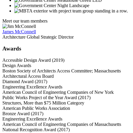
Meet our team members
James McConnell
Architecture Global Strategic Director
Awards
Accessible Design Award (2019)
Design Awards
Boston Society of Architects Access Committee; Massachusetts
Architectural Access Board
Diamond Award (2017)
Engineering Excellence Awards
American Council of Engineering Companies of New York
Public Works Project of the Year Award (2017)
Structures, More than $75 Million Category
American Public Works Association
Bronze Award (2017)
Engineering Excellence Awards
American Council of Engineering Companies of Massachusetts
National Recognition Award (2017)