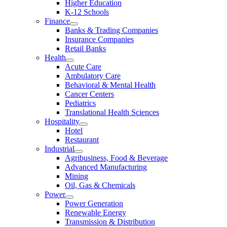
Higher Education
K-12 Schools
Finance
Banks & Trading Companies
Insurance Companies
Retail Banks
Health
Acute Care
Ambulatory Care
Behavioral & Mental Health
Cancer Centers
Pediatrics
Translational Health Sciences
Hospitality
Hotel
Restaurant
Industrial
Agribusiness, Food & Beverage
Advanced Manufacturing
Mining
Oil, Gas & Chemicals
Power
Power Generation
Renewable Energy
Transmission & Distribution