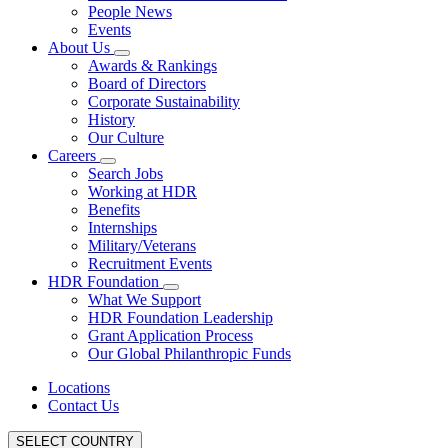
People News
Events
About Us
Awards & Rankings
Board of Directors
Corporate Sustainability
History
Our Culture
Careers
Search Jobs
Working at HDR
Benefits
Internships
Military/Veterans
Recruitment Events
HDR Foundation
What We Support
HDR Foundation Leadership
Grant Application Process
Our Global Philanthropic Funds
Locations
Contact Us
SELECT COUNTRY