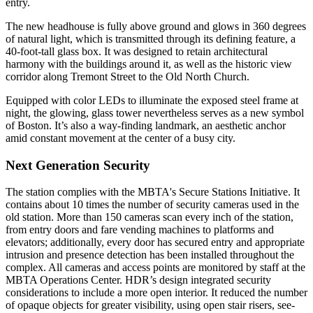
entry.
The new headhouse is fully above ground and glows in 360 degrees
of natural light, which is transmitted through its defining feature, a
40-foot-tall glass box. It was designed to retain architectural
harmony with the buildings around it, as well as the historic view
corridor along Tremont Street to the Old North Church.
Equipped with color LEDs to illuminate the exposed steel frame at
night, the glowing, glass tower nevertheless serves as a new symbol
of Boston. It’s also a way-finding landmark, an aesthetic anchor
amid constant movement at the center of a busy city.
Next Generation Security
The station complies with the MBTA's Secure Stations Initiative. It
contains about 10 times the number of security cameras used in the
old station. More than 150 cameras scan every inch of the station,
from entry doors and fare vending machines to platforms and
elevators; additionally, every door has secured entry and appropriate
intrusion and presence detection has been installed throughout the
complex. All cameras and access points are monitored by staff at the
MBTA Operations Center. HDR’s design integrated security
considerations to include a more open interior. It reduced the number
of opaque objects for greater visibility, using open stair risers, see-