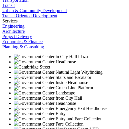
Transportation
Transit
Urban & Community Development
Transit Oriented Development
Services
Engineering
Architecture
Project Delivery
Economics & Finance
Planning & Consulting