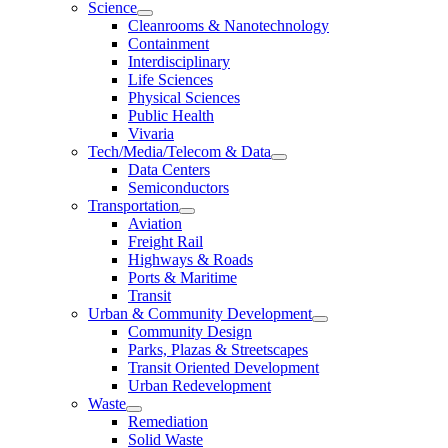
Science
Cleanrooms & Nanotechnology
Containment
Interdisciplinary
Life Sciences
Physical Sciences
Public Health
Vivaria
Tech/Media/Telecom & Data
Data Centers
Semiconductors
Transportation
Aviation
Freight Rail
Highways & Roads
Ports & Maritime
Transit
Urban & Community Development
Community Design
Parks, Plazas & Streetscapes
Transit Oriented Development
Urban Redevelopment
Waste
Remediation
Solid Waste