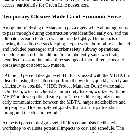
access, particularly for Green Line passengers.
Temporary Closure Made Good Economic Sense
An option of closing the station to passengers while allowing trains
to pass through during construction was identified early on, and the
ultimate decision to do so was not made lightly. The impacts of
closing the station versus keeping it open were thoroughly evaluated
and included passenger and worker safety, subway operations,
schedule and costs. In addition to an inherently safer work site,
benefits of closure included time savings of about three years and
cost savings of about $35 million.
“At the 30 percent design level, HDR discussed with the MBTA the
idea of closing the station to perform the work as quickly, safely and
efficiently as possible,” HDR Project Manager Don Swarce said.
“Our team, which included a community liaison, worked with the
MBTA to develop the closure plan. The resulting organized and
early communication between the MBTA, major stakeholders and
the people of Boston fostered goodwill and a true partnership
throughout the closure period.”
At the 60 percent design level, HDR’s economists facilitated a
workshop to evaluate potential impacts to cost and schedule. The