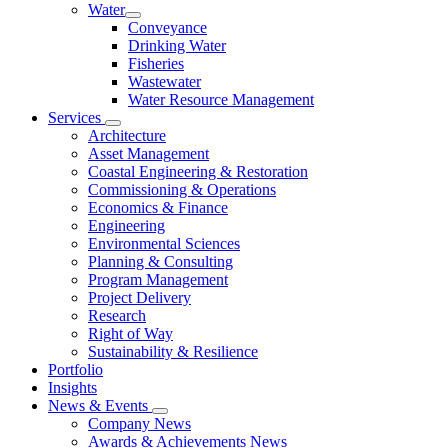
Water
Conveyance
Drinking Water
Fisheries
Wastewater
Water Resource Management
Services
Architecture
Asset Management
Coastal Engineering & Restoration
Commissioning & Operations
Economics & Finance
Engineering
Environmental Sciences
Planning & Consulting
Program Management
Project Delivery
Research
Right of Way
Sustainability & Resilience
Portfolio
Insights
News & Events
Company News
Awards & Achievements News