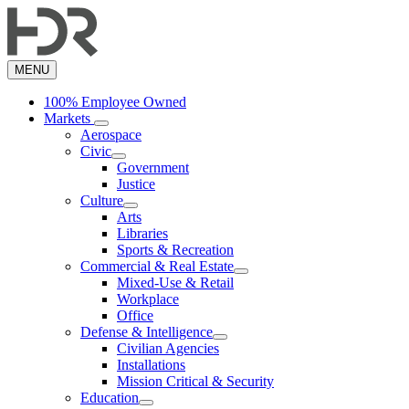
Skip
to
main
content
MENU
100% Employee Owned
Markets
Aerospace
Civic
Government
Justice
Culture
Arts
Libraries
Sports & Recreation
Commercial & Real Estate
Mixed-Use & Retail
Workplace
Office
Defense & Intelligence
Civilian Agencies
Installations
Mission Critical & Security
Education