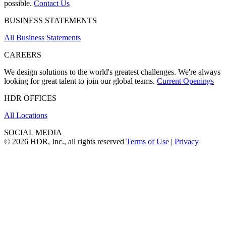
possible.
Contact Us
BUSINESS STATEMENTS
All Business Statements
CAREERS
We design solutions to the world's greatest challenges. We're always
looking for great talent to join our global teams.
Current Openings
HDR OFFICES
All Locations
SOCIAL MEDIA
© 2026 HDR, Inc., all rights reserved
Terms of Use
|
Privacy