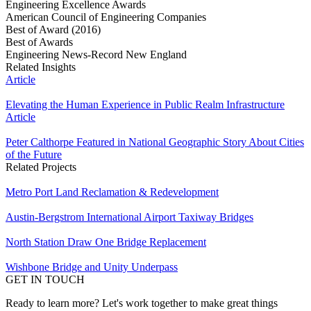
Engineering Excellence Awards
American Council of Engineering Companies
Best of Award (2016)
Best of Awards
Engineering News-Record New England
Related Insights
Article
Elevating the Human Experience in Public Realm Infrastructure
Article
Peter Calthorpe Featured in National Geographic Story About Cities
of the Future
Related Projects
Metro Port Land Reclamation & Redevelopment
Austin-Bergstrom International Airport Taxiway Bridges
North Station Draw One Bridge Replacement
Wishbone Bridge and Unity Underpass
GET IN TOUCH
Ready to learn more? Let's work together to make great things