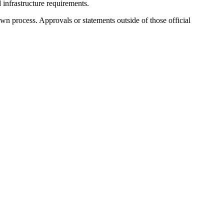
d infrastructure requirements.
wn process. Approvals or statements outside of those official