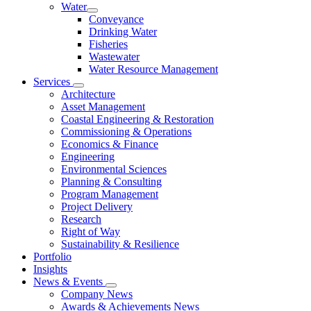
Water
Conveyance
Drinking Water
Fisheries
Wastewater
Water Resource Management
Services
Architecture
Asset Management
Coastal Engineering & Restoration
Commissioning & Operations
Economics & Finance
Engineering
Environmental Sciences
Planning & Consulting
Program Management
Project Delivery
Research
Right of Way
Sustainability & Resilience
Portfolio
Insights
News & Events
Company News
Awards & Achievements News