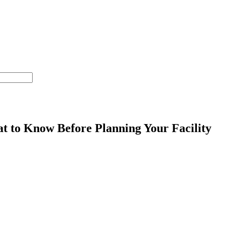
at to Know Before Planning Your Facility