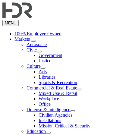
Skip
to
main
content
MENU
100% Employee Owned
Markets
Aerospace
Civic
Government
Justice
Culture
Arts
Libraries
Sports & Recreation
Commercial & Real Estate
Mixed-Use & Retail
Workplace
Office
Defense & Intelligence
Civilian Agencies
Installations
Mission Critical & Security
Education