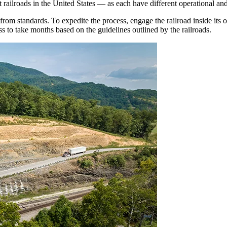
t railroads in the United States — as each have different operational an
om standards. To expedite the process, engage the railroad inside its o
s to take months based on the guidelines outlined by the railroads.