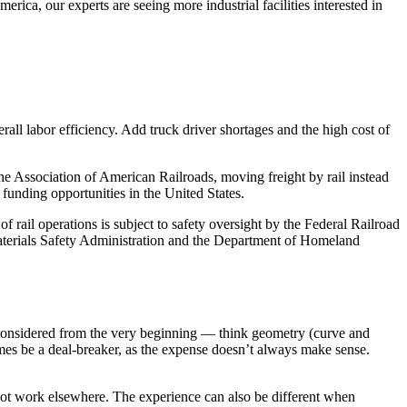
rica, our experts are seeing more industrial facilities interested in
erall labor efficiency. Add truck driver shortages and the high cost of
he Association of American Railroads, moving freight by rail instead
 funding opportunities in the United States.
 rail operations is subject to safety oversight by the Federal Railroad
Materials Safety Administration and the Department of Homeland
 considered from the very beginning — think geometry (curve and
imes be a deal-breaker, as the expense doesn’t always make sense.
 not work elsewhere. The experience can also be different when