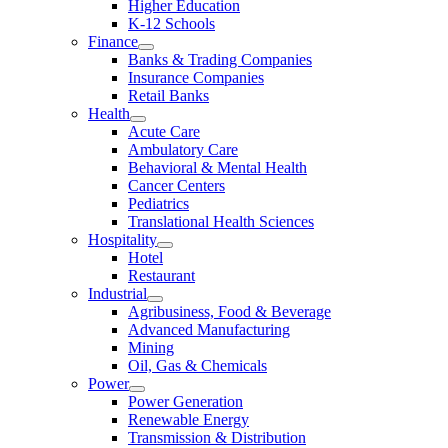
Higher Education
K-12 Schools
Finance
Banks & Trading Companies
Insurance Companies
Retail Banks
Health
Acute Care
Ambulatory Care
Behavioral & Mental Health
Cancer Centers
Pediatrics
Translational Health Sciences
Hospitality
Hotel
Restaurant
Industrial
Agribusiness, Food & Beverage
Advanced Manufacturing
Mining
Oil, Gas & Chemicals
Power
Power Generation
Renewable Energy
Transmission & Distribution