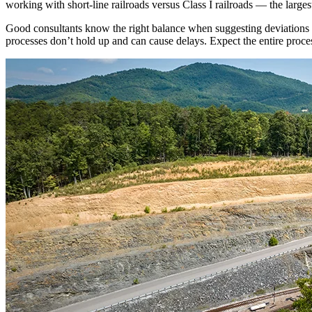
working with short-line railroads versus Class I railroads — the larges
Good consultants know the right balance when suggesting deviations fr
processes don’t hold up and can cause delays. Expect the entire proces