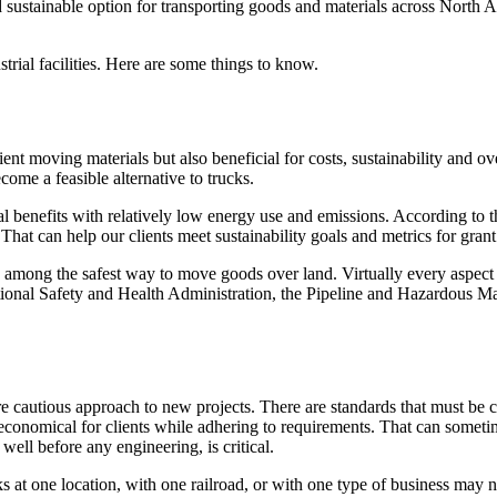
 sustainable option for transporting goods and materials across North Ame
strial facilities. Here are some things to know.
ient moving materials but also beneficial for costs, sustainability and ov
ecome a feasible alternative to trucks.
al benefits with relatively low energy use and emissions. According to t
at can help our clients meet sustainability goals and metrics for grant
 among the safest way to move goods over land. Virtually every aspect of
ational Safety and Health Administration, the Pipeline and Hazardous 
re cautious approach to new projects. There are standards that must be
s economical for clients while adhering to requirements. That can somet
well before any engineering, is critical.
ks at one location, with one railroad, or with one type of business may