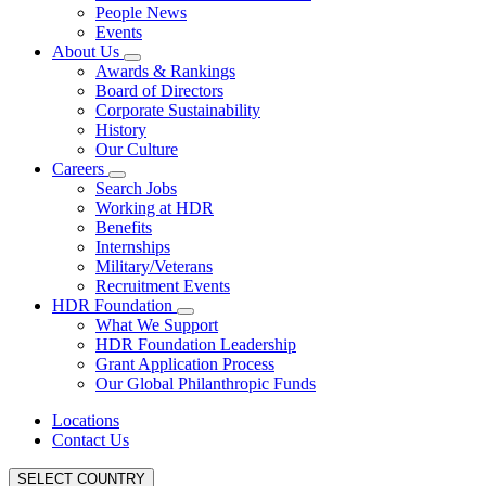
People News
Events
About Us
Awards & Rankings
Board of Directors
Corporate Sustainability
History
Our Culture
Careers
Search Jobs
Working at HDR
Benefits
Internships
Military/Veterans
Recruitment Events
HDR Foundation
What We Support
HDR Foundation Leadership
Grant Application Process
Our Global Philanthropic Funds
Locations
Contact Us
SELECT COUNTRY