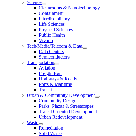
Science
Cleanrooms & Nanotechnology
Containment
Interdisciplinary
Life Sciences
Physical Sciences
Public Health
Vivaria
Tech/Media/Telecom & Data
Data Centers
Semiconductors
Transportation
Aviation
Freight Rail
Highways & Roads
Ports & Maritime
Transit
Urban & Community Development
Community Design
Parks, Plazas & Streetscapes
Transit Oriented Development
Urban Redevelopment
Waste
Remediation
Solid Waste