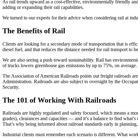
As rail trends upward as a cost-effective, environmentally friendly and
adding or expanding their rail capabilities.
We turned to our experts for their advice when considering rail at indu
The Benefits of Rail
Clients are looking for a secondary mode of transportation that is effic
diesel fuel, and that reduces the distance needed for rail transport to b
We are also seeing a push toward sustainability. Rail has environment
of trucks lowers greenhouse gas emissions by up to 75%, on average. Th
The Association of American Railroads points out freight railroads are
Administration. Railroads are also subject to oversight by the Occup
Security.
The 101 of Working With Railroads
Railroads are highly regulated and safety focused, which means a mo
grades), clearances and capacities — and it’s a balance to find what’
That’s why being informed about railroad standards early in planning, 
Industrial clients must remember each scenario is different. What wor