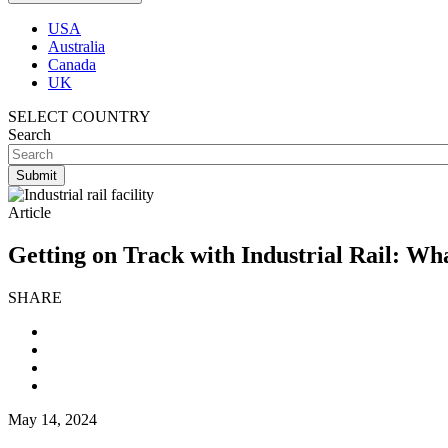
USA
Australia
Canada
UK
SELECT COUNTRY
Search
Article
Getting on Track with Industrial Rail: Wh
SHARE
May 14, 2024