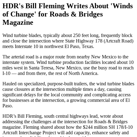
HDR's Bill Fleming Writes About 'Winds
of Change' for Roads & Bridges
Magazine
Wind turbine blades, typically about 250 feet long, frequently block
and close the intersection where State Highway 178 (Artcraft Road)
meets Interstate 10 in northwest El Paso, Texas.
The arterial road is a major route from nearby New Mexico to the
interstate system. Wind turbine production facilities located about 10
miles west in Santa Teresa, New Mexico, use the busy road to reach
I-10 — and from there, the rest of North America.
Hauled on specialized, purpose-built trailers, the wind turbine blades
cause closures at the intersection multiple times a day, causing
significant delays for the local community and complicating access
for businesses at the intersection, a growing commercial area of El
Paso.
HDR’s Bill Fleming, south central highways lead, wrote about
addressing the challenges at the intersection for Roads & Bridges
magazine. Fleming shared about how the $244 million SH 178/I-10
Artcraft Interchange Project will add capacity, enhance safety and