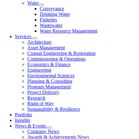
Water
Conveyance
Drinking Water
Fisheries
Wastewater
Water Resource Management
Services
Architecture
Asset Management
Coastal Engineering & Restoration
Commissioning & Operations
Economics & Finance
Engineering
Environmental Sciences
Planning & Consulting
Program Management
Project Delivery
Research
Right of Way
Sustainability & Resilience
Portfolio
Insights
News & Events
Company News
Awards & Achievements News