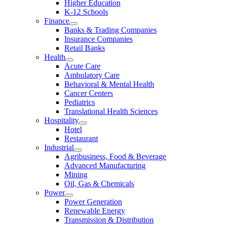
Higher Education
K-12 Schools
Finance
Banks & Trading Companies
Insurance Companies
Retail Banks
Health
Acute Care
Ambulatory Care
Behavioral & Mental Health
Cancer Centers
Pediatrics
Translational Health Sciences
Hospitality
Hotel
Restaurant
Industrial
Agribusiness, Food & Beverage
Advanced Manufacturing
Mining
Oil, Gas & Chemicals
Power
Power Generation
Renewable Energy
Transmission & Distribution