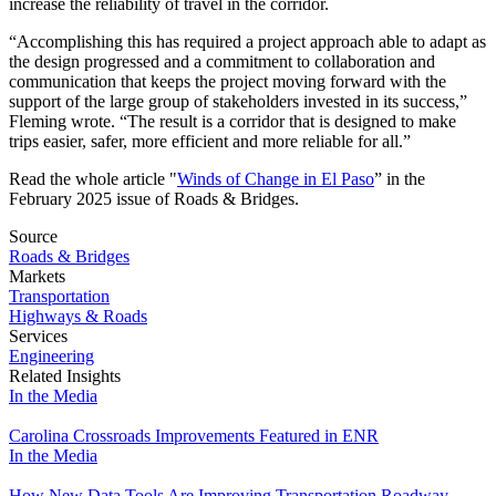
increase the reliability of travel in the corridor.
“Accomplishing this has required a project approach able to adapt as
the design progressed and a commitment to collaboration and
communication that keeps the project moving forward with the
support of the large group of stakeholders invested in its success,”
Fleming wrote. “The result is a corridor that is designed to make
trips easier, safer, more efficient and more reliable for all.”
Read the whole article "
Winds of Change in El Paso
” in the
February 2025 issue of Roads & Bridges.
Source
Roads & Bridges
Markets
Transportation
Highways & Roads
Services
Engineering
Related Insights
In the Media
Carolina Crossroads Improvements Featured in ENR
In the Media
How New Data Tools Are Improving Transportation Roadway