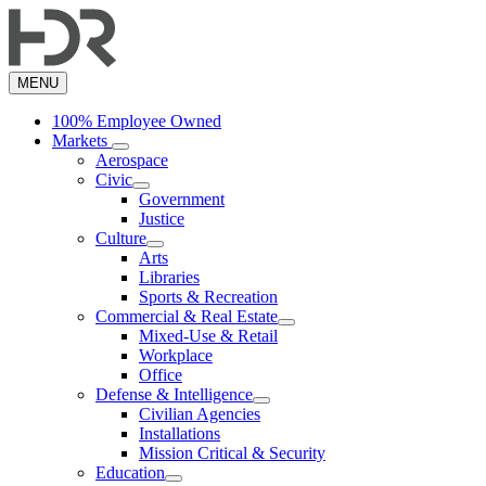
Skip
to
main
content
MENU
100% Employee Owned
Markets
Aerospace
Civic
Government
Justice
Culture
Arts
Libraries
Sports & Recreation
Commercial & Real Estate
Mixed-Use & Retail
Workplace
Office
Defense & Intelligence
Civilian Agencies
Installations
Mission Critical & Security
Education