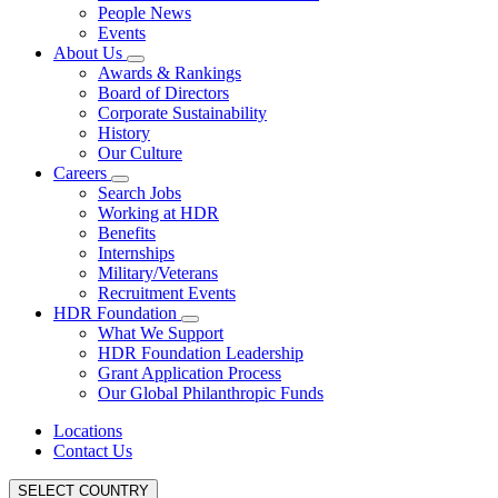
People News
Events
About Us
Awards & Rankings
Board of Directors
Corporate Sustainability
History
Our Culture
Careers
Search Jobs
Working at HDR
Benefits
Internships
Military/Veterans
Recruitment Events
HDR Foundation
What We Support
HDR Foundation Leadership
Grant Application Process
Our Global Philanthropic Funds
Locations
Contact Us
SELECT COUNTRY