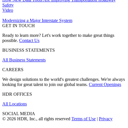
Safety
Video
Modernizing a Major Interstate System
GET IN TOUCH
Ready to learn more? Let's work together to make great things
possible.
Contact Us
BUSINESS STATEMENTS
All Business Statements
CAREERS
We design solutions to the world's greatest challenges. We're always
looking for great talent to join our global teams.
Current Openings
HDR OFFICES
All Locations
SOCIAL MEDIA
© 2026 HDR, Inc., all rights reserved
Terms of Use
|
Privacy