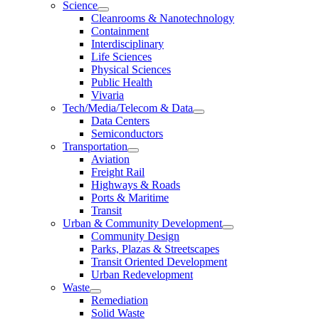
Science
Cleanrooms & Nanotechnology
Containment
Interdisciplinary
Life Sciences
Physical Sciences
Public Health
Vivaria
Tech/Media/Telecom & Data
Data Centers
Semiconductors
Transportation
Aviation
Freight Rail
Highways & Roads
Ports & Maritime
Transit
Urban & Community Development
Community Design
Parks, Plazas & Streetscapes
Transit Oriented Development
Urban Redevelopment
Waste
Remediation
Solid Waste