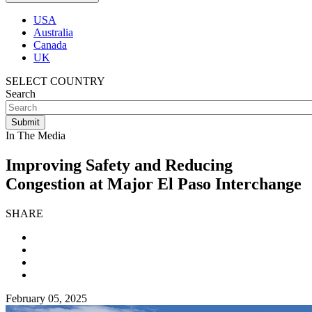
USA
Australia
Canada
UK
SELECT COUNTRY
Search
In The Media
Improving Safety and Reducing
Congestion at Major El Paso Interchange
SHARE
February 05, 2025