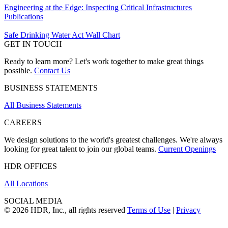
Engineering at the Edge: Inspecting Critical Infrastructures
Publications
Safe Drinking Water Act Wall Chart
GET IN TOUCH
Ready to learn more? Let's work together to make great things
possible.
Contact Us
BUSINESS STATEMENTS
All Business Statements
CAREERS
We design solutions to the world's greatest challenges. We're always
looking for great talent to join our global teams.
Current Openings
HDR OFFICES
All Locations
SOCIAL MEDIA
© 2026 HDR, Inc., all rights reserved
Terms of Use
|
Privacy