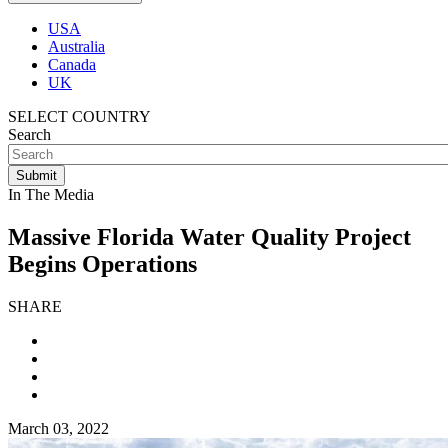
USA
Australia
Canada
UK
SELECT COUNTRY
Search
In The Media
Massive Florida Water Quality Project
Begins Operations
SHARE
March 03, 2022