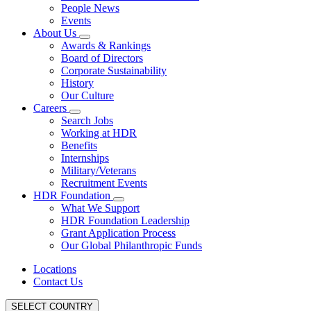
People News
Events
About Us
Awards & Rankings
Board of Directors
Corporate Sustainability
History
Our Culture
Careers
Search Jobs
Working at HDR
Benefits
Internships
Military/Veterans
Recruitment Events
HDR Foundation
What We Support
HDR Foundation Leadership
Grant Application Process
Our Global Philanthropic Funds
Locations
Contact Us
SELECT COUNTRY