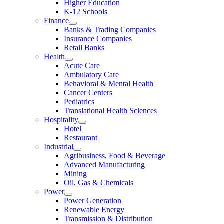
Higher Education
K-12 Schools
Finance
Banks & Trading Companies
Insurance Companies
Retail Banks
Health
Acute Care
Ambulatory Care
Behavioral & Mental Health
Cancer Centers
Pediatrics
Translational Health Sciences
Hospitality
Hotel
Restaurant
Industrial
Agribusiness, Food & Beverage
Advanced Manufacturing
Mining
Oil, Gas & Chemicals
Power
Power Generation
Renewable Energy
Transmission & Distribution