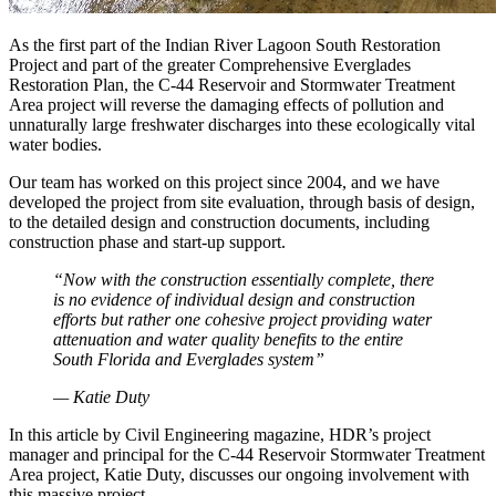
As the first part of the Indian River Lagoon South Restoration
Project and part of the greater Comprehensive Everglades
Restoration Plan, the C-44 Reservoir and Stormwater Treatment
Area project will reverse the damaging effects of pollution and
unnaturally large freshwater discharges into these ecologically vital
water bodies.
Our team has worked on this project since 2004, and we have
developed the project from site evaluation, through basis of design,
to the detailed design and construction documents, including
construction phase and start-up support.
“Now with the construction essentially complete, there
is no evidence of individual design and construction
efforts but rather one cohesive project providing water
attenuation and water quality benefits to the entire
South Florida and Everglades system”
— Katie Duty
In this article by Civil Engineering magazine, HDR’s project
manager and principal for the C-44 Reservoir Stormwater Treatment
Area project, Katie Duty, discusses our ongoing involvement with
this massive project.