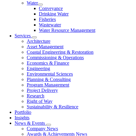
Water
Conveyance
Drinking Water
Fisheries
Wastewater
Water Resource Management
Services
Architecture
Asset Management
Coastal Engineering & Restoration
Commissioning & Operations
Economics & Finance
Engineering
Environmental Sciences
Planning & Consulting
Program Management
Project Delivery
Research
Right of Way
Sustainability & Resilience
Portfolio
Insights
News & Events
Company News
Awards & Achievements News