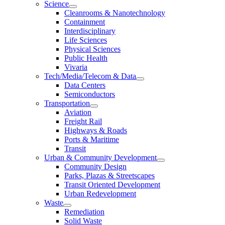
Science
Cleanrooms & Nanotechnology
Containment
Interdisciplinary
Life Sciences
Physical Sciences
Public Health
Vivaria
Tech/Media/Telecom & Data
Data Centers
Semiconductors
Transportation
Aviation
Freight Rail
Highways & Roads
Ports & Maritime
Transit
Urban & Community Development
Community Design
Parks, Plazas & Streetscapes
Transit Oriented Development
Urban Redevelopment
Waste
Remediation
Solid Waste