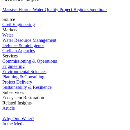
Massive Florida Water Quality Project Begins Operations
Source
Civil Engineering
Markets
Water
Water Resource Management
Defense & Intelligence
Civilian Agencies
Services
Commissioning & Operations
Engineering
Environmental Sciences
Planning & Consulting
Project Delivery
Sustainability & Resilience
Subservices
Ecosystem Restoration
Related Insights
Article
Why One Water?
In the Media