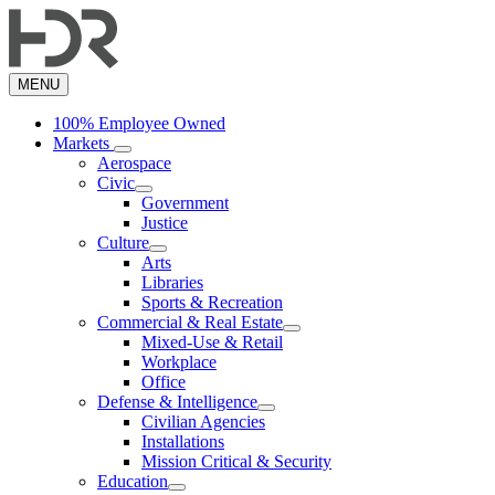
Skip
to
main
content
MENU
100% Employee Owned
Markets
Aerospace
Civic
Government
Justice
Culture
Arts
Libraries
Sports & Recreation
Commercial & Real Estate
Mixed-Use & Retail
Workplace
Office
Defense & Intelligence
Civilian Agencies
Installations
Mission Critical & Security
Education