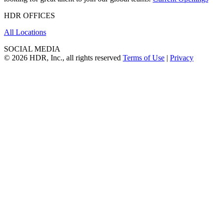
HDR OFFICES
All Locations
SOCIAL MEDIA
© 2026 HDR, Inc., all rights reserved
Terms of Use
|
Privacy