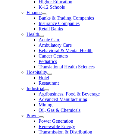
Higher Education
K-12 Schools
Finance
Banks & Trading Companies
Insurance Companies
Retail Banks
Health
Acute Care
Ambulatory Care
Behavioral & Mental Health
Cancer Centers
Pediatrics
Translational Health Sciences
Hospitality
Hotel
Restaurant
Industrial
Agribusiness, Food & Beverage
Advanced Manufacturing
Mining
Oil, Gas & Chemicals
Power
Power Generation
Renewable Energy
Transmission & Distribution