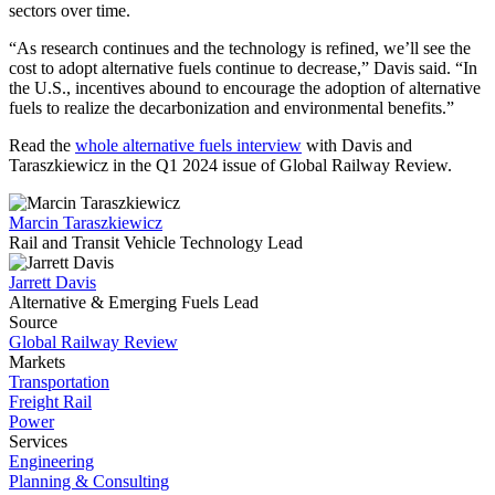
sectors over time.
“As research continues and the technology is refined, we’ll see the
cost to adopt alternative fuels continue to decrease,” Davis said. “In
the U.S., incentives abound to encourage the adoption of alternative
fuels to realize the decarbonization and environmental benefits.”
Read the
whole alternative fuels interview
with Davis and
Taraszkiewicz in the Q1 2024 issue of Global Railway Review.
Marcin Taraszkiewicz
Rail and Transit Vehicle Technology Lead
Jarrett Davis
Alternative & Emerging Fuels Lead
Source
Global Railway Review
Markets
Transportation
Freight Rail
Power
Services
Engineering
Planning & Consulting