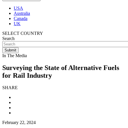
USA
Australia
Canada
UK
SELECT COUNTRY
Search
In The Media
Surveying the State of Alternative Fuels
for Rail Industry
SHARE
February 22, 2024