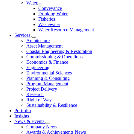
Water
Conveyance
Drinking Water
Fisheries
Wastewater
Water Resource Management
Services
Architecture
Asset Management
Coastal Engineering & Restoration
Commissioning & Operations
Economics & Finance
Engineering
Environmental Sciences
Planning & Consulting
Program Management
Project Delivery
Research
Right of Way
Sustainability & Resilience
Portfolio
Insights
News & Events
Company News
Awards & Achievements News