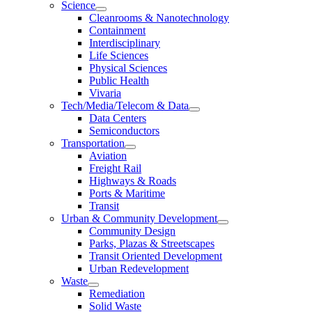
Science
Cleanrooms & Nanotechnology
Containment
Interdisciplinary
Life Sciences
Physical Sciences
Public Health
Vivaria
Tech/Media/Telecom & Data
Data Centers
Semiconductors
Transportation
Aviation
Freight Rail
Highways & Roads
Ports & Maritime
Transit
Urban & Community Development
Community Design
Parks, Plazas & Streetscapes
Transit Oriented Development
Urban Redevelopment
Waste
Remediation
Solid Waste