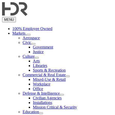
Skip
to
main
content
MENU
100% Employee Owned
Markets
Aerospace
Civic
Government
Justice
Culture
Arts
Libraries
Sports & Recreation
Commercial & Real Estate
Mixed-Use & Retail
Workplace
Office
Defense & Intelligence
Civilian Agencies
Installations
Mission Critical & Security
Education