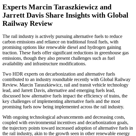
Experts Marcin Taraszkiewicz and
Jarrett Davis Share Insights with Global
Railway Review
The rail industry is actively pursuing alternative fuels to reduce
carbon emissions and reliance on traditional fossil fuels, with
promising options like renewable diesel and hydrogen gaining
traction. These fuels offer significant reductions in greenhouse gas
emissions, though they also present challenges such as fuel
availability and infrastructure modifications.
Two HDR experts on decarbonization and alternative fuels
contributed to an industry roundtable recently with Global Railway
Review. Marcin Taraszkiewicz, rail and transit vehicle technology
lead, and Jarrett Davis, alternative and emerging fuels lead,
discussed how alternative fuels impact the efficiency of trains, the
key challenges of implementing alternative fuels and the most
promising fuels now being implemented across the rail industry.
With ongoing technological advancements and decreasing costs,
coupled with environmental incentives and decarbonization goals,
the trajectory points toward increased adoption of alternative fuels in
the rail industry, akin to the growth seen in other renewable energy