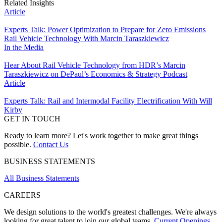
Related Insights
Article
Experts Talk: Power Optimization to Prepare for Zero Emissions
Rail Vehicle Technology With Marcin Taraszkiewicz
In the Media
Hear About Rail Vehicle Technology from HDR’s Marcin
Taraszkiewicz on DePaul’s Economics & Strategy Podcast
Article
Experts Talk: Rail and Intermodal Facility Electrification With Will
Kirby
GET IN TOUCH
Ready to learn more? Let's work together to make great things
possible.
Contact Us
BUSINESS STATEMENTS
All Business Statements
CAREERS
We design solutions to the world's greatest challenges. We're always
looking for great talent to join our global teams.
Current Openings