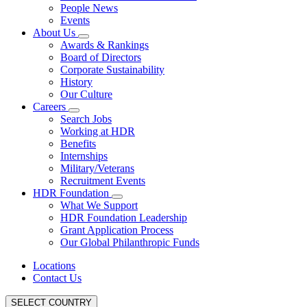
People News
Events
About Us
Awards & Rankings
Board of Directors
Corporate Sustainability
History
Our Culture
Careers
Search Jobs
Working at HDR
Benefits
Internships
Military/Veterans
Recruitment Events
HDR Foundation
What We Support
HDR Foundation Leadership
Grant Application Process
Our Global Philanthropic Funds
Locations
Contact Us
SELECT COUNTRY