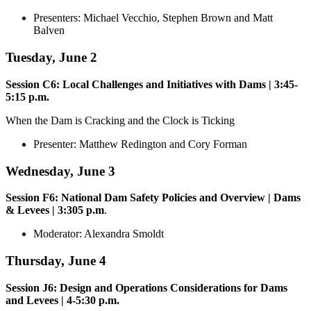
Presenters: Michael Vecchio, Stephen Brown and Matt
Balven
Tuesday, June 2
Session C6: Local Challenges and Initiatives with Dams | 3:45-
5:15 p.m.
When the Dam is Cracking and the Clock is Ticking
Presenter: Matthew Redington and Cory Forman
Wednesday, June 3
Session F6: National Dam Safety Policies and Overview | Dams
& Levees | 3:305 p.m
.
Moderator: Alexandra Smoldt
Thursday, June 4
Session J6: Design and Operations Considerations for Dams
and Levees | 4-5:30 p.m.