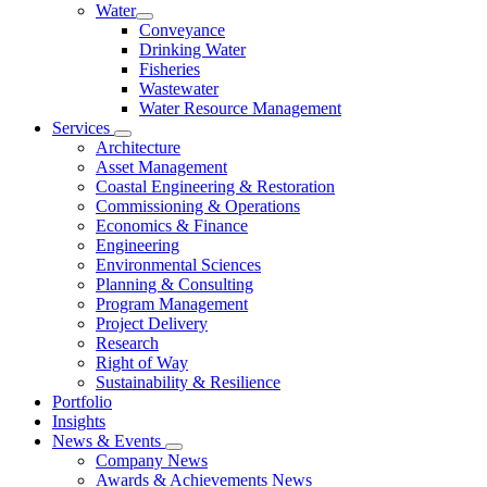
Water
Conveyance
Drinking Water
Fisheries
Wastewater
Water Resource Management
Services
Architecture
Asset Management
Coastal Engineering & Restoration
Commissioning & Operations
Economics & Finance
Engineering
Environmental Sciences
Planning & Consulting
Program Management
Project Delivery
Research
Right of Way
Sustainability & Resilience
Portfolio
Insights
News & Events
Company News
Awards & Achievements News