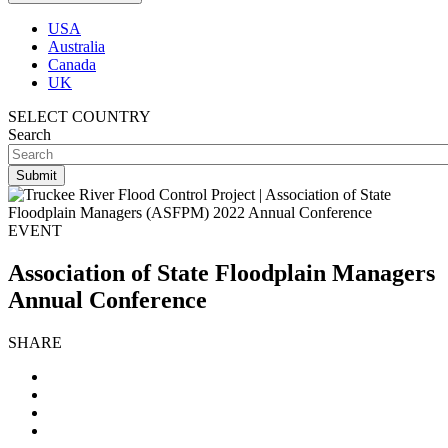
USA
Australia
Canada
UK
SELECT COUNTRY
Search
EVENT
Association of State Floodplain Managers
Annual Conference
SHARE