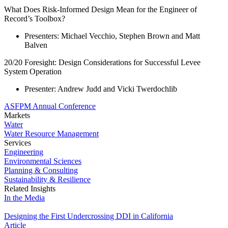
What Does Risk-Informed Design Mean for the Engineer of
Record’s Toolbox?
Presenters: Michael Vecchio, Stephen Brown and Matt
Balven
20/20 Foresight: Design Considerations for Successful Levee
System Operation
Presenter: Andrew Judd and Vicki Twerdochlib
ASFPM Annual Conference
Markets
Water
Water Resource Management
Services
Engineering
Environmental Sciences
Planning & Consulting
Sustainability & Resilience
Related Insights
In the Media
Designing the First Undercrossing DDI in California
Article