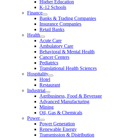
Higher Education
K-12 Schools
Finance
Banks & Trading Companies
Insurance Companies
Retail Banks
Health
Acute Care
Ambulatory Care
Behavioral & Mental Health
Cancer Centers
Pediatrics
Translational Health Sciences
Hospitality
Hotel
Restaurant
Industrial
Agribusiness, Food & Beverage
Advanced Manufacturing
Mining
Oil, Gas & Chemicals
Power
Power Generation
Renewable Energy
Transmission & Distribution