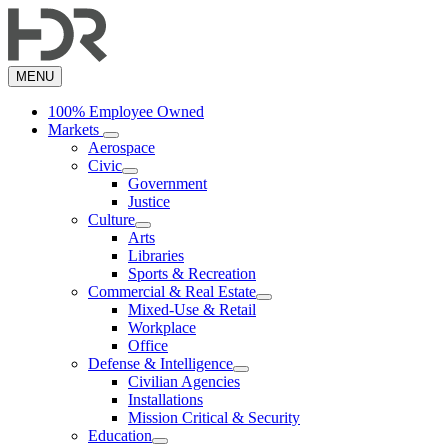
Skip
to
main
content
MENU
100% Employee Owned
Markets
Aerospace
Civic
Government
Justice
Culture
Arts
Libraries
Sports & Recreation
Commercial & Real Estate
Mixed-Use & Retail
Workplace
Office
Defense & Intelligence
Civilian Agencies
Installations
Mission Critical & Security
Education