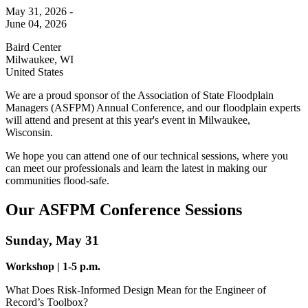
May 31, 2026 -
June 04, 2026
Baird Center
Milwaukee
,
WI
United States
We are a
proud sponsor of the Association of State Floodplain
Managers (ASFPM) Annual Conference, and our floodplain experts
will attend and present at this year's event in Milwaukee,
Wisconsin.
We hope you can attend one of our technical sessions, where you
can meet our professionals and learn the latest in making our
communities flood-safe.
Our ASFPM Conference Sessions
Sunday, May 31
Workshop | 1-5 p.m.
What Does Risk-Informed Design Mean for the Engineer of
Record’s Toolbox?