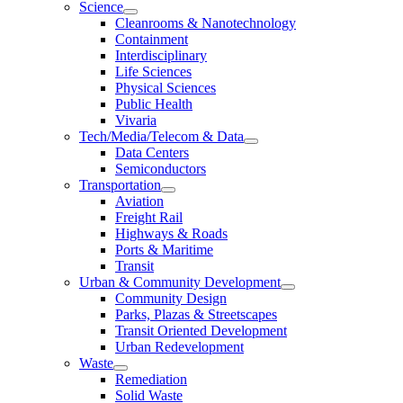
Science
Cleanrooms & Nanotechnology
Containment
Interdisciplinary
Life Sciences
Physical Sciences
Public Health
Vivaria
Tech/Media/Telecom & Data
Data Centers
Semiconductors
Transportation
Aviation
Freight Rail
Highways & Roads
Ports & Maritime
Transit
Urban & Community Development
Community Design
Parks, Plazas & Streetscapes
Transit Oriented Development
Urban Redevelopment
Waste
Remediation
Solid Waste