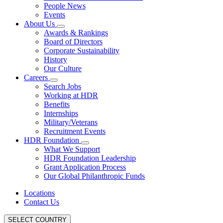
People News
Events
About Us
Awards & Rankings
Board of Directors
Corporate Sustainability
History
Our Culture
Careers
Search Jobs
Working at HDR
Benefits
Internships
Military/Veterans
Recruitment Events
HDR Foundation
What We Support
HDR Foundation Leadership
Grant Application Process
Our Global Philanthropic Funds
Locations
Contact Us
SELECT COUNTRY