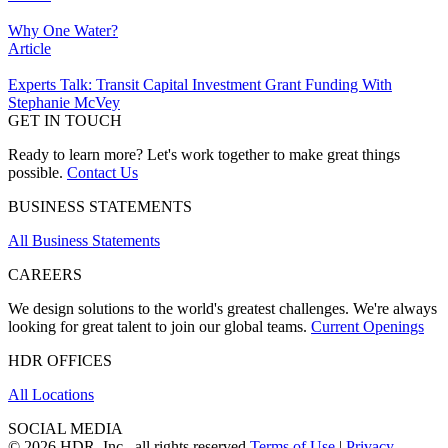
Why One Water?
Article
Experts Talk: Transit Capital Investment Grant Funding With
Stephanie McVey
GET IN TOUCH
Ready to learn more? Let's work together to make great things
possible.
Contact Us
BUSINESS STATEMENTS
All Business Statements
CAREERS
We design solutions to the world's greatest challenges. We're always
looking for great talent to join our global teams.
Current Openings
HDR OFFICES
All Locations
SOCIAL MEDIA
© 2026 HDR, Inc., all rights reserved
Terms of Use
|
Privacy