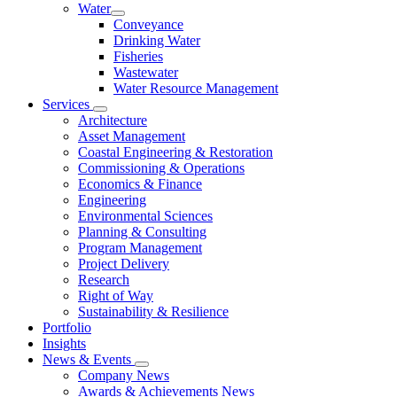
Water
Conveyance
Drinking Water
Fisheries
Wastewater
Water Resource Management
Services
Architecture
Asset Management
Coastal Engineering & Restoration
Commissioning & Operations
Economics & Finance
Engineering
Environmental Sciences
Planning & Consulting
Program Management
Project Delivery
Research
Right of Way
Sustainability & Resilience
Portfolio
Insights
News & Events
Company News
Awards & Achievements News