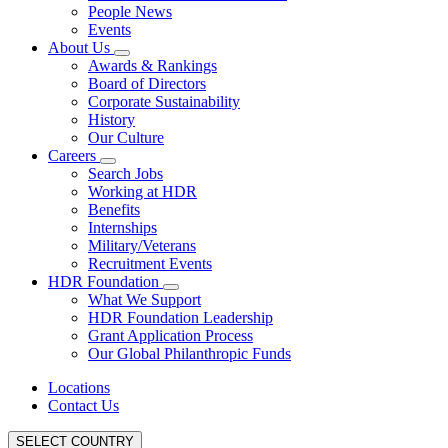
People News
Events
About Us
Awards & Rankings
Board of Directors
Corporate Sustainability
History
Our Culture
Careers
Search Jobs
Working at HDR
Benefits
Internships
Military/Veterans
Recruitment Events
HDR Foundation
What We Support
HDR Foundation Leadership
Grant Application Process
Our Global Philanthropic Funds
Locations
Contact Us
SELECT COUNTRY