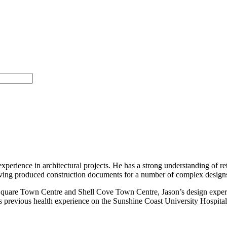
experience in architectural projects. He has a strong understanding of re
having produced construction documents for a number of complex design
.Square Town Centre and Shell Cove Town Centre, Jason’s design experie
 previous health experience on the Sunshine Coast University Hospital. 