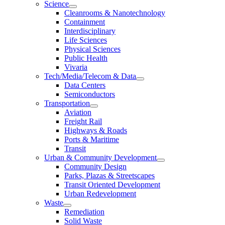
Science
Cleanrooms & Nanotechnology
Containment
Interdisciplinary
Life Sciences
Physical Sciences
Public Health
Vivaria
Tech/Media/Telecom & Data
Data Centers
Semiconductors
Transportation
Aviation
Freight Rail
Highways & Roads
Ports & Maritime
Transit
Urban & Community Development
Community Design
Parks, Plazas & Streetscapes
Transit Oriented Development
Urban Redevelopment
Waste
Remediation
Solid Waste