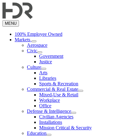
Skip
to
main
content
MENU
100% Employee Owned
Markets
Aerospace
Civic
Government
Justice
Culture
Arts
Libraries
Sports & Recreation
Commercial & Real Estate
Mixed-Use & Retail
Workplace
Office
Defense & Intelligence
Civilian Agencies
Installations
Mission Critical & Security
Education