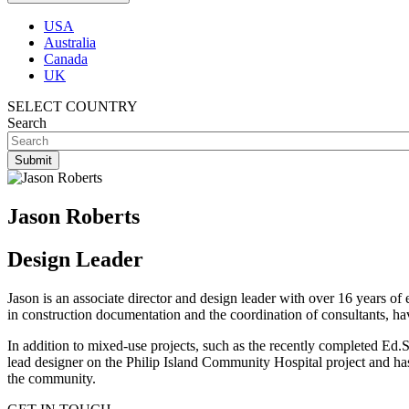
USA
Australia
Canada
UK
SELECT COUNTRY
Search
Jason Roberts
Design Leader
Jason is an associate director and design leader with over 16 years of 
in construction documentation and the coordination of consultants, 
In addition to mixed-use projects, such as the recently completed Ed
lead designer on the Philip Island Community Hospital project and has
the community.