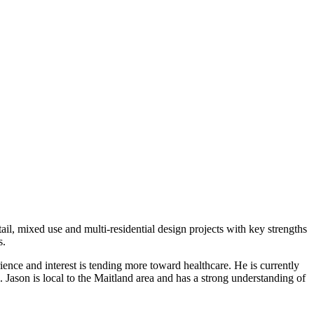
tail, mixed use and multi-residential design projects with key strengths
s.
nce and interest is tending more toward healthcare. He is currently
Jason is local to the Maitland area and has a strong understanding of