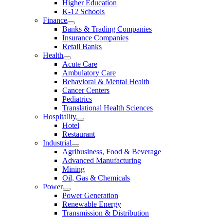
Higher Education
K-12 Schools
Finance
Banks & Trading Companies
Insurance Companies
Retail Banks
Health
Acute Care
Ambulatory Care
Behavioral & Mental Health
Cancer Centers
Pediatrics
Translational Health Sciences
Hospitality
Hotel
Restaurant
Industrial
Agribusiness, Food & Beverage
Advanced Manufacturing
Mining
Oil, Gas & Chemicals
Power
Power Generation
Renewable Energy
Transmission & Distribution