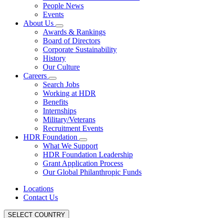
People News
Events
About Us
Awards & Rankings
Board of Directors
Corporate Sustainability
History
Our Culture
Careers
Search Jobs
Working at HDR
Benefits
Internships
Military/Veterans
Recruitment Events
HDR Foundation
What We Support
HDR Foundation Leadership
Grant Application Process
Our Global Philanthropic Funds
Locations
Contact Us
SELECT COUNTRY