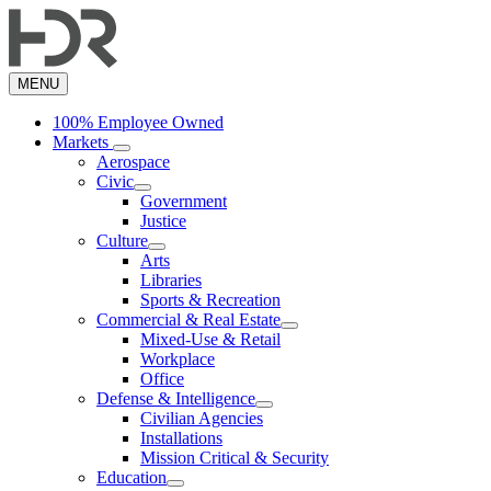
Skip
to
main
content
MENU
100% Employee Owned
Markets
Aerospace
Civic
Government
Justice
Culture
Arts
Libraries
Sports & Recreation
Commercial & Real Estate
Mixed-Use & Retail
Workplace
Office
Defense & Intelligence
Civilian Agencies
Installations
Mission Critical & Security
Education