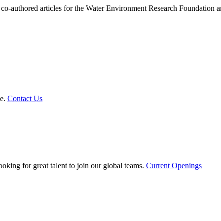
 or co-authored articles for the Water Environment Research Foundatio
le.
Contact Us
oking for great talent to join our global teams.
Current Openings