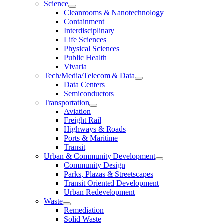
Science
Cleanrooms & Nanotechnology
Containment
Interdisciplinary
Life Sciences
Physical Sciences
Public Health
Vivaria
Tech/Media/Telecom & Data
Data Centers
Semiconductors
Transportation
Aviation
Freight Rail
Highways & Roads
Ports & Maritime
Transit
Urban & Community Development
Community Design
Parks, Plazas & Streetscapes
Transit Oriented Development
Urban Redevelopment
Waste
Remediation
Solid Waste