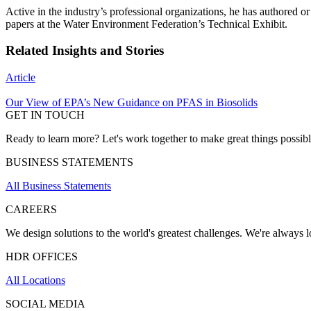
Active in the industry’s professional organizations, he has authored
papers at the Water Environment Federation’s Technical Exhibit.
Related Insights and Stories
Article
Our View of EPA’s New Guidance on PFAS in Biosolids
GET IN TOUCH
Ready to learn more? Let's work together to make great things possib
BUSINESS STATEMENTS
All Business Statements
CAREERS
We design solutions to the world's greatest challenges. We're always lo
HDR OFFICES
All Locations
SOCIAL MEDIA