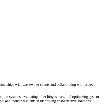
rtnerships with wastewater clients and collaborating with project
neration systems, evaluating other biogas uses, and optimizing system
and industrial clients in identifying cost-effective solutions.