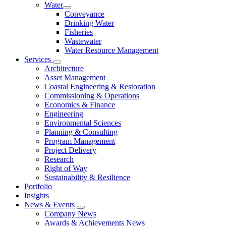
Water
Conveyance
Drinking Water
Fisheries
Wastewater
Water Resource Management
Services
Architecture
Asset Management
Coastal Engineering & Restoration
Commissioning & Operations
Economics & Finance
Engineering
Environmental Sciences
Planning & Consulting
Program Management
Project Delivery
Research
Right of Way
Sustainability & Resilience
Portfolio
Insights
News & Events
Company News
Awards & Achievements News