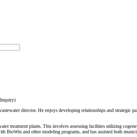
nquiry)
wastewater director. He enjoys developing relationships and strategic pa
ater treatment plants. This involves assessing facilities utilizing coge
th BioWin and other modeling programs, and has assisted both municipal 