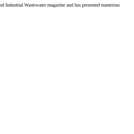
n and Industrial Wastewater magazine and has presented numerous