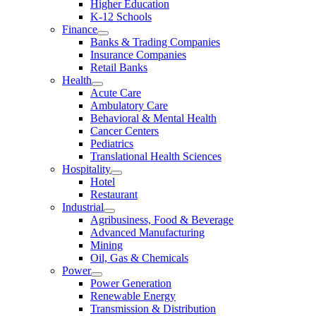
Higher Education
K-12 Schools
Finance
Banks & Trading Companies
Insurance Companies
Retail Banks
Health
Acute Care
Ambulatory Care
Behavioral & Mental Health
Cancer Centers
Pediatrics
Translational Health Sciences
Hospitality
Hotel
Restaurant
Industrial
Agribusiness, Food & Beverage
Advanced Manufacturing
Mining
Oil, Gas & Chemicals
Power
Power Generation
Renewable Energy
Transmission & Distribution