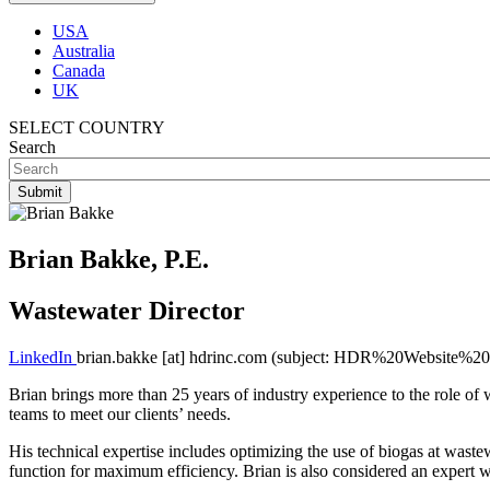
USA
Australia
Canada
UK
SELECT COUNTRY
Search
Brian Bakke, P.E.
Wastewater Director
LinkedIn
brian.bakke
[at]
hdrinc.com
(subject: HDR%20Website%20I
Brian brings more than 25 years of industry experience to the role of 
teams to meet our clients’ needs.
His technical expertise includes optimizing the use of biogas at wastew
function for maximum efficiency. Brian is also considered an expert wi