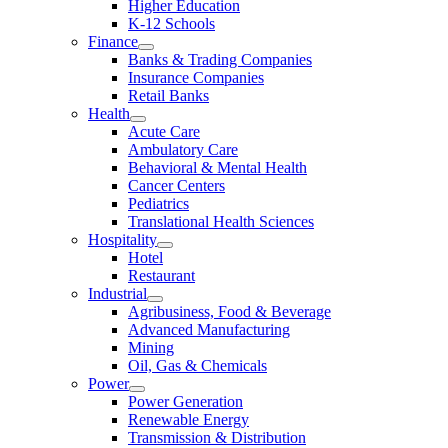
Higher Education
K-12 Schools
Finance
Banks & Trading Companies
Insurance Companies
Retail Banks
Health
Acute Care
Ambulatory Care
Behavioral & Mental Health
Cancer Centers
Pediatrics
Translational Health Sciences
Hospitality
Hotel
Restaurant
Industrial
Agribusiness, Food & Beverage
Advanced Manufacturing
Mining
Oil, Gas & Chemicals
Power
Power Generation
Renewable Energy
Transmission & Distribution