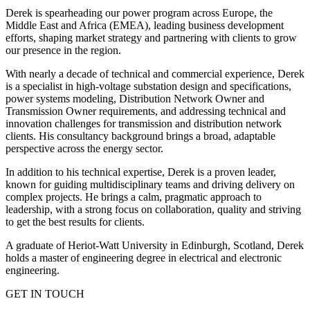
Derek is spearheading our power program across Europe, the
Middle East and Africa (EMEA), leading business development
efforts, shaping market strategy and partnering with clients to grow
our presence in the region.
With nearly a decade of technical and commercial experience, Derek
is a specialist in high-voltage substation design and specifications,
power systems modeling, Distribution Network Owner and
Transmission Owner requirements, and addressing technical and
innovation challenges for transmission and distribution network
clients. His consultancy background brings a broad, adaptable
perspective across the energy sector.
In addition to his technical expertise, Derek is a proven leader,
known for guiding multidisciplinary teams and driving delivery on
complex projects. He brings a calm, pragmatic approach to
leadership, with a strong focus on collaboration, quality and striving
to get the best results for clients.
A graduate of Heriot-Watt University in Edinburgh, Scotland, Derek
holds a master of engineering degree in electrical and electronic
engineering.
GET IN TOUCH