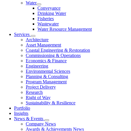
Water
Conveyance
Drinking Water
Fisheries
Wastewater
Water Resource Management
Services
Architecture
Asset Management
Coastal Engineering & Restoration
Commissioning & Operations
Economics & Finance
Engineering
Environmental Sciences
Planning & Consulting
Program Management
Project Delivery
Research
Right of Way
Sustainability & Resilience
Portfolio
Insights
News & Events
Company News
Awards & Achievements News