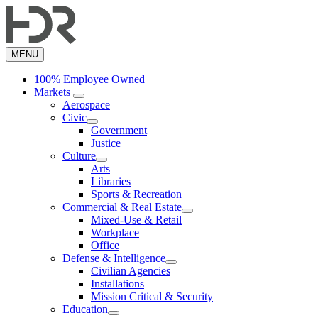
Skip
to
main
content
MENU
100% Employee Owned
Markets
Aerospace
Civic
Government
Justice
Culture
Arts
Libraries
Sports & Recreation
Commercial & Real Estate
Mixed-Use & Retail
Workplace
Office
Defense & Intelligence
Civilian Agencies
Installations
Mission Critical & Security
Education