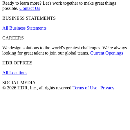
Ready to learn more? Let's work together to make great things
possible.
Contact Us
BUSINESS STATEMENTS
All Business Statements
CAREERS
We design solutions to the world's greatest challenges. We're always
looking for great talent to join our global teams.
Current Openings
HDR OFFICES
All Locations
SOCIAL MEDIA
© 2026 HDR, Inc., all rights reserved
Terms of Use
|
Privacy