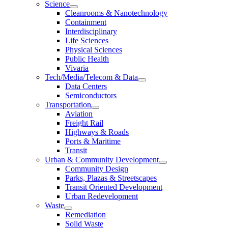
Science
Cleanrooms & Nanotechnology
Containment
Interdisciplinary
Life Sciences
Physical Sciences
Public Health
Vivaria
Tech/Media/Telecom & Data
Data Centers
Semiconductors
Transportation
Aviation
Freight Rail
Highways & Roads
Ports & Maritime
Transit
Urban & Community Development
Community Design
Parks, Plazas & Streetscapes
Transit Oriented Development
Urban Redevelopment
Waste
Remediation
Solid Waste