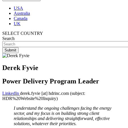
USA
Australia
Canada
UK
SELECT COUNTRY
Search
Derek Fyvie
Power Delivery Program Leader
LinkedIn
derek.fyvie
[at]
hdrinc.com
(subject:
HDR%20Website%20Inquiry)
I understand the ongoing challenges facing the energy
sector, and my focus is on building strong client
relationships and delivering straightforward, effective
solutions, whatever their priorities.