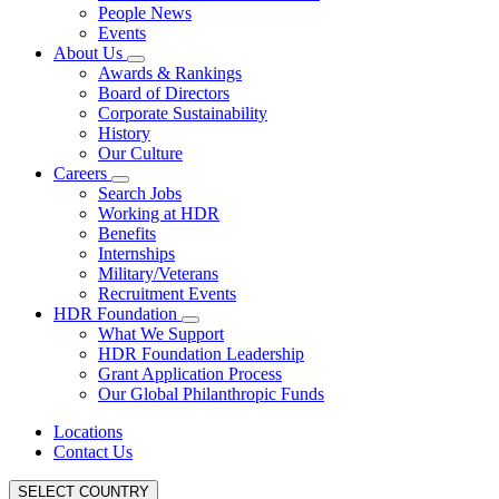
People News
Events
About Us
Awards & Rankings
Board of Directors
Corporate Sustainability
History
Our Culture
Careers
Search Jobs
Working at HDR
Benefits
Internships
Military/Veterans
Recruitment Events
HDR Foundation
What We Support
HDR Foundation Leadership
Grant Application Process
Our Global Philanthropic Funds
Locations
Contact Us
SELECT COUNTRY