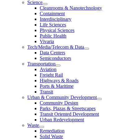
Science
Cleanrooms & Nanotechnology
Containment
Interdisciplinary
Life Sciences
Physical Sciences
Public Health
Vivaria
Tech/Media/Telecom & Data
Data Centers
Semiconductors
Transportation
Aviation
Freight Rail
Highways & Roads
Ports & Maritime
Transit
Urban & Community Development
Community Design
Parks, Plazas & Streetscapes
Transit Oriented Development
Urban Redevelopment
Waste
Remediation
Solid Waste