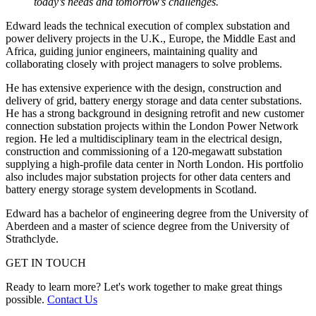
today’s needs and tomorrow’s challenges.
Edward leads the technical execution of complex substation and
power delivery projects in the
U.K., Europe, the Middle East and
Africa
, guiding junior engineers, maintaining quality and
collaborating closely with project managers to solve problems.
He has extensive experience with the design, construction and
delivery of grid, battery energy storage and data center substations.
He has a strong background in designing retrofit and new customer
connection substation projects within the London Power Network
region. He led a multidisciplinary team in the electrical design,
construction and commissioning of a 120-megawatt substation
supplying a high-profile data center in North London. His portfolio
also includes major substation projects for other data centers and
battery energy storage system developments in Scotland.
Edward has a bachelor of engineering degree from the University of
Aberdeen and a master of science degree from the University of
Strathclyde.
GET IN TOUCH
Ready to learn more? Let's work together to make great things
possible.
Contact Us