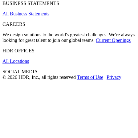
BUSINESS STATEMENTS
All Business Statements
CAREERS
We design solutions to the world's greatest challenges. We're always
looking for great talent to join our global teams.
Current Openings
HDR OFFICES
All Locations
SOCIAL MEDIA
© 2026 HDR, Inc., all rights reserved
Terms of Use
|
Privacy