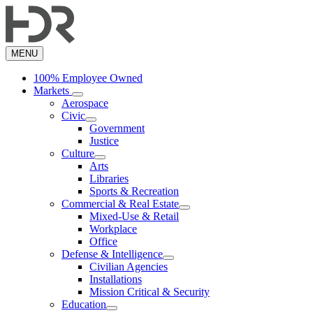
Skip
to
main
content
MENU
100% Employee Owned
Markets
Aerospace
Civic
Government
Justice
Culture
Arts
Libraries
Sports & Recreation
Commercial & Real Estate
Mixed-Use & Retail
Workplace
Office
Defense & Intelligence
Civilian Agencies
Installations
Mission Critical & Security
Education