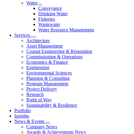
Water
Conveyance
Drinking Water
Fisheries
Wastewater
Water Resource Management
Services
Architecture
Asset Management
Coastal Engineering & Restoration
Commissioning & Operations
Economics & Finance
Engineering
Environmental Sciences
Planning & Consulting
Program Management
Project Delivery
Research
Right of Way
Sustainability & Resilience
Portfolio
Insights
News & Events
Company News
Awards & Achievements News