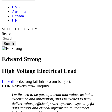
USA
Australia
Canada
UK
SELECT COUNTRY
Search
Edward Strong
High Voltage Electrical Lead
LinkedIn
ed.strong
[at]
hdrinc.com
(subject:
HDR%20Website%20Inquiry)
I'm thrilled to be part of a team that values technical
excellence and innovation, and I'm excited to help
deliver robust, efficient power systems, especially for
data centers and critical infrastructure, that meet