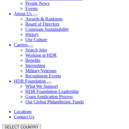
People News
Events
About Us
Awards & Rankings
Board of Directors
Corporate Sustainability
History
Our Culture
Careers
Search Jobs
Working at HDR
Benefits
Internships
Military/Veterans
Recruitment Events
HDR Foundation
What We Support
HDR Foundation Leadership
Grant Application Process
Our Global Philanthropic Funds
Locations
Contact Us
SELECT COUNTRY