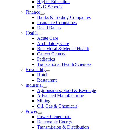
Higher Education
K-12 Schools
Finance
Banks & Trading Companies
Insurance Companies
Retail Banks
Health
Acute Care
Ambulatory Care
Behavioral & Mental Health
Cancer Centers
Pediatrics
Translational Health Sciences
Hospitality
Hotel
Restaurant
Industrial
Agribusiness, Food & Beverage
Advanced Manufacturing
Mining
Oil, Gas & Chemicals
Power
Power Generation
Renewable Energy
Transmission & Distribution