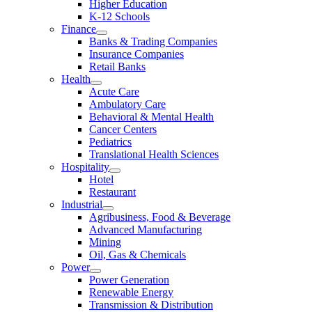
Higher Education
K-12 Schools
Finance
Banks & Trading Companies
Insurance Companies
Retail Banks
Health
Acute Care
Ambulatory Care
Behavioral & Mental Health
Cancer Centers
Pediatrics
Translational Health Sciences
Hospitality
Hotel
Restaurant
Industrial
Agribusiness, Food & Beverage
Advanced Manufacturing
Mining
Oil, Gas & Chemicals
Power
Power Generation
Renewable Energy
Transmission & Distribution