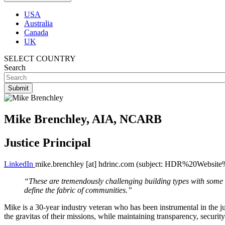
USA
Australia
Canada
UK
SELECT COUNTRY
Search
Mike Brenchley, AIA, NCARB
Justice Principal
LinkedIn
mike.brenchley
[at]
hdrinc.com
(subject: HDR%20Website%
“These are tremendously challenging building types with some of
define the fabric of communities.”
Mike is a 30-year industry veteran who has been instrumental in the jus
the gravitas of their missions, while maintaining transparency, security