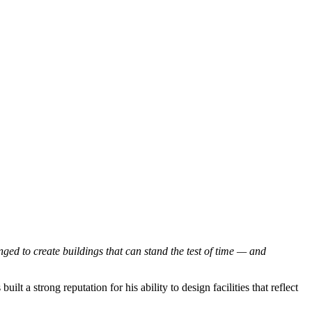
ged to create buildings that can stand the test of time — and
 a strong reputation for his ability to design facilities that reflect