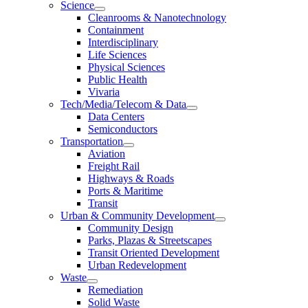
Science
Cleanrooms & Nanotechnology
Containment
Interdisciplinary
Life Sciences
Physical Sciences
Public Health
Vivaria
Tech/Media/Telecom & Data
Data Centers
Semiconductors
Transportation
Aviation
Freight Rail
Highways & Roads
Ports & Maritime
Transit
Urban & Community Development
Community Design
Parks, Plazas & Streetscapes
Transit Oriented Development
Urban Redevelopment
Waste
Remediation
Solid Waste