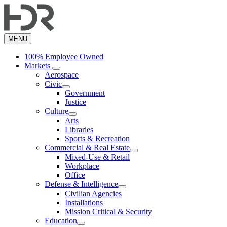
Skip
to
main
content
MENU
100% Employee Owned
Markets
Aerospace
Civic
Government
Justice
Culture
Arts
Libraries
Sports & Recreation
Commercial & Real Estate
Mixed-Use & Retail
Workplace
Office
Defense & Intelligence
Civilian Agencies
Installations
Mission Critical & Security
Education