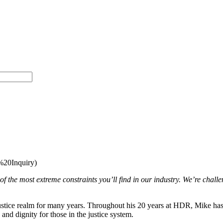
20Inquiry)
 the most extreme constraints you’ll find in our industry. We’re challen
tice realm for many years. Throughout his 20 years at HDR, Mike has built
 and dignity for those in the justice system.