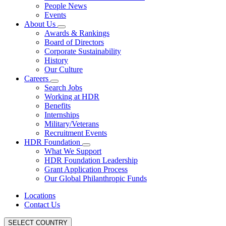
People News
Events
About Us
Awards & Rankings
Board of Directors
Corporate Sustainability
History
Our Culture
Careers
Search Jobs
Working at HDR
Benefits
Internships
Military/Veterans
Recruitment Events
HDR Foundation
What We Support
HDR Foundation Leadership
Grant Application Process
Our Global Philanthropic Funds
Locations
Contact Us
SELECT COUNTRY