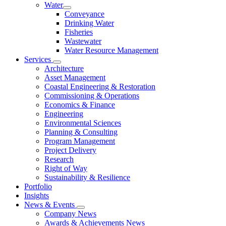
Water
Conveyance
Drinking Water
Fisheries
Wastewater
Water Resource Management
Services
Architecture
Asset Management
Coastal Engineering & Restoration
Commissioning & Operations
Economics & Finance
Engineering
Environmental Sciences
Planning & Consulting
Program Management
Project Delivery
Research
Right of Way
Sustainability & Resilience
Portfolio
Insights
News & Events
Company News
Awards & Achievements News