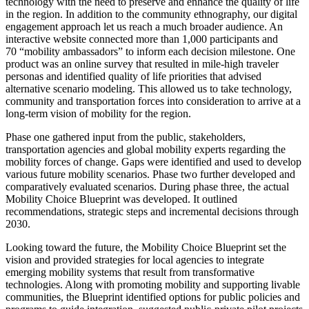
technology with the need to preserve and enhance the quality of life
in the region. In addition to the community ethnography, our digital
engagement approach let us reach a much broader audience. An
interactive website connected more than 1,000 participants and
70 “mobility ambassadors” to inform each decision milestone. One
product was an online survey that resulted in mile-high traveler
personas and identified quality of life priorities that advised
alternative scenario modeling. This allowed us to take technology,
community and transportation forces into consideration to arrive at a
long-term vision of mobility for the region.
Phase one gathered input from the public, stakeholders,
transportation agencies and global mobility experts regarding the
mobility forces of change. Gaps were identified and used to develop
various future mobility scenarios. Phase two further developed and
comparatively evaluated scenarios. During phase three, the actual
Mobility Choice Blueprint was developed. It outlined
recommendations, strategic steps and incremental decisions through
2030.
Looking toward the future, the Mobility Choice Blueprint set the
vision and provided strategies for local agencies to integrate
emerging mobility systems that result from transformative
technologies. Along with promoting mobility and supporting livable
communities, the Blueprint identified options for public policies and