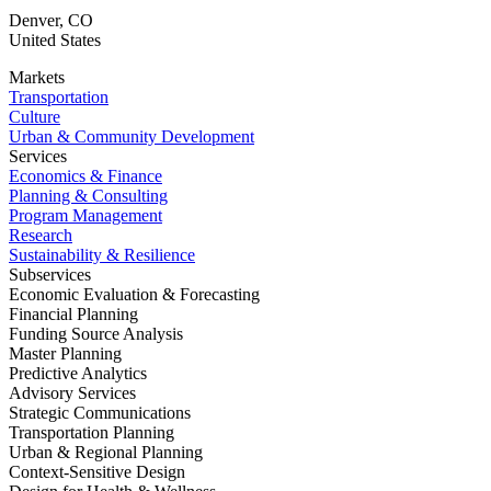
Denver
,
CO
United States
Markets
Transportation
Culture
Urban & Community Development
Services
Economics & Finance
Planning & Consulting
Program Management
Research
Sustainability & Resilience
Subservices
Economic Evaluation & Forecasting
Financial Planning
Funding Source Analysis
Master Planning
Predictive Analytics
Advisory Services
Strategic Communications
Transportation Planning
Urban & Regional Planning
Context-Sensitive Design