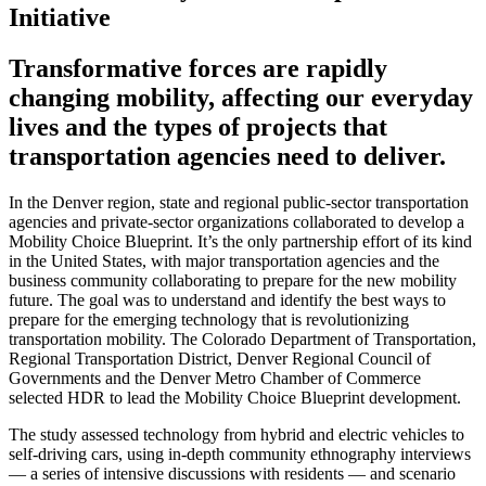
Initiative
Transformative forces are rapidly
changing mobility, affecting our everyday
lives and the types of projects that
transportation agencies need to deliver.
In the Denver region, state and regional public-sector transportation
agencies and private-sector organizations collaborated to develop a
Mobility Choice Blueprint. It’s the only partnership effort of its kind
in the United States, with major transportation agencies and the
business community collaborating to prepare for the new mobility
future. The goal was to understand and identify the best ways to
prepare for the emerging technology that is revolutionizing
transportation mobility. The Colorado Department of Transportation,
Regional Transportation District, Denver Regional Council of
Governments and the Denver Metro Chamber of Commerce
selected HDR to lead the Mobility Choice Blueprint development.
The study assessed technology from hybrid and electric vehicles to
self-driving cars, using in-depth community ethnography interviews
— a series of intensive discussions with residents — and scenario