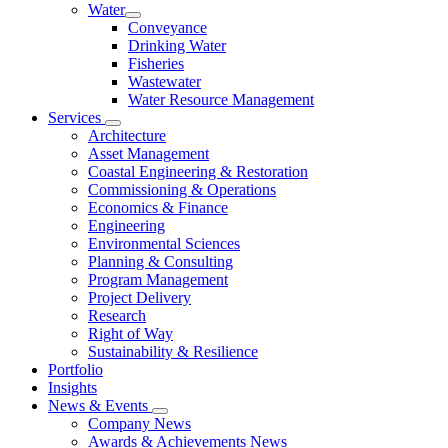
Water
Conveyance
Drinking Water
Fisheries
Wastewater
Water Resource Management
Services
Architecture
Asset Management
Coastal Engineering & Restoration
Commissioning & Operations
Economics & Finance
Engineering
Environmental Sciences
Planning & Consulting
Program Management
Project Delivery
Research
Right of Way
Sustainability & Resilience
Portfolio
Insights
News & Events
Company News
Awards & Achievements News