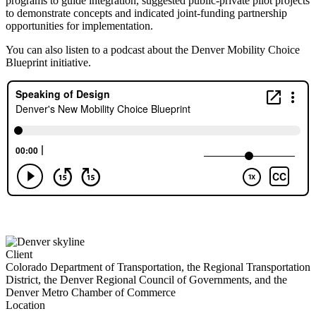
programs to guide integration, suggested public-private pilot projects
to demonstrate concepts and indicated joint-funding partnership
opportunities for implementation.
You can also listen to a podcast about the Denver Mobility Choice
Blueprint initiative.
Client
Colorado Department of Transportation, the Regional Transportation
District, the Denver Regional Council of Governments, and the
Denver Metro Chamber of Commerce
Location