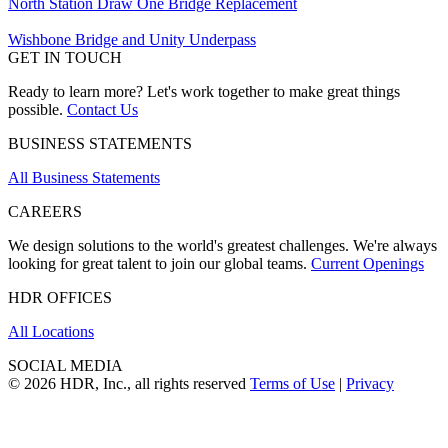
North Station Draw One Bridge Replacement
Wishbone Bridge and Unity Underpass
GET IN TOUCH
Ready to learn more? Let's work together to make great things
possible.
Contact Us
BUSINESS STATEMENTS
All Business Statements
CAREERS
We design solutions to the world's greatest challenges. We're always
looking for great talent to join our global teams.
Current Openings
HDR OFFICES
All Locations
SOCIAL MEDIA
© 2026 HDR, Inc., all rights reserved
Terms of Use
|
Privacy