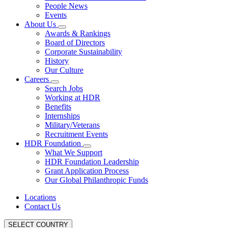
People News
Events
About Us
Awards & Rankings
Board of Directors
Corporate Sustainability
History
Our Culture
Careers
Search Jobs
Working at HDR
Benefits
Internships
Military/Veterans
Recruitment Events
HDR Foundation
What We Support
HDR Foundation Leadership
Grant Application Process
Our Global Philanthropic Funds
Locations
Contact Us
SELECT COUNTRY