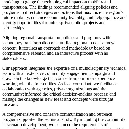
modeling to gauge the technological impact on mobility and
transportation. The findings recommended aligning policies and
programs to direct strategies and actions that maximize the region’s
future mobility, enhance community livability, and help organize and
identify opportunities for public-private pilot projects and
partnerships.
Aligning regional transportation policies and programs with
technology transformation on a unified regional basis is a new
concept. It requires an approach and methodology based on
comprehensive research and an interactive process with all
stakeholders.
Our approach integrates the expertise of a multidisciplinary technical
team with an extensive community engagement campaign and
draws on the knowledge that comes from our prior experience
working with the four entities. As lead consultant, we facilitated
collaboration with agencies, private organizations and the
community; informed the critical decision-making process; and
manage the changes as new ideas and concepts were brought
forward.
A comprehensive and cohesive communication and outreach
program supported the technical study. By including the community
in scenario development, we balanced the requirements of