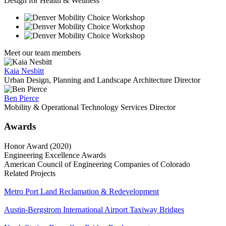
Design for Health & Wellness
Meet our team members
Kaia Nesbitt
Urban Design, Planning and Landscape Architecture Director
Ben Pierce
Mobility & Operational Technology Services Director
Awards
Honor Award (2020)
Engineering Excellence Awards
American Council of Engineering Companies of Colorado
Related Projects
Metro Port Land Reclamation & Redevelopment
Austin-Bergstrom International Airport Taxiway Bridges