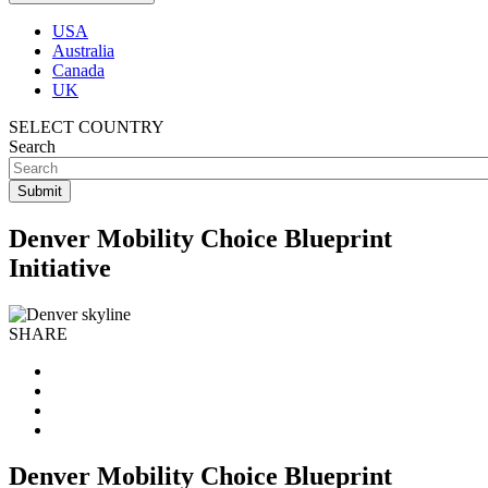
USA
Australia
Canada
UK
SELECT COUNTRY
Search
Denver Mobility Choice Blueprint
Initiative
SHARE
Denver Mobility Choice Blueprint