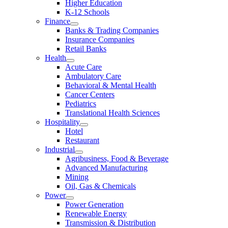
Higher Education
K-12 Schools
Finance
Banks & Trading Companies
Insurance Companies
Retail Banks
Health
Acute Care
Ambulatory Care
Behavioral & Mental Health
Cancer Centers
Pediatrics
Translational Health Sciences
Hospitality
Hotel
Restaurant
Industrial
Agribusiness, Food & Beverage
Advanced Manufacturing
Mining
Oil, Gas & Chemicals
Power
Power Generation
Renewable Energy
Transmission & Distribution