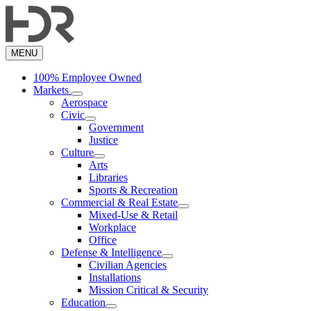
Skip
to
main
content
MENU
100% Employee Owned
Markets
Aerospace
Civic
Government
Justice
Culture
Arts
Libraries
Sports & Recreation
Commercial & Real Estate
Mixed-Use & Retail
Workplace
Office
Defense & Intelligence
Civilian Agencies
Installations
Mission Critical & Security
Education