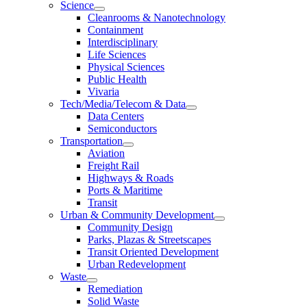
Science
Cleanrooms & Nanotechnology
Containment
Interdisciplinary
Life Sciences
Physical Sciences
Public Health
Vivaria
Tech/Media/Telecom & Data
Data Centers
Semiconductors
Transportation
Aviation
Freight Rail
Highways & Roads
Ports & Maritime
Transit
Urban & Community Development
Community Design
Parks, Plazas & Streetscapes
Transit Oriented Development
Urban Redevelopment
Waste
Remediation
Solid Waste