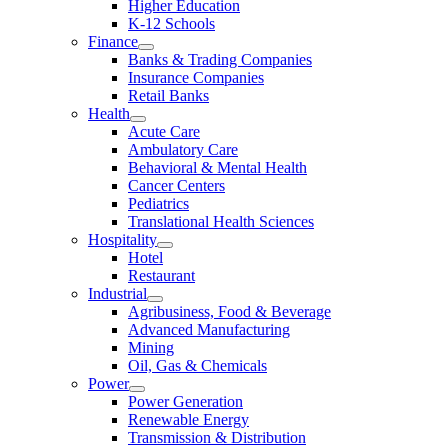
Higher Education
K-12 Schools
Finance
Banks & Trading Companies
Insurance Companies
Retail Banks
Health
Acute Care
Ambulatory Care
Behavioral & Mental Health
Cancer Centers
Pediatrics
Translational Health Sciences
Hospitality
Hotel
Restaurant
Industrial
Agribusiness, Food & Beverage
Advanced Manufacturing
Mining
Oil, Gas & Chemicals
Power
Power Generation
Renewable Energy
Transmission & Distribution