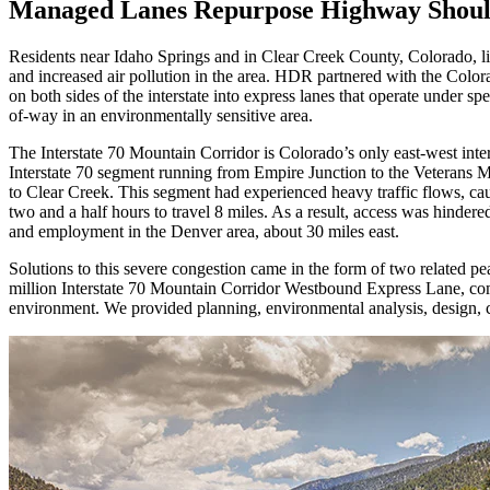
Managed Lanes Repurpose Highway Shoulde
Residents near Idaho Springs and in Clear Creek County, Colorado, liv
and increased air pollution in the area. HDR partnered with the Colo
on both sides of the interstate into express lanes that operate under sp
of-way in an environmentally sensitive area.
The Interstate 70 Mountain Corridor is Colorado’s only east-west inter
Interstate 70 segment running from Empire Junction to the Veterans Me
to Clear Creek. This segment had experienced heavy traffic flows, c
two and a half hours to travel 8 miles. As a result, access was hinde
and employment in the Denver area, about 30 miles east.
Solutions to this severe congestion came in the form of two related p
million Interstate 70 Mountain Corridor Westbound Express Lane, compl
environment. We provided planning, environmental analysis, design, co