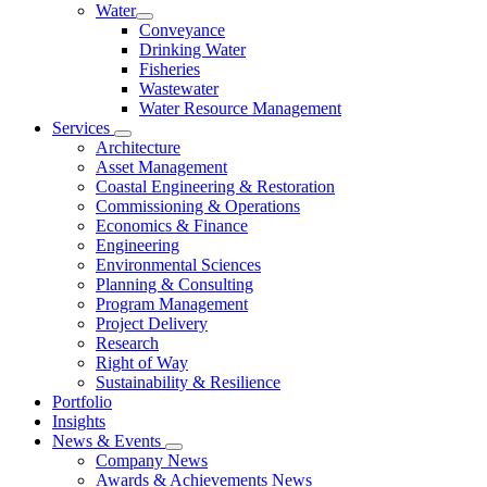
Water
Conveyance
Drinking Water
Fisheries
Wastewater
Water Resource Management
Services
Architecture
Asset Management
Coastal Engineering & Restoration
Commissioning & Operations
Economics & Finance
Engineering
Environmental Sciences
Planning & Consulting
Program Management
Project Delivery
Research
Right of Way
Sustainability & Resilience
Portfolio
Insights
News & Events
Company News
Awards & Achievements News