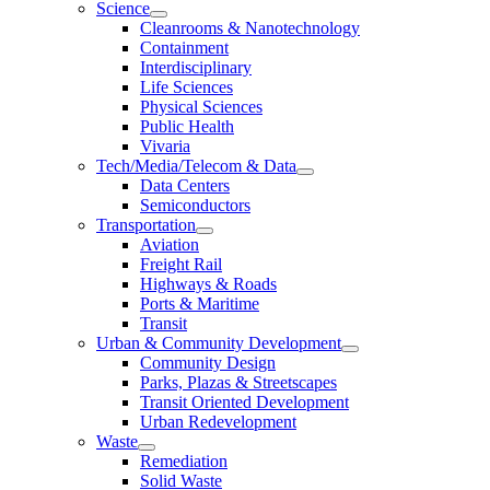
Science
Cleanrooms & Nanotechnology
Containment
Interdisciplinary
Life Sciences
Physical Sciences
Public Health
Vivaria
Tech/Media/Telecom & Data
Data Centers
Semiconductors
Transportation
Aviation
Freight Rail
Highways & Roads
Ports & Maritime
Transit
Urban & Community Development
Community Design
Parks, Plazas & Streetscapes
Transit Oriented Development
Urban Redevelopment
Waste
Remediation
Solid Waste