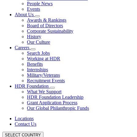
People News
Events
About Us
Awards & Rankings
Board of Directors
Corporate Sustainability
History
Our Culture
Careers
Search Jobs
Working at HDR
Benefits
Internships
Military/Veterans
Recruitment Events
HDR Foundation
What We Support
HDR Foundation Leadership
Grant Application Process
Our Global Philanthropic Funds
Locations
Contact Us
SELECT COUNTRY