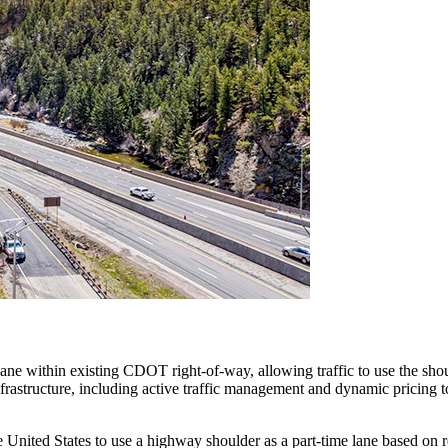
e within existing CDOT right-of-way, allowing traffic to use the shou
infrastructure, including active traffic management and dynamic pricing to
e United States to use a highway shoulder as a part-time lane based on r