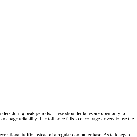
lders during peak periods. These shoulder lanes are open only to
 manage reliability. The toll price falls to encourage drivers to use the
ecreational traffic instead of a regular commuter base. As talk began