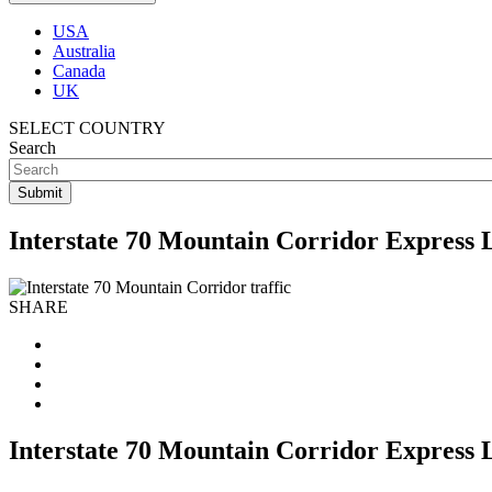
USA
Australia
Canada
UK
SELECT COUNTRY
Search
Interstate 70 Mountain Corridor Express 
SHARE
Interstate 70 Mountain Corridor Express 