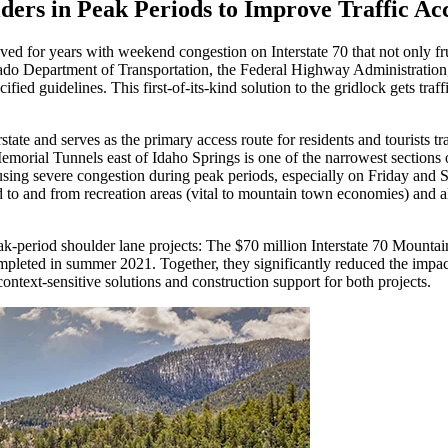
rs in Peak Periods to Improve Traffic Ac
ed for years with weekend congestion on Interstate 70 that not only fru
rado Department of Transportation, the Federal Highway Administration,
ecified guidelines. This first-of-its-kind solution to the gridlock gets t
state and serves as the primary access route for residents and tourists
morial Tunnels east of Idaho Springs is one of the narrowest sections o
ausing severe congestion during peak periods, especially on Friday and
red to and from recreation areas (vital to mountain town economies) and
eak-period shoulder lane projects: The $70 million Interstate 70 Mount
eted in summer 2021. Together, they significantly reduced the impact o
ntext-sensitive solutions and construction support for both projects.