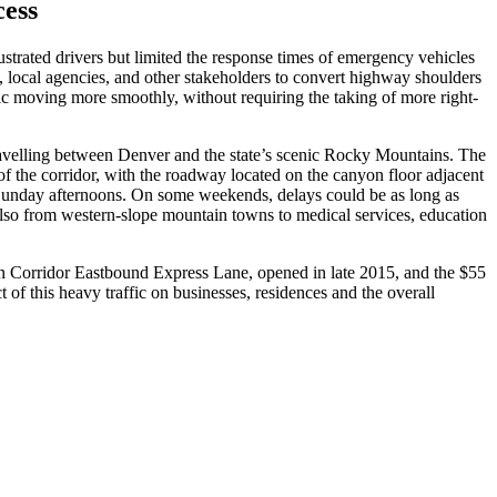
cess
strated drivers but limited the response times of emergency vehicles
 local agencies, and other stakeholders to convert highway shoulders
raffic moving more smoothly, without requiring the taking of more right-
 travelling between Denver and the state’s scenic Rocky Mountains. The
f the corridor, with the roadway located on the canyon floor adjacent
 Sunday afternoons. On some weekends, delays could be as long as
 also from western-slope mountain towns to medical services, education
ain Corridor Eastbound Express Lane, opened in late 2015, and the $55
f this heavy traffic on businesses, residences and the overall