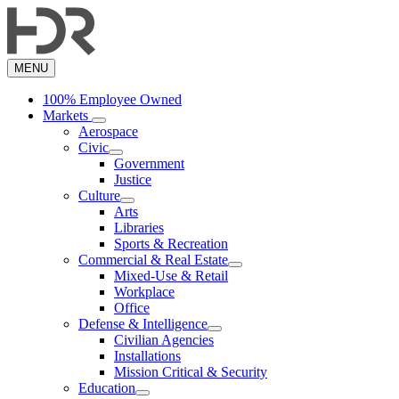
Skip
to
main
content
MENU
100% Employee Owned
Markets
Aerospace
Civic
Government
Justice
Culture
Arts
Libraries
Sports & Recreation
Commercial & Real Estate
Mixed-Use & Retail
Workplace
Office
Defense & Intelligence
Civilian Agencies
Installations
Mission Critical & Security
Education