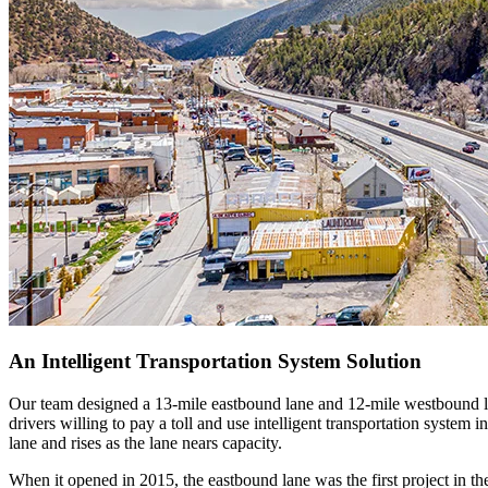
An Intelligent Transportation System Solution
Our team designed a 13-mile eastbound lane and 12-mile westbound lan
drivers willing to pay a toll and use intelligent transportation system 
lane and rises as the lane nears capacity.
When it opened in 2015, the eastbound lane was the first project in th