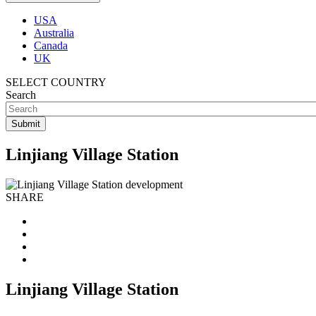
USA
Australia
Canada
UK
SELECT COUNTRY
Search
Linjiang Village Station
SHARE
Linjiang Village Station