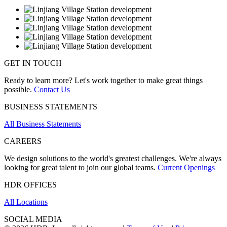
GET IN TOUCH
Ready to learn more? Let's work together to make great things
possible.
Contact Us
BUSINESS STATEMENTS
All Business Statements
CAREERS
We design solutions to the world's greatest challenges. We're always
looking for great talent to join our global teams.
Current Openings
HDR OFFICES
All Locations
SOCIAL MEDIA