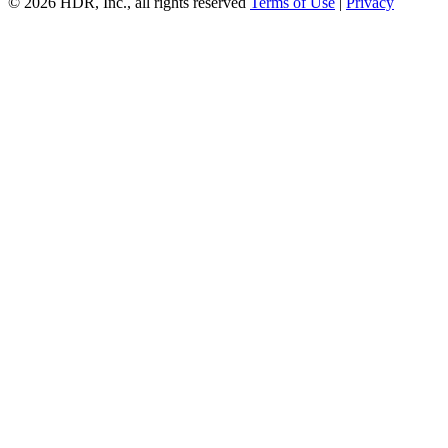
© 2026 HDR, Inc., all rights reserved
Terms of Use
|
Privacy