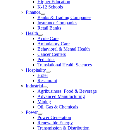
Higher Education
K-12 Schools
Finance
Banks & Trading Companies
Insurance Companies
Retail Banks
Health
Acute Care
Ambulatory Care
Behavioral & Mental Health
Cancer Centers
Pediatrics
Translational Health Sciences
Hospitality
Hotel
Restaurant
Industrial
Agribusiness, Food & Beverage
Advanced Manufacturing
Mining
Oil, Gas & Chemicals
Power
Power Generation
Renewable Energy
Transmission & Distribution