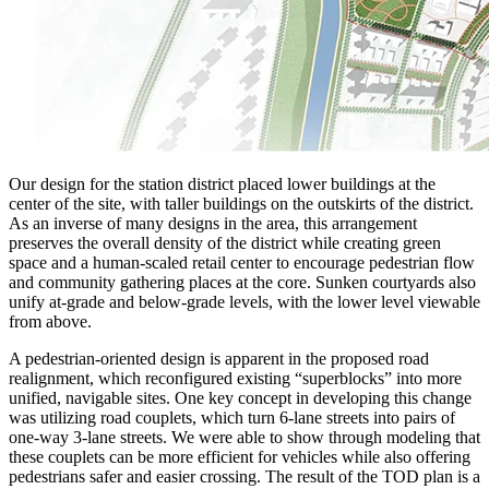
Our design for the station district placed lower buildings at the
center of the site, with taller buildings on the outskirts of the district.
As an inverse of many designs in the area, this arrangement
preserves the overall density of the district while creating green
space and a human-scaled retail center to encourage pedestrian flow
and community gathering places at the core. Sunken courtyards also
unify at-grade and below-grade levels, with the lower level viewable
from above.
A pedestrian-oriented design is apparent in the proposed road
realignment, which reconfigured existing “superblocks” into more
unified, navigable sites. One key concept in developing this change
was utilizing road couplets, which turn 6-lane streets into pairs of
one-way 3-lane streets. We were able to show through modeling that
these couplets can be more efficient for vehicles while also offering
pedestrians safer and easier crossing. The result of the TOD plan is a