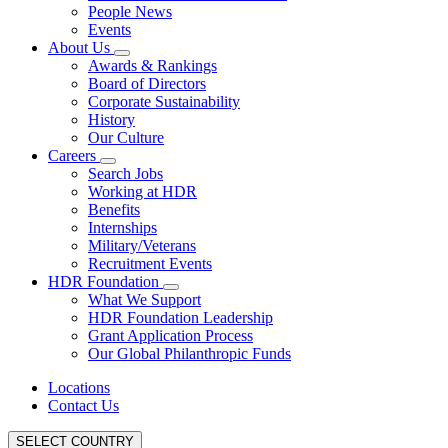
People News
Events
About Us
Awards & Rankings
Board of Directors
Corporate Sustainability
History
Our Culture
Careers
Search Jobs
Working at HDR
Benefits
Internships
Military/Veterans
Recruitment Events
HDR Foundation
What We Support
HDR Foundation Leadership
Grant Application Process
Our Global Philanthropic Funds
Locations
Contact Us
SELECT COUNTRY