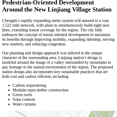
Pedestrian-Oriented Development
Around the New Linjiang Village Station
Chengdu’s rapidly expanding metro system will amount to a vast
1,522 mile network, with plans to simultaneously build eight new
lines, extending transit coverage for the region. The city fully
embraces the concept of transit oriented development to maximize
its benefits through improving mobility, expanding ridership, serving
new markets, and reducing congestion.
Our planning and design approach was tailored to the unique
character of the surrounding area. Linjiang station’s design is
modeled around the image of a valley surrounded by mountains to
pay homage to the natural environment of the region. The proposed
station design also incorporates key sustainable practices that are
both cost and carbon efficient, including:
Carbon sequestering
Modular mass timber construction
Green roofs
Solar controls
Water curtains