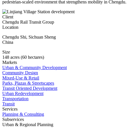
pedestrian-scaled environment that strengthens mobility in Chengdu.
Client
Chengdu Rail Transit Group
Location
Chengdu Shi
,
Sichuan Sheng
China
Size
148 acres (60 hectares)
Markets
Urban & Community Development
Community Design
Mixed-Use & Retail
Parks, Plazas & Streetscapes
Transit Oriented Development
Urban Redevelopment
Transportation
Transit
Services
Planning & Consulting
Subservices
Urban & Regional Planning