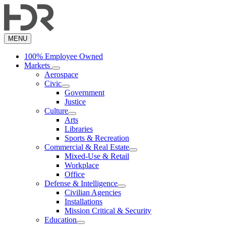
Skip
to
main
content
MENU
100% Employee Owned
Markets
Aerospace
Civic
Government
Justice
Culture
Arts
Libraries
Sports & Recreation
Commercial & Real Estate
Mixed-Use & Retail
Workplace
Office
Defense & Intelligence
Civilian Agencies
Installations
Mission Critical & Security
Education