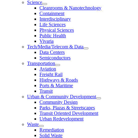
Science
Cleanrooms & Nanotechnology
Containment
Interdisciplinary
Life Sciences
Physical Sciences
Public Health
Vivaria
Tech/Media/Telecom & Data
Data Centers
Semiconductors
Transportation
Aviation
Freight Rail
Highways & Roads
Ports & Maritime
Transit
Urban & Community Development
Community Design
Parks, Plazas & Streetscapes
Transit Oriented Development
Urban Redevelopment
Waste
Remediation
Solid Waste