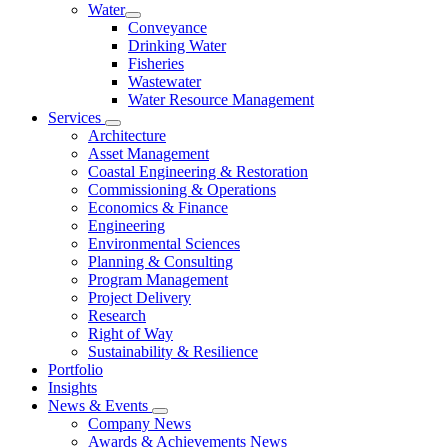
Water
Conveyance
Drinking Water
Fisheries
Wastewater
Water Resource Management
Services
Architecture
Asset Management
Coastal Engineering & Restoration
Commissioning & Operations
Economics & Finance
Engineering
Environmental Sciences
Planning & Consulting
Program Management
Project Delivery
Research
Right of Way
Sustainability & Resilience
Portfolio
Insights
News & Events
Company News
Awards & Achievements News