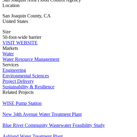
Location
San Joaquin County
,
CA
United States
Size
50-foot-wide barrier
VISIT WEBSITE
Markets
Water
Water Resource Management
Services
Engineering
Environmental Sciences
Project Delivery
Sustainability & Resilience
Related Projects
WISE Pump Station
New ​34th Avenue Water Treatment Plant
Blue River Community Wastewater Feasibility Study
Ashland Water Treatment Plant