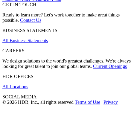
GET IN TOUCH
Ready to learn more? Let's work together to make great things
possible.
Contact Us
BUSINESS STATEMENTS
All Business Statements
CAREERS
We design solutions to the world's greatest challenges. We're always
looking for great talent to join our global teams.
Current Openings
HDR OFFICES
All Locations
SOCIAL MEDIA
© 2026 HDR, Inc., all rights reserved
Terms of Use
|
Privacy