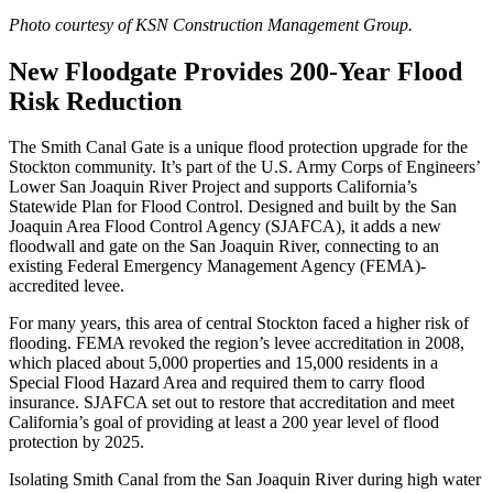
Photo courtesy of KSN Construction Management Group.
New Floodgate Provides 200-Year Flood
Risk Reduction
The Smith Canal Gate is a unique flood protection upgrade for the
Stockton community. It’s part of the U.S. Army Corps of Engineers’
Lower San Joaquin River Project and supports California’s
Statewide Plan for Flood Control. Designed and built by the San
Joaquin Area Flood Control Agency (SJAFCA), it adds a new
floodwall and gate on the San Joaquin River, connecting to an
existing Federal Emergency Management Agency (FEMA)-
accredited levee.
For many years, this area of central Stockton faced a higher risk of
flooding. FEMA revoked the region’s levee accreditation in 2008,
which placed about 5,000 properties and 15,000 residents in a
Special Flood Hazard Area and required them to carry flood
insurance. SJAFCA set out to restore that accreditation and meet
California’s goal of providing at least a 200 year level of flood
protection by 2025.
Isolating Smith Canal from the San Joaquin River during high water