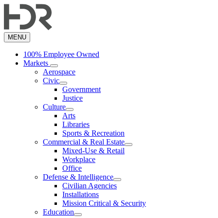
Skip
to
main
content
MENU
100% Employee Owned
Markets
Aerospace
Civic
Government
Justice
Culture
Arts
Libraries
Sports & Recreation
Commercial & Real Estate
Mixed-Use & Retail
Workplace
Office
Defense & Intelligence
Civilian Agencies
Installations
Mission Critical & Security
Education