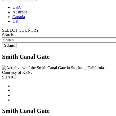
USA
Australia
Canada
UK
SELECT COUNTRY
Search
Smith Canal Gate
SHARE
Smith Canal Gate