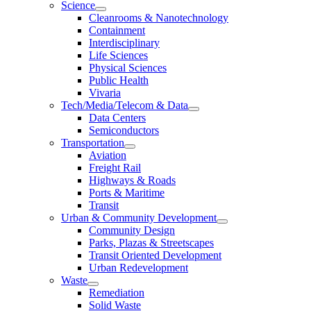
Science
Cleanrooms & Nanotechnology
Containment
Interdisciplinary
Life Sciences
Physical Sciences
Public Health
Vivaria
Tech/Media/Telecom & Data
Data Centers
Semiconductors
Transportation
Aviation
Freight Rail
Highways & Roads
Ports & Maritime
Transit
Urban & Community Development
Community Design
Parks, Plazas & Streetscapes
Transit Oriented Development
Urban Redevelopment
Waste
Remediation
Solid Waste