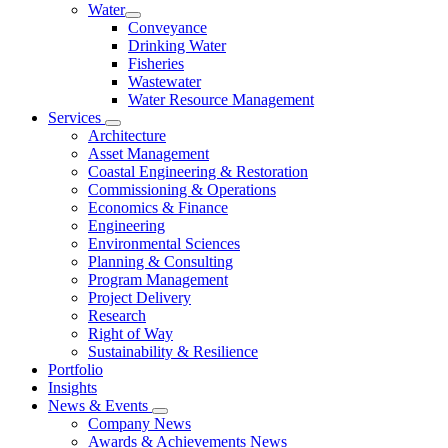
Water
Conveyance
Drinking Water
Fisheries
Wastewater
Water Resource Management
Services
Architecture
Asset Management
Coastal Engineering & Restoration
Commissioning & Operations
Economics & Finance
Engineering
Environmental Sciences
Planning & Consulting
Program Management
Project Delivery
Research
Right of Way
Sustainability & Resilience
Portfolio
Insights
News & Events
Company News
Awards & Achievements News