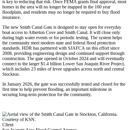
is key to reducing that risk. Once FEMA grants final approval, most
homes in the area will no longer be mapped in the 100 year
floodplain, and residents may no longer be required to buy flood
insurance.
The new Smith Canal Gate is designed to stay open for everyday
boat access to Atherton Cove and Smith Canal. It will close only
during high water events or for periodic testing. The system helps
the community meet modern state and federal flood protection
standards. HDR has partnered with SJAFCA on this effort since
2008, providing engineering design and continued support through
construction. The gate opened in October 2024 and will eventually
connect to the larger $1.4 billion Lower San Joaquin River Project,
which includes 23 miles of levee upgrades across north and central
Stockton.
In January 2026, the gate was successfully tested and closed for the
first time to help prevent flooding, an important milestone in
securing long-term protection for the community.
Client
San Joaquin Area Flood Control Agency