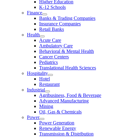
Higher Education
K-12 Schools
Finance
Banks & Trading Companies
Insurance Companies
Retail Banks
Health
Acute Care
Ambulatory Care
Behavioral & Mental Health
Cancer Centers
Pediatrics
Translational Health Sciences
Hospitality
Hotel
Restaurant
Industrial
Agribusiness, Food & Beverage
Advanced Manufacturing
Mining
Oil, Gas & Chemicals
Power
Power Generation
Renewable Energy
Transmission & Distribution