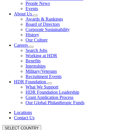
People News
Events
About Us
Awards & Rankings
Board of Directors
Corporate Sustainability
History
Our Culture
Careers
Search Jobs
Working at HDR
Benefits
Internships
Military/Veterans
Recruitment Events
HDR Foundation
What We Support
HDR Foundation Leadership
Grant Application Process
Our Global Philanthropic Funds
Locations
Contact Us
SELECT COUNTRY