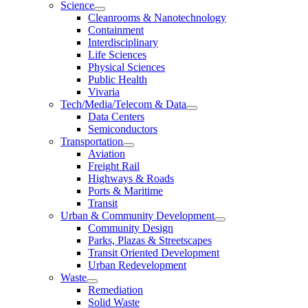
Science
Cleanrooms & Nanotechnology
Containment
Interdisciplinary
Life Sciences
Physical Sciences
Public Health
Vivaria
Tech/Media/Telecom & Data
Data Centers
Semiconductors
Transportation
Aviation
Freight Rail
Highways & Roads
Ports & Maritime
Transit
Urban & Community Development
Community Design
Parks, Plazas & Streetscapes
Transit Oriented Development
Urban Redevelopment
Waste
Remediation
Solid Waste