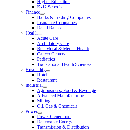
Higher Education
K-12 Schools
Finance
Banks & Trading Companies
Insurance Companies
Retail Banks
Health
Acute Care
Ambulatory Care
Behavioral & Mental Health
Cancer Centers
Pediatrics
Translational Health Sciences
Hospitality
Hotel
Restaurant
Industrial
Agribusiness, Food & Beverage
Advanced Manufacturing
Mining
Oil, Gas & Chemicals
Power
Power Generation
Renewable Energy
Transmission & Distribution