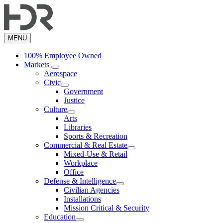
Skip
to
main
content
MENU
100% Employee Owned
Markets
Aerospace
Civic
Government
Justice
Culture
Arts
Libraries
Sports & Recreation
Commercial & Real Estate
Mixed-Use & Retail
Workplace
Office
Defense & Intelligence
Civilian Agencies
Installations
Mission Critical & Security
Education