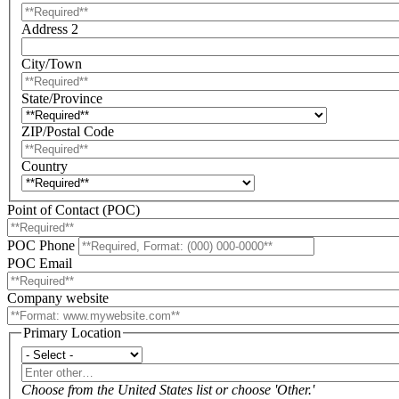
Address 2
City/Town
State/Province
ZIP/Postal Code
Country
Point of Contact (POC)
POC Phone
POC Email
Company website
Primary Location
Primary
Location
Enter
other…
Choose from the United States list or choose 'Other.'