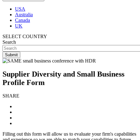
USA
Australia
Canada
UK
SELECT COUNTRY
Search
Supplier Diversity and Small Business
Profile Form
SHARE
Filling out this form will allow us to evaluate your firm's capabilities
and experience so we are able to match your capabilities to future