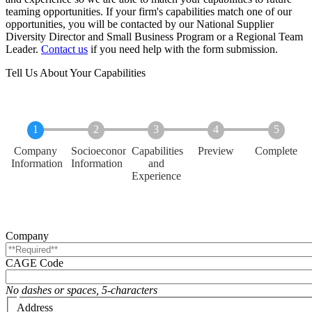
teaming opportunities. If your firm's capabilities match one of our
opportunities, you will be contacted by our
National Supplier
Diversity Director and Small Business Program
or a Regional Team
Leader.
Contact us
if you need help with the form submission.
Tell Us About Your Capabilities
Current
Company
Socioeconomic
Capabilities
Preview
Complete
Information
Information
and
Experience
Company
CAGE Code
No dashes or spaces, 5-characters
Address
Address