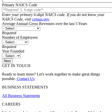
Primary NAICS Code
Enter your primary 6-digit NAICS code. If you do not know your
NAICS Code, visit
census.gov
.
Average Annual Gross Revenues over the last 5 Years
Required
Number of Employees
Required
Year Founded
GET IN TOUCH
Ready to learn more? Let's work together to make great things
possible.
Contact Us
BUSINESS STATEMENTS
All Business Statements
CAREERS