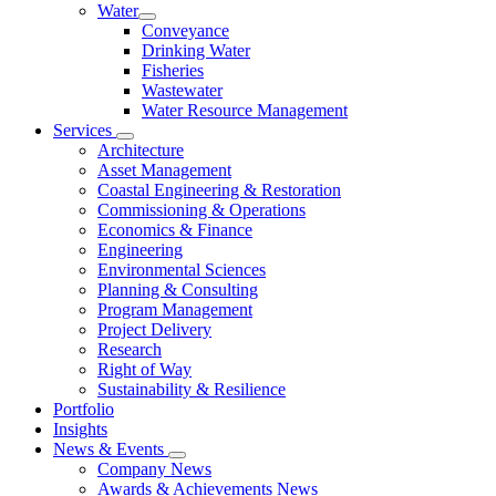
Water
Conveyance
Drinking Water
Fisheries
Wastewater
Water Resource Management
Services
Architecture
Asset Management
Coastal Engineering & Restoration
Commissioning & Operations
Economics & Finance
Engineering
Environmental Sciences
Planning & Consulting
Program Management
Project Delivery
Research
Right of Way
Sustainability & Resilience
Portfolio
Insights
News & Events
Company News
Awards & Achievements News