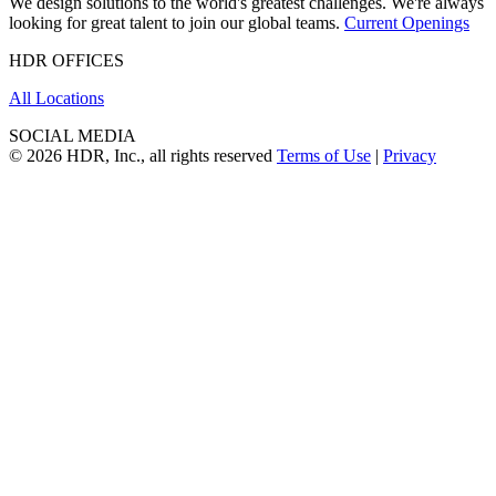
We design solutions to the world's greatest challenges. We're always
looking for great talent to join our global teams.
Current Openings
HDR OFFICES
All Locations
SOCIAL MEDIA
© 2026 HDR, Inc., all rights reserved
Terms of Use
|
Privacy