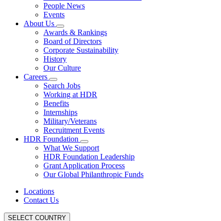
People News
Events
About Us
Awards & Rankings
Board of Directors
Corporate Sustainability
History
Our Culture
Careers
Search Jobs
Working at HDR
Benefits
Internships
Military/Veterans
Recruitment Events
HDR Foundation
What We Support
HDR Foundation Leadership
Grant Application Process
Our Global Philanthropic Funds
Locations
Contact Us
SELECT COUNTRY