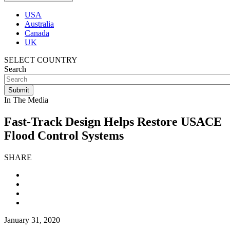
USA
Australia
Canada
UK
SELECT COUNTRY
Search
In The Media
Fast-Track Design Helps Restore USACE
Flood Control Systems
SHARE
January 31, 2020