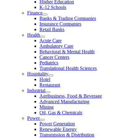
Higher Education
K-12 Schools
Finance
Banks & Trading Companies
Insurance Companies
Retail Banks
Health
Acute Care
Ambulatory Care
Behavioral & Mental Health
Cancer Centers
Pediatrics
Translational Health Sciences
Hospitality
Hotel
Restaurant
Industrial
Agribusiness, Food & Beverage
Advanced Manufacturing
Mining
Oil, Gas & Chemicals
Power
Power Generation
Renewable Energy
Transmission & Distribution