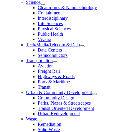
Science
Cleanrooms & Nanotechnology
Containment
Interdisciplinary
Life Sciences
Physical Sciences
Public Health
Vivaria
Tech/Media/Telecom & Data
Data Centers
Semiconductors
Transportation
Aviation
Freight Rail
Highways & Roads
Ports & Maritime
Transit
Urban & Community Development
Community Design
Parks, Plazas & Streetscapes
Transit Oriented Development
Urban Redevelopment
Waste
Remediation
Solid Waste