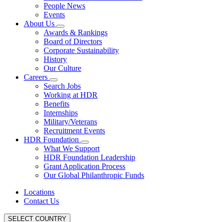
People News
Events
About Us
Awards & Rankings
Board of Directors
Corporate Sustainability
History
Our Culture
Careers
Search Jobs
Working at HDR
Benefits
Internships
Military/Veterans
Recruitment Events
HDR Foundation
What We Support
HDR Foundation Leadership
Grant Application Process
Our Global Philanthropic Funds
Locations
Contact Us
SELECT COUNTRY