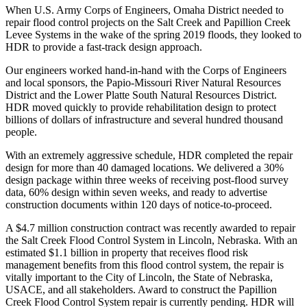
When U.S. Army Corps of Engineers, Omaha District needed to
repair flood control projects on the Salt Creek and Papillion Creek
Levee Systems in the wake of the spring 2019 floods, they looked to
HDR to provide a fast-track design approach.
Our engineers worked hand-in-hand with the Corps of Engineers
and local sponsors, the Papio-Missouri River Natural Resources
District and the Lower Platte South Natural Resources District.
HDR moved quickly to provide rehabilitation design to protect
billions of dollars of infrastructure and several hundred thousand
people.
With an extremely aggressive schedule, HDR completed the repair
design for more than 40 damaged locations. We delivered a 30%
design package within three weeks of receiving post-flood survey
data, 60% design within seven weeks, and ready to advertise
construction documents within 120 days of notice-to-proceed.
A $4.7 million construction contract was recently awarded to repair
the Salt Creek Flood Control System in Lincoln, Nebraska. With an
estimated $1.1 billion in property that receives flood risk
management benefits from this flood control system, the repair is
vitally important to the City of Lincoln, the State of Nebraska,
USACE, and all stakeholders. Award to construct the Papillion
Creek Flood Control System repair is currently pending. HDR will