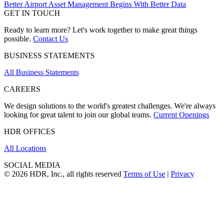
Better Airport Asset Management Begins With Better Data
GET IN TOUCH
Ready to learn more? Let's work together to make great things
possible.
Contact Us
BUSINESS STATEMENTS
All Business Statements
CAREERS
We design solutions to the world's greatest challenges. We're always
looking for great talent to join our global teams.
Current Openings
HDR OFFICES
All Locations
SOCIAL MEDIA
© 2026 HDR, Inc., all rights reserved
Terms of Use
|
Privacy