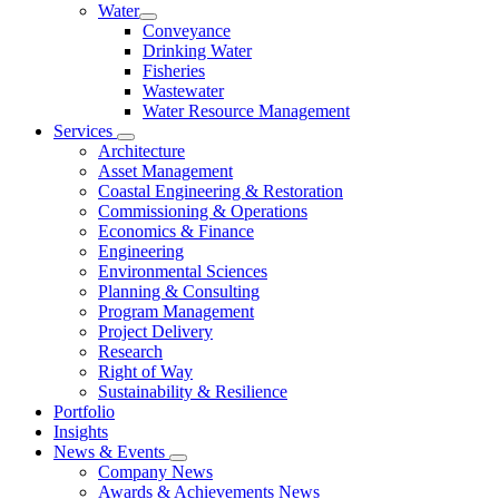
Water
Conveyance
Drinking Water
Fisheries
Wastewater
Water Resource Management
Services
Architecture
Asset Management
Coastal Engineering & Restoration
Commissioning & Operations
Economics & Finance
Engineering
Environmental Sciences
Planning & Consulting
Program Management
Project Delivery
Research
Right of Way
Sustainability & Resilience
Portfolio
Insights
News & Events
Company News
Awards & Achievements News