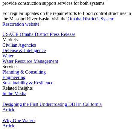
provide construction support services for both systems.
For regular updates on the repair efforts to flood control structures in
the Missouri River Basin, visit the
Omaha District’s System
Restoration website
.
USACE Omaha District Press Release
Markets
Civilian Agencies
Defense & Intelligence
Water
Water Resource Management
Services
Planning & Consulting
Engineering
Sustainability & Resilience
Related Insights
In the Media
Designing the First Undercrossing DDI in California
Article
Why One Water?
Article