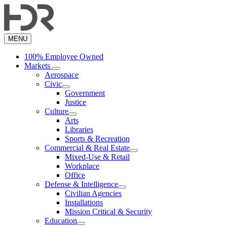
Skip
to
main
content
MENU
100% Employee Owned
Markets
Aerospace
Civic
Government
Justice
Culture
Arts
Libraries
Sports & Recreation
Commercial & Real Estate
Mixed-Use & Retail
Workplace
Office
Defense & Intelligence
Civilian Agencies
Installations
Mission Critical & Security
Education