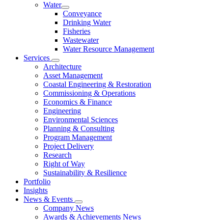
Water
Conveyance
Drinking Water
Fisheries
Wastewater
Water Resource Management
Services
Architecture
Asset Management
Coastal Engineering & Restoration
Commissioning & Operations
Economics & Finance
Engineering
Environmental Sciences
Planning & Consulting
Program Management
Project Delivery
Research
Right of Way
Sustainability & Resilience
Portfolio
Insights
News & Events
Company News
Awards & Achievements News