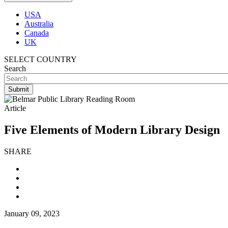
USA
Australia
Canada
UK
SELECT COUNTRY
Search
Article
Five Elements of Modern Library Design
SHARE
January 09, 2023