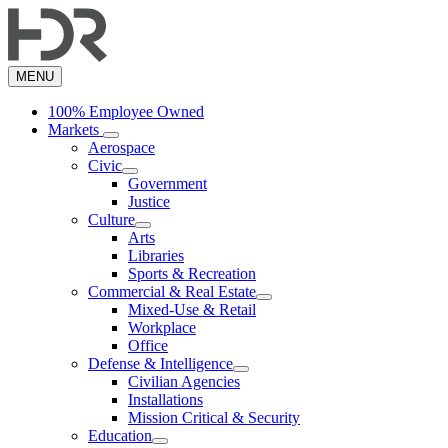
Skip
to
main
content
MENU
100% Employee Owned
Markets
Aerospace
Civic
Government
Justice
Culture
Arts
Libraries
Sports & Recreation
Commercial & Real Estate
Mixed-Use & Retail
Workplace
Office
Defense & Intelligence
Civilian Agencies
Installations
Mission Critical & Security
Education