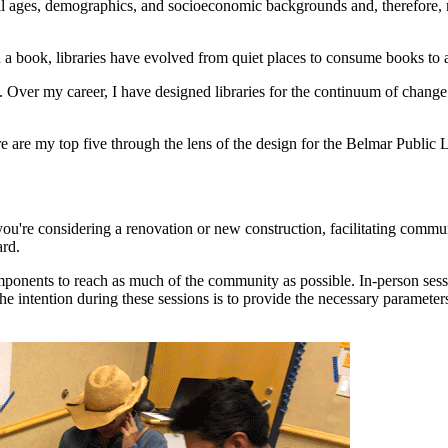
 all ages, demographics, and socioeconomic backgrounds and, therefore
h a book, libraries have evolved from quiet places to consume books to a
ve. Over my career, I have designed libraries for the continuum of chang
 are my top five through the lens of the design for the Belmar Public
you're considering a renovation or new construction, facilitating comm
ard.
onents to reach as much of the community as possible. In-person session
intention during these sessions is to provide the necessary parameters