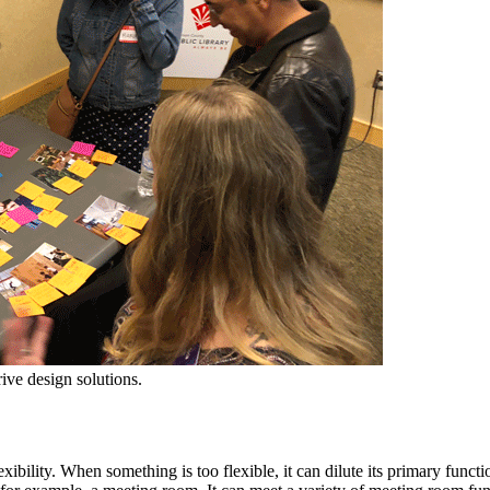
ve design solutions.
xibility. When something is too flexible, it can dilute its primary fun