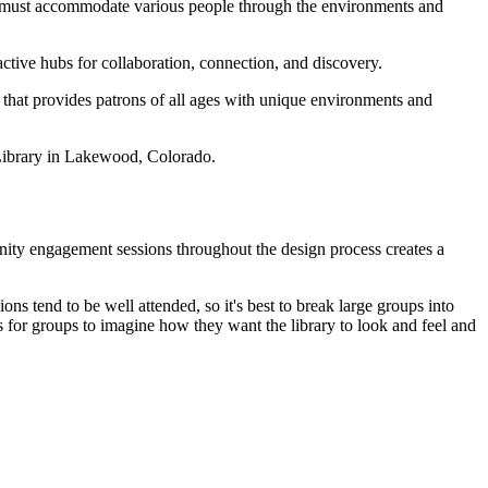
, must accommodate various people through the environments and
ctive hubs for collaboration, connection, and discovery.
e that provides patrons of all ages with unique environments and
 Library in Lakewood, Colorado.
unity engagement sessions throughout the design process creates a
s tend to be well attended, so it's best to break large groups into
 for groups to imagine how they want the library to look and feel and