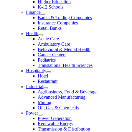
Higher Education
K-12 Schools
Finance
Banks & Trading Companies
Insurance Companies
Retail Banks
Health
Acute Care
Ambulatory Care
Behavioral & Mental Health
Cancer Centers
Pediatrics
Translational Health Sciences
Hospitality
Hotel
Restaurant
Industrial
Agribusiness, Food & Beverage
Advanced Manufacturing
Mining
Oil, Gas & Chemicals
Power
Power Generation
Renewable Energy
Transmission & Distribution