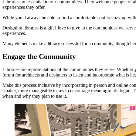
Libraries are essential to our communities. They welcome people of
experiences they offer.
While you'll always be able to find a comfortable spot to cozy up wit
Designing libraries is a gift I love to give to the communities we ser
experiences.
Many elements make a library successful for a community, though here
Engage the Community
Libraries are representations of the communities they serve. Whether 
forum for architects and designers to listen and incorporate what is he
Make this process inclusive by incorporating in-person and online comp
smaller, more manageable teams to encourage meaningful dialogue. The 
when and why they plan to use it.