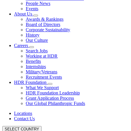
People News
Events
About Us
Awards & Rankings
Board of Directors
Corporate Sustainability
History
Our Culture
Careers
Search Jobs
Working at HDR
Benefits
Internships
Military/Veterans
Recruitment Events
HDR Foundation
What We Support
HDR Foundation Leadership
Grant Application Process
Our Global Philanthropic Funds
Locations
Contact Us
SELECT COUNTRY