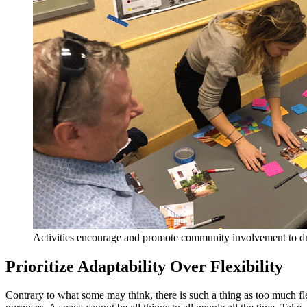
Activities encourage and promote community involvement to dri
Prioritize Adaptability Over Flexibility
Contrary to what some may think, there is such a thing as too much fle