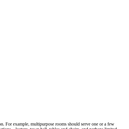
ction. For example, multipurpose rooms should serve one or a few