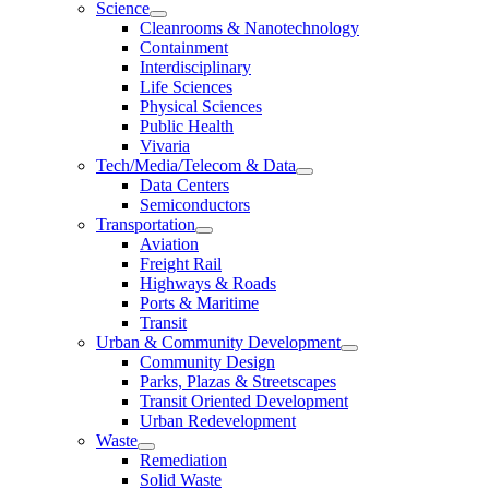
Science
Cleanrooms & Nanotechnology
Containment
Interdisciplinary
Life Sciences
Physical Sciences
Public Health
Vivaria
Tech/Media/Telecom & Data
Data Centers
Semiconductors
Transportation
Aviation
Freight Rail
Highways & Roads
Ports & Maritime
Transit
Urban & Community Development
Community Design
Parks, Plazas & Streetscapes
Transit Oriented Development
Urban Redevelopment
Waste
Remediation
Solid Waste