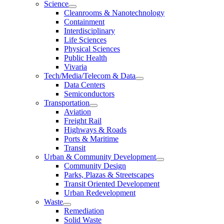
Science
Cleanrooms & Nanotechnology
Containment
Interdisciplinary
Life Sciences
Physical Sciences
Public Health
Vivaria
Tech/Media/Telecom & Data
Data Centers
Semiconductors
Transportation
Aviation
Freight Rail
Highways & Roads
Ports & Maritime
Transit
Urban & Community Development
Community Design
Parks, Plazas & Streetscapes
Transit Oriented Development
Urban Redevelopment
Waste
Remediation
Solid Waste