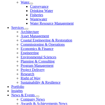
Water
Conveyance
Drinking Water
Fisheries
Wastewater
Water Resource Management
Services
Architecture
Asset Management
Coastal Engineering & Restoration
Commissioning & Operations
Economics & Finance
Engineering
Environmental Sciences
Planning & Consulting
Program Management
Project Delivery
Research
Right of Way
Sustainability & Resilience
Portfolio
Insights
News & Events
Company News
Awards & Achievements News