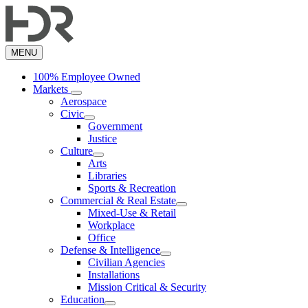
Skip
to
main
content
MENU
100% Employee Owned
Markets
Aerospace
Civic
Government
Justice
Culture
Arts
Libraries
Sports & Recreation
Commercial & Real Estate
Mixed-Use & Retail
Workplace
Office
Defense & Intelligence
Civilian Agencies
Installations
Mission Critical & Security
Education