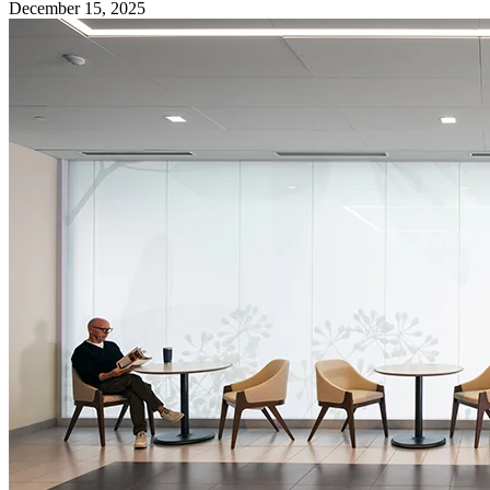
December 15, 2025