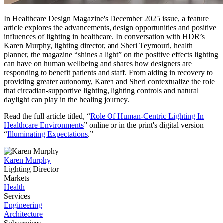
In Healthcare Design Magazine's December 2025 issue, a feature
article explores the advancements, design opportunities and positive
influences of lighting in healthcare. In conversation with HDR’s
Karen Murphy, lighting director, and Sheri Teymouri, health
planner, the magazine “shines a light” on the positive effects lighting
can have on human wellbeing and shares how designers are
responding to benefit patients and staff. From aiding in recovery to
providing greater autonomy, Karen and Sheri contextualize the role
that circadian-supportive lighting, lighting controls and natural
daylight can play in the healing journey.
Read the full article titled, “
Role Of Human-Centric Lighting In
Healthcare Environments
” online or in the print's digital version
“
Illuminating Expectations
.”
Karen Murphy
Lighting Director
Markets
Health
Services
Engineering
Architecture
Subservices