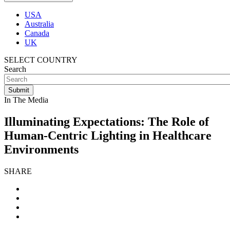
USA
Australia
Canada
UK
SELECT COUNTRY
Search
In The Media
Illuminating Expectations: The Role of
Human-Centric Lighting in Healthcare
Environments
SHARE