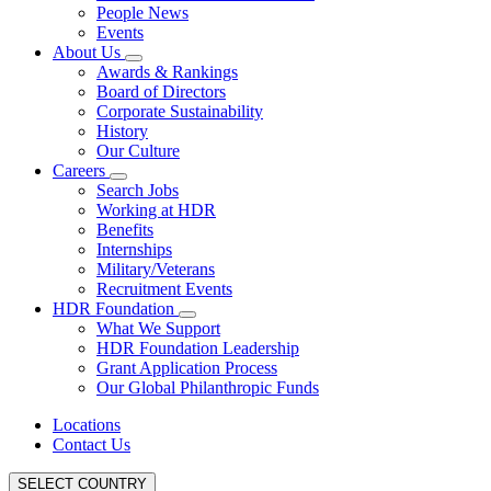
People News
Events
About Us
Awards & Rankings
Board of Directors
Corporate Sustainability
History
Our Culture
Careers
Search Jobs
Working at HDR
Benefits
Internships
Military/Veterans
Recruitment Events
HDR Foundation
What We Support
HDR Foundation Leadership
Grant Application Process
Our Global Philanthropic Funds
Locations
Contact Us
SELECT COUNTRY