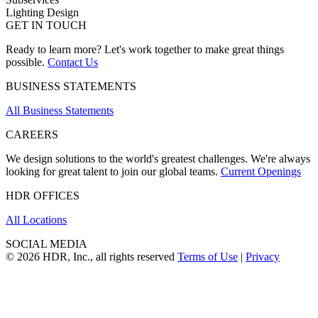
Lighting Design
GET IN TOUCH
Ready to learn more? Let's work together to make great things
possible.
Contact Us
BUSINESS STATEMENTS
All Business Statements
CAREERS
We design solutions to the world's greatest challenges. We're always
looking for great talent to join our global teams.
Current Openings
HDR OFFICES
All Locations
SOCIAL MEDIA
© 2026 HDR, Inc., all rights reserved
Terms of Use
|
Privacy