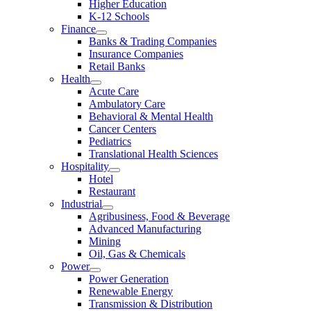
Higher Education
K-12 Schools
Finance
Banks & Trading Companies
Insurance Companies
Retail Banks
Health
Acute Care
Ambulatory Care
Behavioral & Mental Health
Cancer Centers
Pediatrics
Translational Health Sciences
Hospitality
Hotel
Restaurant
Industrial
Agribusiness, Food & Beverage
Advanced Manufacturing
Mining
Oil, Gas & Chemicals
Power
Power Generation
Renewable Energy
Transmission & Distribution