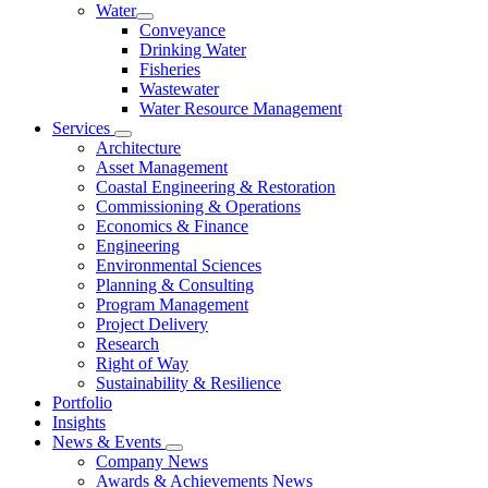
Water
Conveyance
Drinking Water
Fisheries
Wastewater
Water Resource Management
Services
Architecture
Asset Management
Coastal Engineering & Restoration
Commissioning & Operations
Economics & Finance
Engineering
Environmental Sciences
Planning & Consulting
Program Management
Project Delivery
Research
Right of Way
Sustainability & Resilience
Portfolio
Insights
News & Events
Company News
Awards & Achievements News