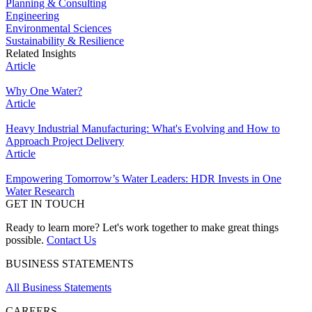
Planning & Consulting
Engineering
Environmental Sciences
Sustainability & Resilience
Related Insights
Article
Why One Water?
Article
Heavy Industrial Manufacturing: What's Evolving and How to
Approach Project Delivery
Article
Empowering Tomorrow’s Water Leaders: HDR Invests in One
Water Research
GET IN TOUCH
Ready to learn more? Let's work together to make great things
possible.
Contact Us
BUSINESS STATEMENTS
All Business Statements
CAREERS