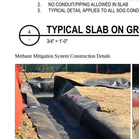
Methane Mitigation System Construction Details