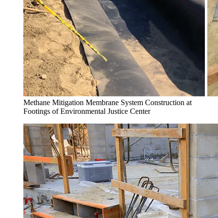
Methane Mitigation Membrane System Construction at
Footings of Environmental Justice Center