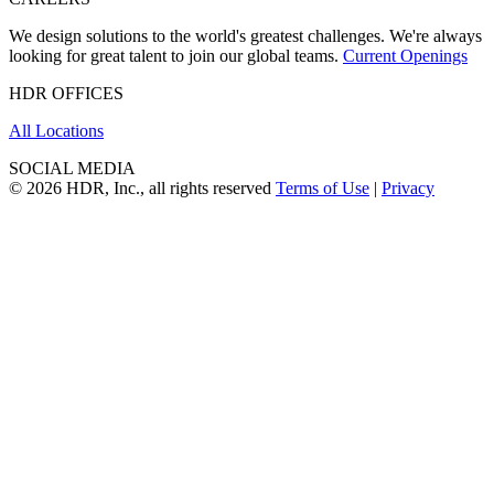
We design solutions to the world's greatest challenges. We're always
looking for great talent to join our global teams.
Current Openings
HDR OFFICES
All Locations
SOCIAL MEDIA
© 2026 HDR, Inc., all rights reserved
Terms of Use
|
Privacy