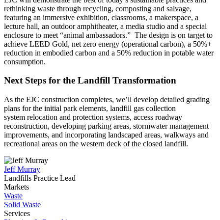
rethinking waste through recycling, composting and salvage,
featuring an immersive exhibition, classrooms, a makerspace, a
lecture hall, an outdoor amphitheater, a media studio and a special
enclosure to meet “animal ambassadors.” The design is on target to
achieve LEED Gold, net zero energy (operational carbon), a 50%+
reduction in embodied carbon and a 50% reduction in potable water
consumption.
Next Steps for the Landfill Transformation
As the
EJC
construction completes
,
we’ll
develop detailed grading
plans for the initial park elements, landfill gas collection
system relocation and protection systems, access roadway
reconstruction, developing parking areas, stormwater management
improvements, and incorporating landscaped areas, walkways and
recreational areas on the western deck of the closed landfill.
Jeff Murray
Landfills Practice Lead
Markets
Waste
Solid Waste
Services