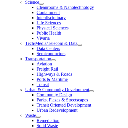
Science
Cleanrooms & Nanotechnology
Containment
Interdisciplinary
Life Sciences
Physical Sciences
Public Health
Vivaria
Tech/Media/Telecom & Data
Data Centers
Semiconductors
Transportation
Aviation
Freight Rail
Highways & Roads
Ports & Maritime
Transit
Urban & Community Development
Community Design
Parks, Plazas & Streetscapes
Transit Oriented Development
Urban Redevelopment
Waste
Remediation
Solid Waste