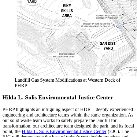
Landfill Gas System Modifications at Western Deck of
PHRP
Hilda L. Solis Environmental Justice Center
PHRP highlights an intriguing aspect of HDR – deeply experienced
engineering and architecture teams within the same organization. As
our solid waste team works to safely prepare the landfill for
transformation, our architecture team designed the park, and its focal
point, the
Hilda L. Solis Environmental Justice Center
(EJC). The
EJC will demonstrate the best of today’s sustainable practices and