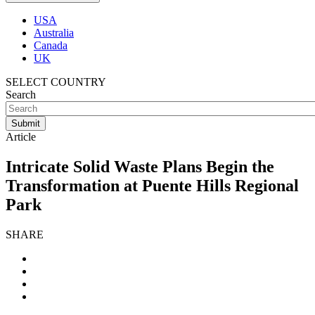
USA
Australia
Canada
UK
SELECT COUNTRY
Search
Article
Intricate Solid Waste Plans Begin the
Transformation at Puente Hills Regional
Park
SHARE