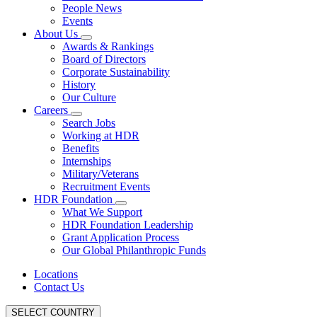
People News
Events
About Us
Awards & Rankings
Board of Directors
Corporate Sustainability
History
Our Culture
Careers
Search Jobs
Working at HDR
Benefits
Internships
Military/Veterans
Recruitment Events
HDR Foundation
What We Support
HDR Foundation Leadership
Grant Application Process
Our Global Philanthropic Funds
Locations
Contact Us
SELECT COUNTRY