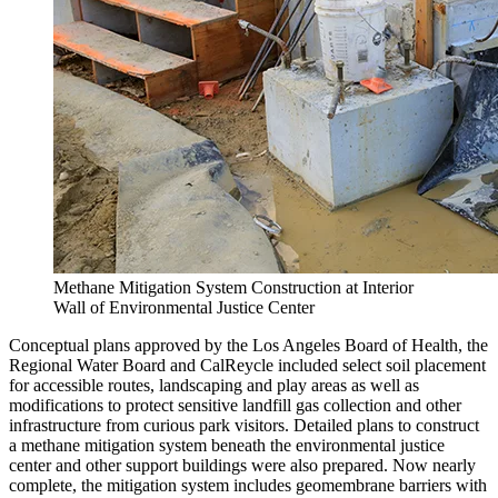
Methane Mitigation System Construction at Interior
Wall of Environmental Justice Center
Conceptual plans approved by the Los Angeles Board of Health, the
Regional Water Board and CalReycle included select soil placement
for accessible routes, landscaping and play areas as well as
modifications to protect sensitive landfill gas collection and other
infrastructure from curious park visitors. Detailed plans to construct
a methane mitigation system beneath the environmental justice
center and other support buildings were also prepared. Now nearly
complete, the mitigation system includes geomembrane barriers with