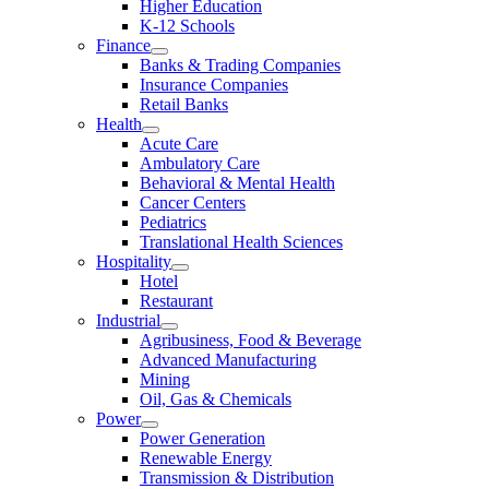
Higher Education
K-12 Schools
Finance
Banks & Trading Companies
Insurance Companies
Retail Banks
Health
Acute Care
Ambulatory Care
Behavioral & Mental Health
Cancer Centers
Pediatrics
Translational Health Sciences
Hospitality
Hotel
Restaurant
Industrial
Agribusiness, Food & Beverage
Advanced Manufacturing
Mining
Oil, Gas & Chemicals
Power
Power Generation
Renewable Energy
Transmission & Distribution