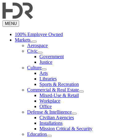
Skip
to
main
content
MENU
100% Employee Owned
Markets
Aerospace
Civic
Government
Justice
Culture
Arts
Libraries
Sports & Recreation
Commercial & Real Estate
Mixed-Use & Retail
Workplace
Office
Defense & Intelligence
Civilian Agencies
Installations
Mission Critical & Security
Education