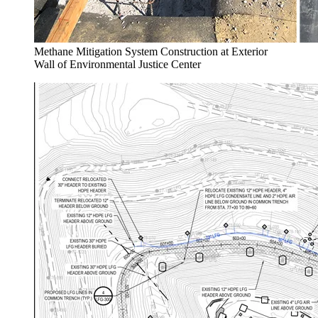
Methane Mitigation System Construction at Exterior
Wall of Environmental Justice Center