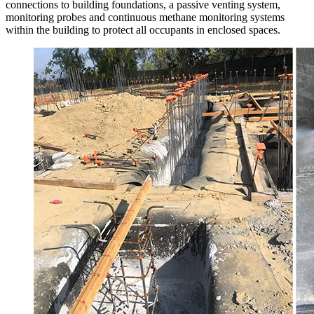
connections to building foundations, a passive venting system,
monitoring probes and continuous methane monitoring systems
within the building to protect all occupants in enclosed spaces.