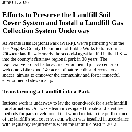
June 01, 2026
Efforts to Preserve the Landfill Soil
Cover System and Install a Landfill Gas
Collection System Underway
At Puente Hills Regional Park (PHRP), we’re partnering with the
Los Angeles County Department of Public Works to transform a
700-acre landfill – formerly the second-largest landfill in the U.S. –
into the county’s first new regional park in 30 years. The
regenerative project features an environmental justice center to
welcome visitors and 140 acres of nature trails and recreational
spaces, aiming to empower the community and foster impactful
environmental stewardship.
Transforming a Landfill into a Park
Intricate work is underway to lay the groundwork for a safe landfill
transformation. Our waste team investigated the site and identified
methods for park development that would maintain the performance
of the landfill’s soil cover system, which was installed in accordance
with regulatory requirements when the landfill closed in 2012.