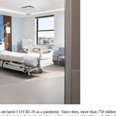
n declared COVID-19 as a pandemic. Since then, more than 750 million 