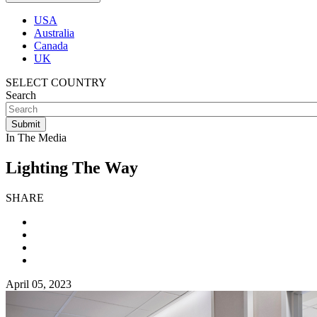
USA
Australia
Canada
UK
SELECT COUNTRY
Search
In The Media
Lighting The Way
SHARE
April 05, 2023