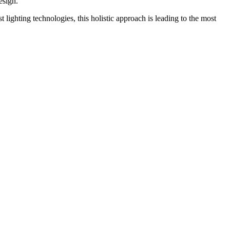
esign.
 lighting technologies, this holistic approach is leading to the most