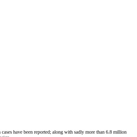
cases have been reported; along with sadly more than 6.8 million