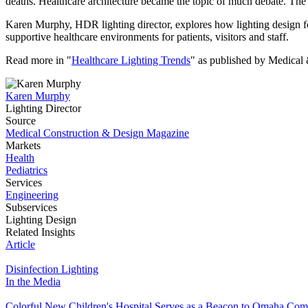
deaths.
Healthcare architecture became the topic of much debate. The p
Karen Murphy, HDR lighting director, explores how lighting design for h
supportive healthcare environments for patients, visitors and staff.
Read more in "
Healthcare Lighting Trends
" as published by Medical
Karen Murphy
Lighting Director
Source
Medical Construction & Design Magazine
Markets
Health
Pediatrics
Services
Engineering
Subservices
Lighting Design
Related Insights
Article
Disinfection Lighting
In the Media
Colorful New Children's Hospital Serves as a Beacon to Omaha Co