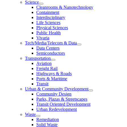
Science
Cleanrooms & Nanotechnology
Containment
Interdisciplinary
Life Sciences
Physical Sciences
Public Health
Vivaria
Tech/Media/Telecom & Data
Data Centers
Semiconductors
Transportation
Aviation
Freight Rail
Highways & Roads
Ports & Maritime
Transit
Urban & Community Development
Community Design
Parks, Plazas & Streetscapes
Transit Oriented Development
Urban Redevelopment
Waste
Remediation
Solid Waste