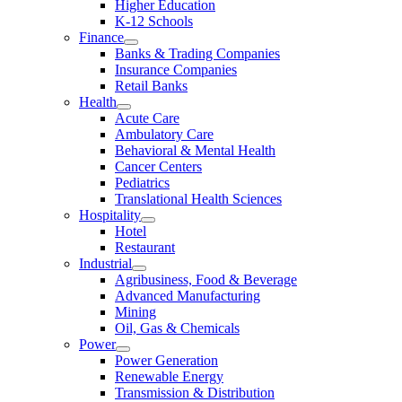
Higher Education
K-12 Schools
Finance
Banks & Trading Companies
Insurance Companies
Retail Banks
Health
Acute Care
Ambulatory Care
Behavioral & Mental Health
Cancer Centers
Pediatrics
Translational Health Sciences
Hospitality
Hotel
Restaurant
Industrial
Agribusiness, Food & Beverage
Advanced Manufacturing
Mining
Oil, Gas & Chemicals
Power
Power Generation
Renewable Energy
Transmission & Distribution