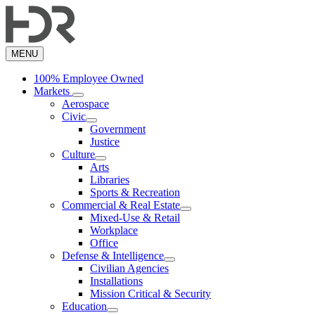
Skip
to
main
content
MENU
100% Employee Owned
Markets
Aerospace
Civic
Government
Justice
Culture
Arts
Libraries
Sports & Recreation
Commercial & Real Estate
Mixed-Use & Retail
Workplace
Office
Defense & Intelligence
Civilian Agencies
Installations
Mission Critical & Security
Education