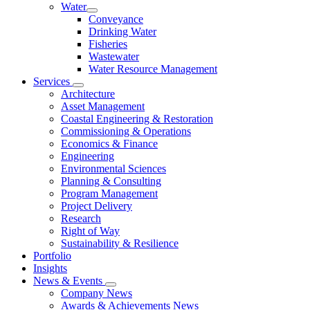
Water
Conveyance
Drinking Water
Fisheries
Wastewater
Water Resource Management
Services
Architecture
Asset Management
Coastal Engineering & Restoration
Commissioning & Operations
Economics & Finance
Engineering
Environmental Sciences
Planning & Consulting
Program Management
Project Delivery
Research
Right of Way
Sustainability & Resilience
Portfolio
Insights
News & Events
Company News
Awards & Achievements News