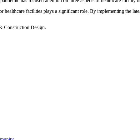
andemic has focused attention on three aspects of healthcare facility d
ealthcare facilities plays a significant role. By implementing the latest
 & Construction Design.
mmunity