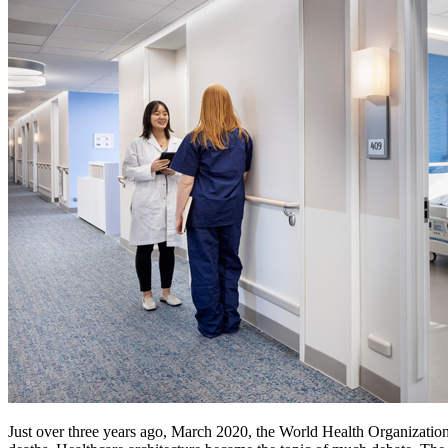
Just over three years ago, March 2020, the World Health Organizatio