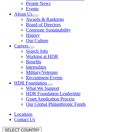
People News
Events
About Us
Awards & Rankings
Board of Directors
Corporate Sustainability
History
Our Culture
Careers
Search Jobs
Working at HDR
Benefits
Internships
Military/Veterans
Recruitment Events
HDR Foundation
What We Support
HDR Foundation Leadership
Grant Application Process
Our Global Philanthropic Funds
Locations
Contact Us
SELECT COUNTRY