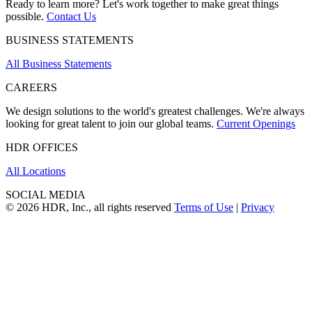
Ready to learn more? Let's work together to make great things
possible.
Contact Us
BUSINESS STATEMENTS
All Business Statements
CAREERS
We design solutions to the world's greatest challenges. We're always
looking for great talent to join our global teams.
Current Openings
HDR OFFICES
All Locations
SOCIAL MEDIA
© 2026 HDR, Inc., all rights reserved
Terms of Use
|
Privacy