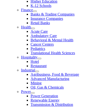
Higher Education
K-12 Schools
Finance
Banks & Trading Companies
Insurance Companies
Retail Banks
Health
Acute Care
Ambulatory Care
Behavioral & Mental Health
Cancer Centers
Pediatrics
Translational Health Sciences
Hospitality
Hotel
Restaurant
Industrial
Agribusiness, Food & Beverage
Advanced Manufacturing
Mining
Oil, Gas & Chemicals
Power
Power Generation
Renewable Energy
Transmission & Distribution