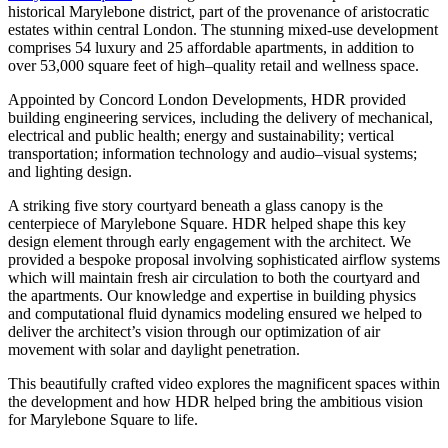
historical Marylebone district, part of the provenance of aristocratic
estates within central London. The stunning mixed-use development
comprises 54 luxury and 25 affordable apartments, in addition to
over 53,000 square feet of high–quality retail and wellness space.
Appointed by Concord London Developments, HDR provided
building engineering services, including the delivery of mechanical,
electrical and public health; energy and sustainability; vertical
transportation; information technology and audio–visual systems;
and lighting design.
A striking five story courtyard beneath a glass canopy is the
centerpiece of Marylebone Square. HDR helped shape this key
design element through early engagement with the architect. We
provided a bespoke proposal involving sophisticated airflow systems
which will maintain fresh air circulation to both the courtyard and
the apartments. Our knowledge and expertise in building physics
and computational fluid dynamics modeling ensured we helped to
deliver the architect’s vision through our optimization of air
movement with solar and daylight penetration.
This beautifully crafted video explores the magnificent spaces within
the development and how HDR helped bring the ambitious vision
for Marylebone Square to life.