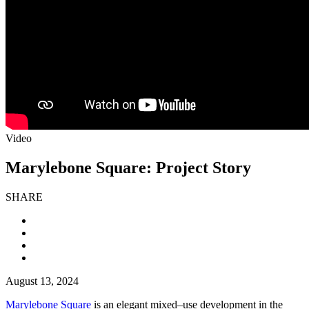
Video
Marylebone Square: Project Story
SHARE
August 13, 2024
Marylebone Square
is an elegant mixed–use development in the