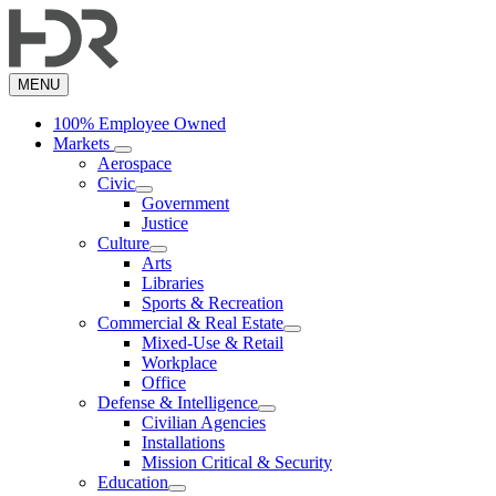
Skip
to
main
content
MENU
100% Employee Owned
Markets
Aerospace
Civic
Government
Justice
Culture
Arts
Libraries
Sports & Recreation
Commercial & Real Estate
Mixed-Use & Retail
Workplace
Office
Defense & Intelligence
Civilian Agencies
Installations
Mission Critical & Security
Education