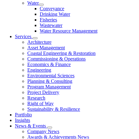
Water
Conveyance
Drinking Water
Fisheries
Wastewater
Water Resource Management
Services
Architecture
Asset Management
Coastal Engineering & Restoration
Commissioning & Operations
Economics & Finance
Engineering
Environmental Sciences
Planning & Consulting
Program Management
Project Delivery
Research
Right of Way
Sustainability & Resilience
Portfolio
Insights
News & Events
Company News
Awards & Achievements News