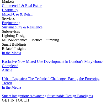
Markets
Commercial & Real Estate
Hospitality
Mixed-Use & Retail
Services
Engineering
Sustainability & Resilience
Subservices
Lighting Design
MEP-Mechanical Electrical Plumbing
Smart Buildings
Related Insights
In the Media
Exclusive New Mixed-Use Development in London’s Marylebone
Completed
Article
Urban Logistics: The Technical Challenges Facing the Emerging
Trends
In the Media
Smart Integration: Advancing Sustainable Design Paradigms
GET IN TOUCH