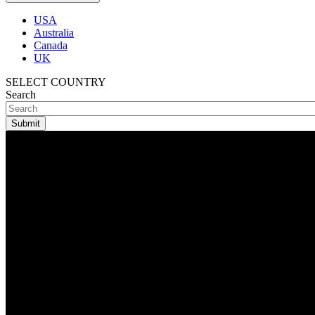
USA
Australia
Canada
UK
SELECT COUNTRY
Search