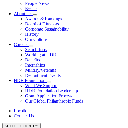
People News
Events
About Us
Awards & Rankings
Board of Directors
Corporate Sustainability
History
Our Culture
Careers
Search Jobs
Working at HDR
Benefits
Internships
Military/Veterans
Recruitment Events
HDR Foundation
What We Support
HDR Foundation Leadership
Grant Application Process
Our Global Philanthropic Funds
Locations
Contact Us
SELECT COUNTRY