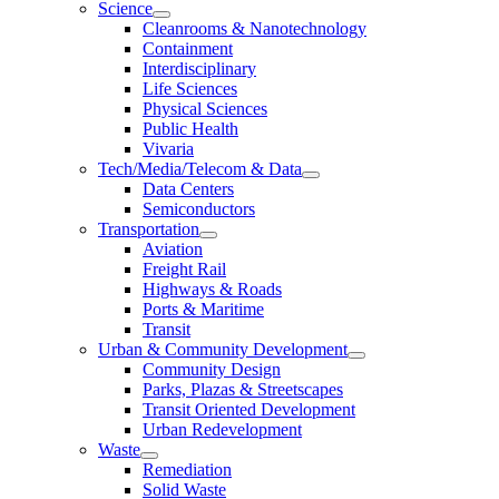
Science
Cleanrooms & Nanotechnology
Containment
Interdisciplinary
Life Sciences
Physical Sciences
Public Health
Vivaria
Tech/Media/Telecom & Data
Data Centers
Semiconductors
Transportation
Aviation
Freight Rail
Highways & Roads
Ports & Maritime
Transit
Urban & Community Development
Community Design
Parks, Plazas & Streetscapes
Transit Oriented Development
Urban Redevelopment
Waste
Remediation
Solid Waste