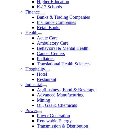
Higher Education
K-12 Schools
Finance
Banks & Trading Companies
Insurance Companies
Retail Banks
Health
Acute Care
Ambulatory Care
Behavioral & Mental Health
Cancer Centers
Pediatrics
Translational Health Sciences
Hospitality
Hotel
Restaurant
Industrial
Agribusiness, Food & Beverage
Advanced Manufacturing
Mining
Oil, Gas & Chemicals
Power
Power Generation
Renewable Energy
Transmission & Distribution