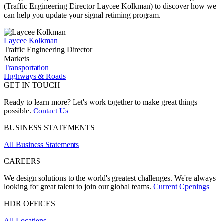
(Traffic Engineering Director Laycee Kolkman)
to discover how we
can help you update your signal retiming program.
Laycee Kolkman
Traffic Engineering Director
Markets
Transportation
Highways & Roads
GET IN TOUCH
Ready to learn more? Let's work together to make great things
possible.
Contact Us
BUSINESS STATEMENTS
All Business Statements
CAREERS
We design solutions to the world's greatest challenges. We're always
looking for great talent to join our global teams.
Current Openings
HDR OFFICES
All Locations