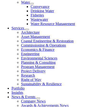
Water
Conveyance
Drinking Water
Fisheries
Wastewater
Water Resource Management
Services
Architecture
Asset Management
Coastal Engineering & Restoration
Commissioning & Operations
Economics & Finance
Engineering
Environmental Sciences
Planning & Consulting
Program Management
Project Delivery
Research
Right of Way
Sustainability & Resilience
Portfolio
Insights
News & Events
Company News
Awards & Achievements News