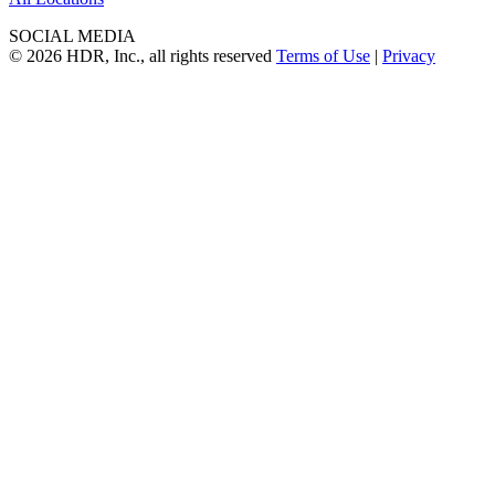
SOCIAL MEDIA
© 2026 HDR, Inc., all rights reserved
Terms of Use
|
Privacy