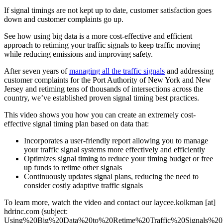
If signal timings are not kept up to date, customer satisfaction goes
down and customer complaints go up.
See how using big data is a more cost-effective and efficient
approach to retiming your traffic signals to keep traffic moving
while reducing emissions and improving safety.
After seven years of
managing all the traffic signals
and addressing
customer complaints for the Port Authority of New York and New
Jersey and retiming tens of thousands of intersections across the
country, we’ve established proven signal timing best practices.
This video shows you how you can create an extremely cost-
effective signal timing plan based on data that:
Incorporates a user-friendly report allowing you to manage
your traffic signal systems more effectively and efficiently
Optimizes signal timing to reduce your timing budget or free
up funds to retime other signals
Continuously updates signal plans, reducing the need to
consider costly adaptive traffic signals
To learn more, watch the video and contact our
laycee.kolkman
[at]
hdrinc.com
(subject:
Using%20Big%20Data%20to%20Retime%20Traffic%20Signals%20