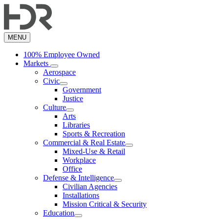
Skip
to
main
content
MENU
100% Employee Owned
Markets
Aerospace
Civic
Government
Justice
Culture
Arts
Libraries
Sports & Recreation
Commercial & Real Estate
Mixed-Use & Retail
Workplace
Office
Defense & Intelligence
Civilian Agencies
Installations
Mission Critical & Security
Education