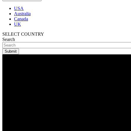
USA
Australia
Canada
UK
SELECT COUNTRY
Search