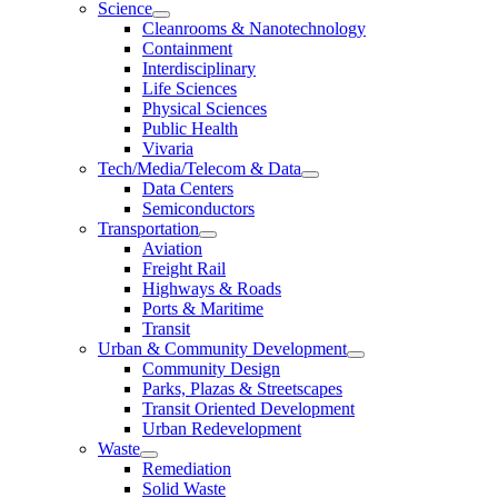
Science
Cleanrooms & Nanotechnology
Containment
Interdisciplinary
Life Sciences
Physical Sciences
Public Health
Vivaria
Tech/Media/Telecom & Data
Data Centers
Semiconductors
Transportation
Aviation
Freight Rail
Highways & Roads
Ports & Maritime
Transit
Urban & Community Development
Community Design
Parks, Plazas & Streetscapes
Transit Oriented Development
Urban Redevelopment
Waste
Remediation
Solid Waste