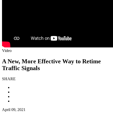
Video
A New, More Effective Way to Retime
Traffic Signals
SHARE
April 09, 2021