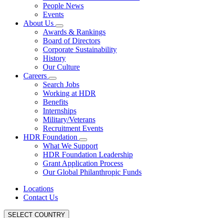
People News
Events
About Us
Awards & Rankings
Board of Directors
Corporate Sustainability
History
Our Culture
Careers
Search Jobs
Working at HDR
Benefits
Internships
Military/Veterans
Recruitment Events
HDR Foundation
What We Support
HDR Foundation Leadership
Grant Application Process
Our Global Philanthropic Funds
Locations
Contact Us
SELECT COUNTRY