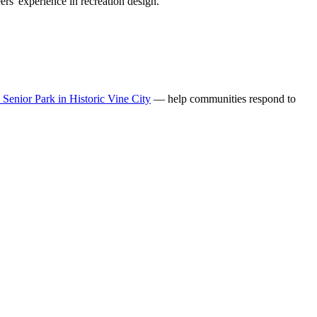
rs' experience in recreation design.
enior Park in Historic Vine City
— help communities respond to