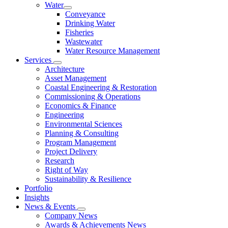
Water
Conveyance
Drinking Water
Fisheries
Wastewater
Water Resource Management
Services
Architecture
Asset Management
Coastal Engineering & Restoration
Commissioning & Operations
Economics & Finance
Engineering
Environmental Sciences
Planning & Consulting
Program Management
Project Delivery
Research
Right of Way
Sustainability & Resilience
Portfolio
Insights
News & Events
Company News
Awards & Achievements News