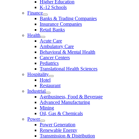
Higher Education
K-12 Schools
Finance
Banks & Trading Companies
Insurance Companies
Retail Banks
Health
Acute Care
Ambulatory Care
Behavioral & Mental Health
Cancer Centers
Pediatrics
Translational Health Sciences
Hospitality
Hotel
Restaurant
Industrial
Agribusiness, Food & Beverage
Advanced Manufacturing
Mining
Oil, Gas & Chemicals
Power
Power Generation
Renewable Energy
Transmission & Distribution