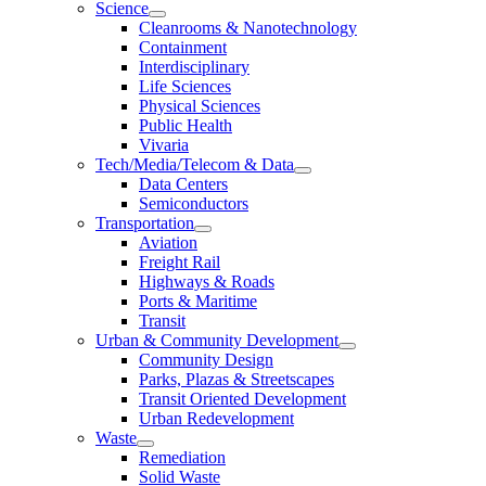
Science
Cleanrooms & Nanotechnology
Containment
Interdisciplinary
Life Sciences
Physical Sciences
Public Health
Vivaria
Tech/Media/Telecom & Data
Data Centers
Semiconductors
Transportation
Aviation
Freight Rail
Highways & Roads
Ports & Maritime
Transit
Urban & Community Development
Community Design
Parks, Plazas & Streetscapes
Transit Oriented Development
Urban Redevelopment
Waste
Remediation
Solid Waste