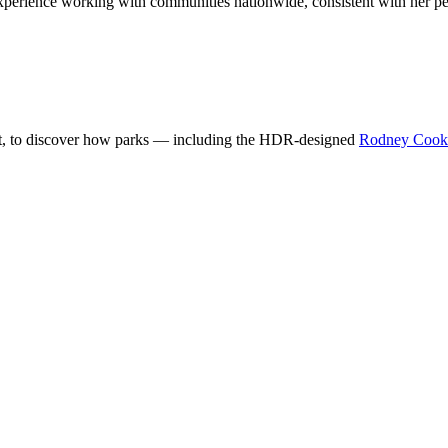
perience working with communities nationwide, consistent with her pee
t, to discover how parks — including the HDR-designed
Rodney Cook S