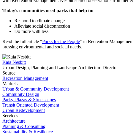
with Recreation Management. Nesbitt shared observations from her ex
Today's communities need parks that help to:
Respond to climate change
Alleviate social disconnection
Do more with less
Read the full article "
Parks for the People
" in Recreation Managemen
pressing environmental and societal needs.
Kaia Nesbitt
Urban Design, Planning and Landscape Architecture Director
Source
Recreation Management
Markets
Urban & Community Development
Community Design
Parks, Plazas & Streetscapes
Transit Oriented Development
Urban Redevelopment
Services
Architecture
Planning & Consulting
Sustainability & Resilience