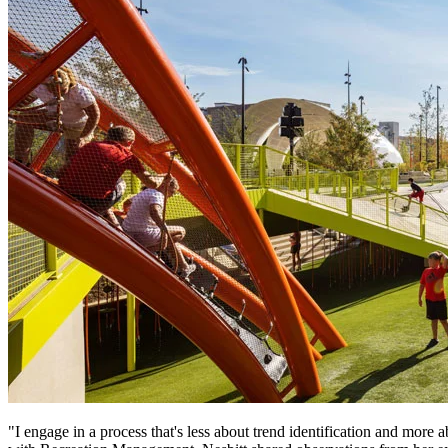
"I engage in a process that's less about trend identification and more