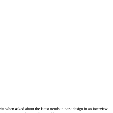
itt when asked about the latest trends in park design in an interview