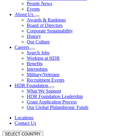
People News
Events
About Us
Awards & Rankings
Board of Directors
Corporate Sustainability
History
Our Culture
Careers
Search Jobs
Working at HDR
Benefits
Internships
Military/Veterans
Recruitment Events
HDR Foundation
What We Support
HDR Foundation Leadership
Grant Application Process
Our Global Philanthropic Funds
Locations
Contact Us
SELECT COUNTRY