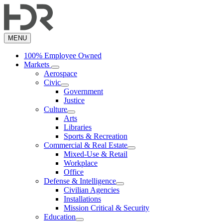
Skip
to
main
content
MENU
100% Employee Owned
Markets
Aerospace
Civic
Government
Justice
Culture
Arts
Libraries
Sports & Recreation
Commercial & Real Estate
Mixed-Use & Retail
Workplace
Office
Defense & Intelligence
Civilian Agencies
Installations
Mission Critical & Security
Education