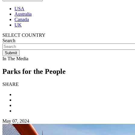
USA
Australia
Canada
UK
SELECT COUNTRY
Search
In The Media
Parks for the People
SHARE
May 07, 2024