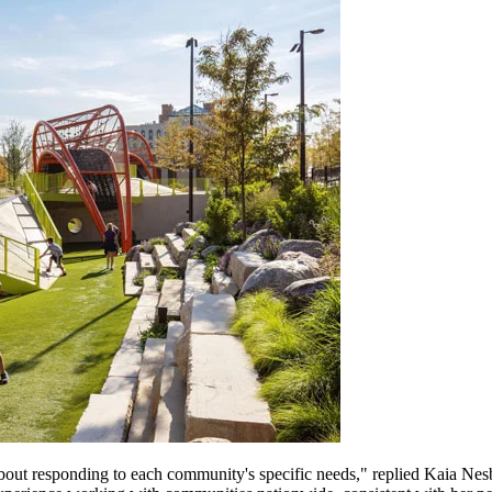
 about responding to each community's specific needs," replied Kaia Nesb