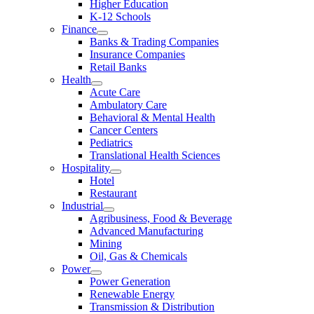
Higher Education
K-12 Schools
Finance
Banks & Trading Companies
Insurance Companies
Retail Banks
Health
Acute Care
Ambulatory Care
Behavioral & Mental Health
Cancer Centers
Pediatrics
Translational Health Sciences
Hospitality
Hotel
Restaurant
Industrial
Agribusiness, Food & Beverage
Advanced Manufacturing
Mining
Oil, Gas & Chemicals
Power
Power Generation
Renewable Energy
Transmission & Distribution