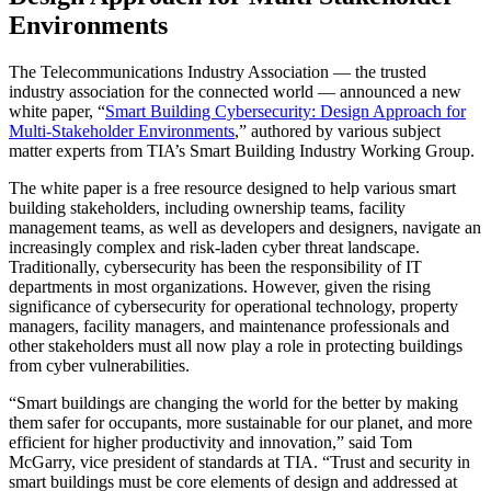
Environments
The Telecommunications Industry Association — the trusted
industry association for the connected world — announced a new
white paper, “
Smart Building Cybersecurity: Design Approach for
Multi-Stakeholder Environments
,” authored by various subject
matter experts from TIA’s Smart Building Industry Working Group.
The white paper is a free resource designed to help various smart
building stakeholders, including ownership teams, facility
management teams, as well as developers and designers, navigate an
increasingly complex and risk-laden cyber threat landscape.
Traditionally, cybersecurity has been the responsibility of IT
departments in most organizations. However, given the rising
significance of cybersecurity for operational technology, property
managers, facility managers, and maintenance professionals and
other stakeholders must all now play a role in protecting buildings
from cyber vulnerabilities.
“Smart buildings are changing the world for the better by making
them safer for occupants, more sustainable for our planet, and more
efficient for higher productivity and innovation,” said Tom
McGarry, vice president of standards at TIA. “Trust and security in
smart buildings must be core elements of design and addressed at