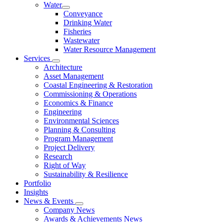
Water
Conveyance
Drinking Water
Fisheries
Wastewater
Water Resource Management
Services
Architecture
Asset Management
Coastal Engineering & Restoration
Commissioning & Operations
Economics & Finance
Engineering
Environmental Sciences
Planning & Consulting
Program Management
Project Delivery
Research
Right of Way
Sustainability & Resilience
Portfolio
Insights
News & Events
Company News
Awards & Achievements News