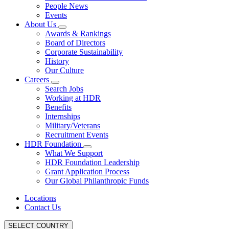
People News
Events
About Us
Awards & Rankings
Board of Directors
Corporate Sustainability
History
Our Culture
Careers
Search Jobs
Working at HDR
Benefits
Internships
Military/Veterans
Recruitment Events
HDR Foundation
What We Support
HDR Foundation Leadership
Grant Application Process
Our Global Philanthropic Funds
Locations
Contact Us
SELECT COUNTRY