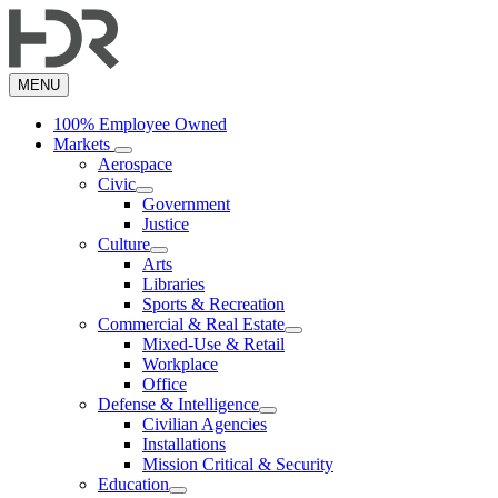
Skip
to
main
content
MENU
100% Employee Owned
Markets
Aerospace
Civic
Government
Justice
Culture
Arts
Libraries
Sports & Recreation
Commercial & Real Estate
Mixed-Use & Retail
Workplace
Office
Defense & Intelligence
Civilian Agencies
Installations
Mission Critical & Security
Education