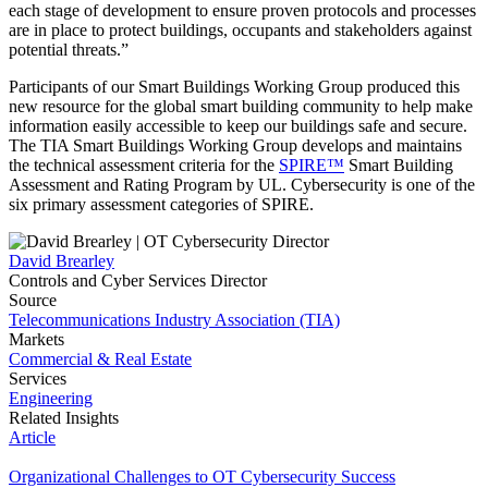
each stage of development to ensure proven protocols and processes
are in place to protect buildings, occupants and stakeholders against
potential threats.”
Participants of our Smart Buildings Working Group produced this
new resource for the global smart building community to help make
information easily accessible to keep our buildings safe and secure.
The TIA Smart Buildings Working Group develops and maintains
the technical assessment criteria for the
SPIRE™
Smart Building
Assessment and Rating Program by UL. Cybersecurity is one of the
six primary assessment categories of SPIRE.
David Brearley
Controls and Cyber Services Director
Source
Telecommunications Industry Association (TIA)
Markets
Commercial & Real Estate
Services
Engineering
Related Insights
Article
Organizational Challenges to OT Cybersecurity Success