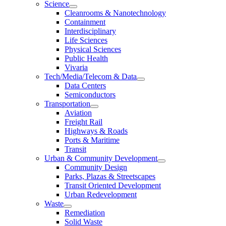
Science
Cleanrooms & Nanotechnology
Containment
Interdisciplinary
Life Sciences
Physical Sciences
Public Health
Vivaria
Tech/Media/Telecom & Data
Data Centers
Semiconductors
Transportation
Aviation
Freight Rail
Highways & Roads
Ports & Maritime
Transit
Urban & Community Development
Community Design
Parks, Plazas & Streetscapes
Transit Oriented Development
Urban Redevelopment
Waste
Remediation
Solid Waste