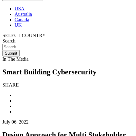
USA
Australia
Canada
UK
SELECT COUNTRY
Search
In The Media
Smart Building Cybersecurity
SHARE
July 06, 2022
Design Approach for Multi Stakeholder