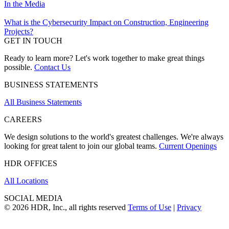
In the Media
What is the Cybersecurity Impact on Construction, Engineering
Projects?
GET IN TOUCH
Ready to learn more? Let's work together to make great things
possible.
Contact Us
BUSINESS STATEMENTS
All Business Statements
CAREERS
We design solutions to the world's greatest challenges. We're always
looking for great talent to join our global teams.
Current Openings
HDR OFFICES
All Locations
SOCIAL MEDIA
© 2026 HDR, Inc., all rights reserved
Terms of Use
|
Privacy