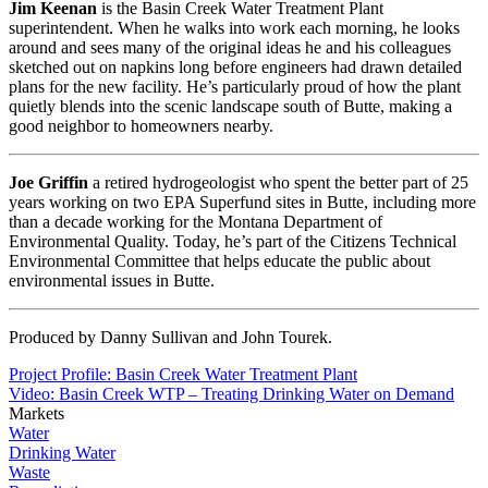
Jim Keenan
is the Basin Creek Water Treatment Plant
superintendent. When he walks into work each morning, he looks
around and sees many of the original ideas he and his colleagues
sketched out on napkins long before engineers had drawn detailed
plans for the new facility. He’s particularly proud of how the plant
quietly blends into the scenic landscape south of Butte, making a
good neighbor to homeowners nearby.
Joe Griffin
a retired hydrogeologist who spent the better part of 25
years working on two EPA Superfund sites in Butte, including more
than a decade working for the Montana Department of
Environmental Quality. Today, he’s part of the Citizens Technical
Environmental Committee that helps educate the public about
environmental issues in Butte.
Produced by Danny Sullivan and John Tourek.
Project Profile: Basin Creek Water Treatment Plant
Video: Basin Creek WTP – Treating Drinking Water on Demand
Markets
Water
Drinking Water
Waste