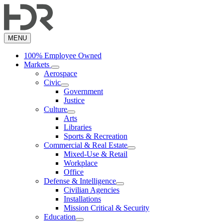
Skip
to
main
content
MENU
100% Employee Owned
Markets
Aerospace
Civic
Government
Justice
Culture
Arts
Libraries
Sports & Recreation
Commercial & Real Estate
Mixed-Use & Retail
Workplace
Office
Defense & Intelligence
Civilian Agencies
Installations
Mission Critical & Security
Education