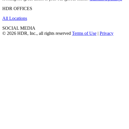
HDR OFFICES
All Locations
SOCIAL MEDIA
© 2026 HDR, Inc., all rights reserved
Terms of Use
|
Privacy