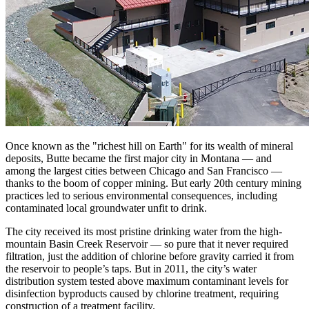
Once known as the "richest hill on Earth" for its wealth of mineral
deposits, Butte became the first major city in Montana — and
among the largest cities between Chicago and San Francisco —
thanks to the boom of copper mining. But early 20th century mining
practices led to serious environmental consequences, including
contaminated local groundwater unfit to drink.
The city received its most pristine drinking water from the high-
mountain Basin Creek Reservoir — so pure that it never required
filtration, just the addition of chlorine before gravity carried it from
the reservoir to people’s taps. But in 2011, the city’s water
distribution system tested above maximum contaminant levels for
disinfection byproducts caused by chlorine treatment, requiring
construction of a treatment facility.