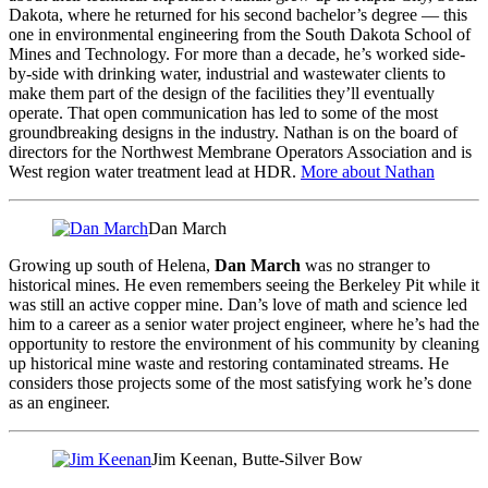
Dakota, where he returned for his second bachelor’s degree — this
one in environmental engineering from the South Dakota School of
Mines and Technology. For more than a decade, he’s worked side-
by-side with drinking water, industrial and wastewater clients to
make them part of the design of the facilities they’ll eventually
operate. That open communication has led to some of the most
groundbreaking designs in the industry. Nathan is on the board of
directors for the Northwest Membrane Operators Association and is
West region water treatment lead
at HDR.
More about Nathan
Dan March
Growing up south of Helena,
Dan March
was no stranger to
historical mines. He even remembers seeing the Berkeley Pit while it
was still an active copper mine. Dan’s love of math and science led
him to a career as a senior water project engineer, where he’s had the
opportunity to restore the environment of his community by cleaning
up historical mine waste and restoring contaminated streams. He
considers those projects some of the most satisfying work he’s done
as an engineer.
Jim Keenan, Butte-Silver Bow