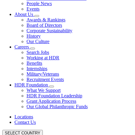
People News
Events
About Us
Awards & Rankings
Board of Directors
Corporate Sustainability
History
Our Culture
Careers
Search Jobs
Working at HDR
Benefits
Internships
Military/Veterans
Recruitment Events
HDR Foundation
What We Support
HDR Foundation Leadership
Grant Application Process
Our Global Philanthropic Funds
Locations
Contact Us
SELECT COUNTRY