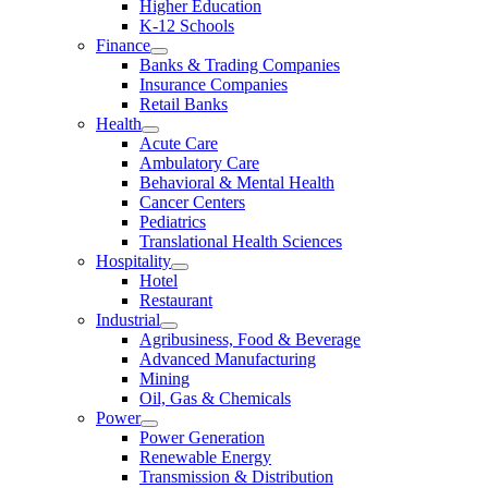
Higher Education
K-12 Schools
Finance
Banks & Trading Companies
Insurance Companies
Retail Banks
Health
Acute Care
Ambulatory Care
Behavioral & Mental Health
Cancer Centers
Pediatrics
Translational Health Sciences
Hospitality
Hotel
Restaurant
Industrial
Agribusiness, Food & Beverage
Advanced Manufacturing
Mining
Oil, Gas & Chemicals
Power
Power Generation
Renewable Energy
Transmission & Distribution