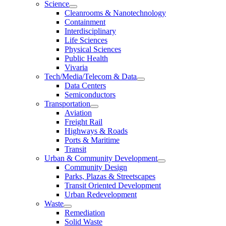
Science
Cleanrooms & Nanotechnology
Containment
Interdisciplinary
Life Sciences
Physical Sciences
Public Health
Vivaria
Tech/Media/Telecom & Data
Data Centers
Semiconductors
Transportation
Aviation
Freight Rail
Highways & Roads
Ports & Maritime
Transit
Urban & Community Development
Community Design
Parks, Plazas & Streetscapes
Transit Oriented Development
Urban Redevelopment
Waste
Remediation
Solid Waste