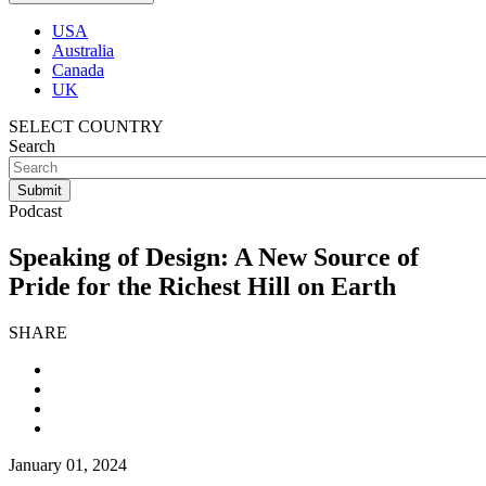
USA
Australia
Canada
UK
SELECT COUNTRY
Search
Podcast
Speaking of Design: A New Source of
Pride for the Richest Hill on Earth
SHARE
January 01, 2024