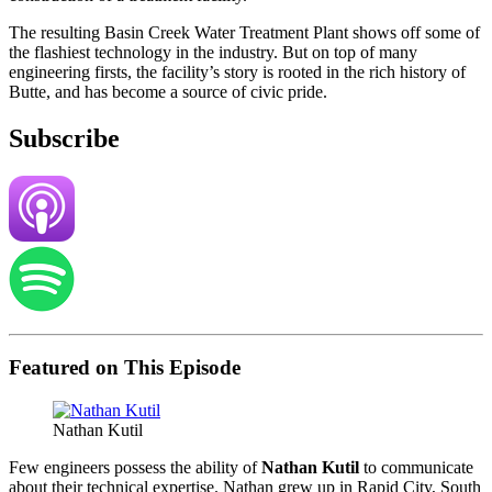
The resulting Basin Creek Water Treatment Plant shows off some of
the flashiest technology in the industry. But on top of many
engineering firsts, the facility’s story is rooted in the rich history of
Butte, and has become a source of civic pride.
Subscribe
Featured on This Episode
Nathan Kutil
Few engineers possess the ability of
Nathan Kutil
to communicate
about their technical expertise. Nathan grew up in Rapid City, South