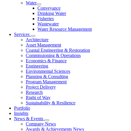
Water
Conveyance
Drinking Water
Fisheries
Wastewater
Water Resource Management
Services
Architecture
Asset Management
Coastal Engineering & Restoration
Commissioning & Operations
Economics & Finance
Engineering
Environmental Sciences
Planning & Consulting
Program Management
Project Delivery
Research
Right of Way
Sustainability & Resilience
Portfolio
Insights
News & Events
Company News
Awards & Achievements News