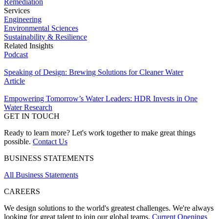
Remediation
Services
Engineering
Environmental Sciences
Sustainability & Resilience
Related Insights
Podcast
Speaking of Design: Brewing Solutions for Cleaner Water
Article
Empowering Tomorrow’s Water Leaders: HDR Invests in One
Water Research
GET IN TOUCH
Ready to learn more? Let's work together to make great things
possible.
Contact Us
BUSINESS STATEMENTS
All Business Statements
CAREERS
We design solutions to the world's greatest challenges. We're always
looking for great talent to join our global teams.
Current Openings