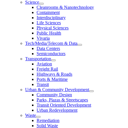
Science
Cleanrooms & Nanotechnology
Containment
Interdisciplinary
Life Sciences
Physical Sciences
Public Health
Vivaria
Tech/Media/Telecom & Data
Data Centers
Semiconductors
Transportation
Aviation
Freight Rail
Highways & Roads
Ports & Maritime
Transit
Urban & Community Development
Community Design
Parks, Plazas & Streetscapes
Transit Oriented Development
Urban Redevelopment
Waste
Remediation
Solid Waste