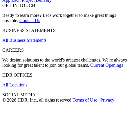
Approach Project Delivery
GET IN TOUCH
Ready to learn more? Let's work together to make great things
possible.
Contact Us
BUSINESS STATEMENTS
All Business Statements
CAREERS
We design solutions to the world's greatest challenges. We're always
looking for great talent to join our global teams.
Current Openings
HDR OFFICES
All Locations
SOCIAL MEDIA
© 2026 HDR, Inc., all rights reserved
Terms of Use
|
Privacy