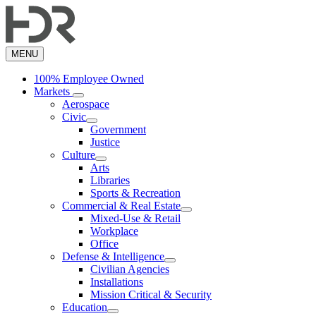
Skip
to
main
content
MENU
100% Employee Owned
Markets
Aerospace
Civic
Government
Justice
Culture
Arts
Libraries
Sports & Recreation
Commercial & Real Estate
Mixed-Use & Retail
Workplace
Office
Defense & Intelligence
Civilian Agencies
Installations
Mission Critical & Security
Education