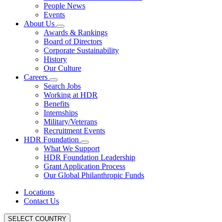
People News
Events
About Us
Awards & Rankings
Board of Directors
Corporate Sustainability
History
Our Culture
Careers
Search Jobs
Working at HDR
Benefits
Internships
Military/Veterans
Recruitment Events
HDR Foundation
What We Support
HDR Foundation Leadership
Grant Application Process
Our Global Philanthropic Funds
Locations
Contact Us
SELECT COUNTRY