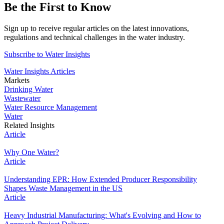
Be the First to Know
Sign up
to receive regular articles on the latest innovations,
regulations and technical challenges in the water industry.
Subscribe to Water Insights
Water Insights Articles
Markets
Drinking Water
Wastewater
Water Resource Management
Water
Related Insights
Article
Why One Water?
Article
Understanding EPR: How Extended Producer Responsibility
Shapes Waste Management in the US
Article
Heavy Industrial Manufacturing: What's Evolving and How to