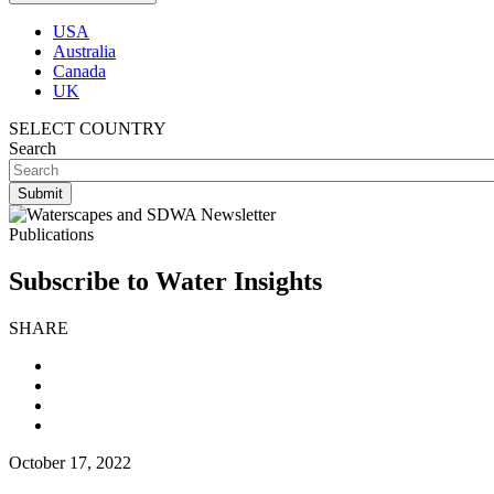
USA
Australia
Canada
UK
SELECT COUNTRY
Search
Publications
Subscribe to Water Insights
SHARE
October 17, 2022