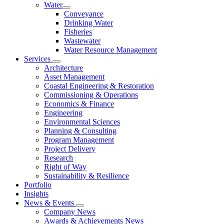
Water
Conveyance
Drinking Water
Fisheries
Wastewater
Water Resource Management
Services
Architecture
Asset Management
Coastal Engineering & Restoration
Commissioning & Operations
Economics & Finance
Engineering
Environmental Sciences
Planning & Consulting
Program Management
Project Delivery
Research
Right of Way
Sustainability & Resilience
Portfolio
Insights
News & Events
Company News
Awards & Achievements News