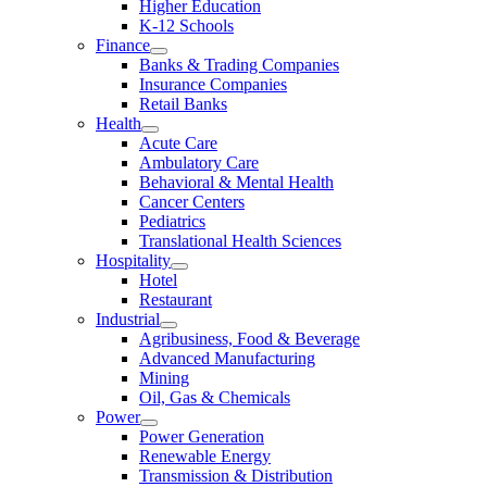
Higher Education
K-12 Schools
Finance
Banks & Trading Companies
Insurance Companies
Retail Banks
Health
Acute Care
Ambulatory Care
Behavioral & Mental Health
Cancer Centers
Pediatrics
Translational Health Sciences
Hospitality
Hotel
Restaurant
Industrial
Agribusiness, Food & Beverage
Advanced Manufacturing
Mining
Oil, Gas & Chemicals
Power
Power Generation
Renewable Energy
Transmission & Distribution