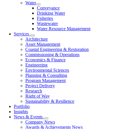
Water
Conveyance
Drinking Water
Fisheries
Wastewater
Water Resource Management
Services
Architecture
Asset Management
Coastal Engineering & Restoration
Commissioning & Operations
Economics & Finance
Engineering
Environmental Sciences
Planning & Consulting
Program Management
Project Delivery
Research
Right of Way
Sustainability & Resilience
Portfolio
Insights
News & Events
Company News
Awards & Achievements News