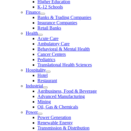
Higher Education
K-12 Schools
Finance
Banks & Trading Companies
Insurance Companies
Retail Banks
Health
Acute Care
Ambulatory Care
Behavioral & Mental Health
Cancer Centers
Pediatrics
Translational Health Sciences
Hospitality
Hotel
Restaurant
Industrial
Agribusiness, Food & Beverage
Advanced Manufacturing
Mining
Oil, Gas & Chemicals
Power
Power Generation
Renewable Energy
Transmission & Distribution