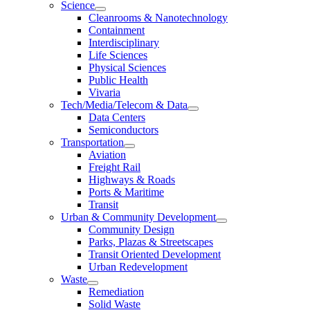
Science
Cleanrooms & Nanotechnology
Containment
Interdisciplinary
Life Sciences
Physical Sciences
Public Health
Vivaria
Tech/Media/Telecom & Data
Data Centers
Semiconductors
Transportation
Aviation
Freight Rail
Highways & Roads
Ports & Maritime
Transit
Urban & Community Development
Community Design
Parks, Plazas & Streetscapes
Transit Oriented Development
Urban Redevelopment
Waste
Remediation
Solid Waste