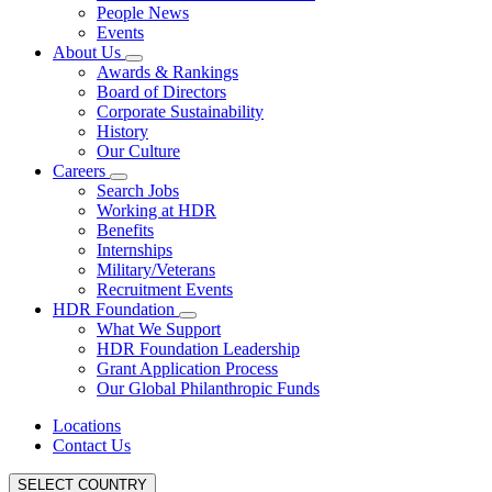
People News
Events
About Us
Awards & Rankings
Board of Directors
Corporate Sustainability
History
Our Culture
Careers
Search Jobs
Working at HDR
Benefits
Internships
Military/Veterans
Recruitment Events
HDR Foundation
What We Support
HDR Foundation Leadership
Grant Application Process
Our Global Philanthropic Funds
Locations
Contact Us
SELECT COUNTRY