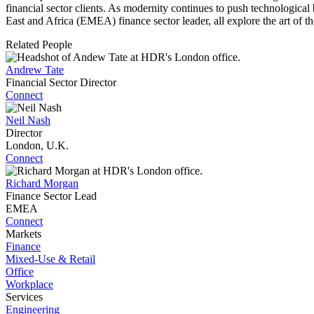
financial sector clients. As modernity continues to push technologica
East and Africa (EMEA) finance sector leader, all explore the art of th
Related People
Andrew Tate
Financial Sector Director
Connect
Neil Nash
Director
London, U.K.
Connect
Richard Morgan
Finance Sector Lead
EMEA
Connect
Markets
Finance
Mixed-Use & Retail
Office
Workplace
Services
Engineering