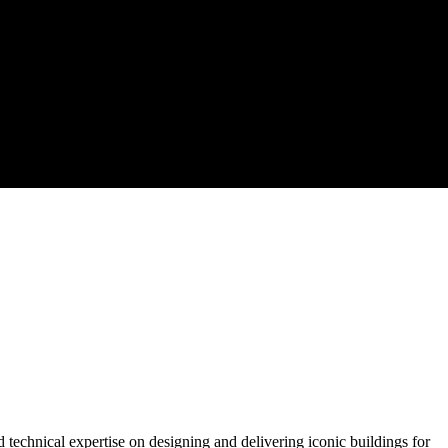
d technical expertise on designing and delivering iconic buildings for