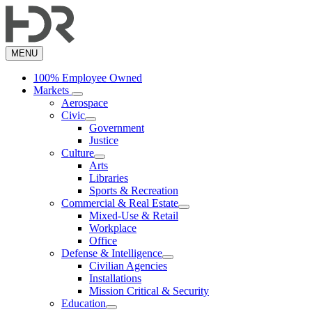
Skip
to
main
content
MENU
100% Employee Owned
Markets
Aerospace
Civic
Government
Justice
Culture
Arts
Libraries
Sports & Recreation
Commercial & Real Estate
Mixed-Use & Retail
Workplace
Office
Defense & Intelligence
Civilian Agencies
Installations
Mission Critical & Security
Education