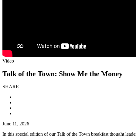
Video
Talk of the Town: Show Me the Money
SHARE
June 11, 2026
In this special edition of our Talk of the Town breakfast thought lead