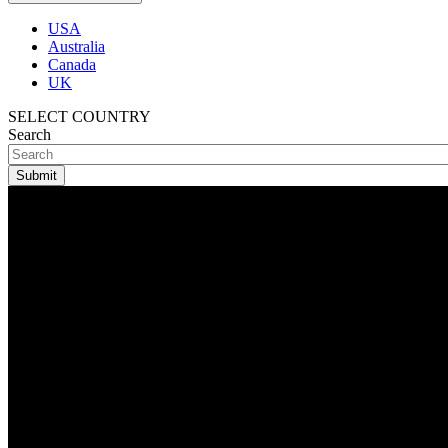
USA
Australia
Canada
UK
SELECT COUNTRY
Search