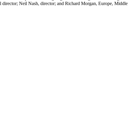
nal director; Neil Nash, director; and Richard Morgan, Europe, Middle