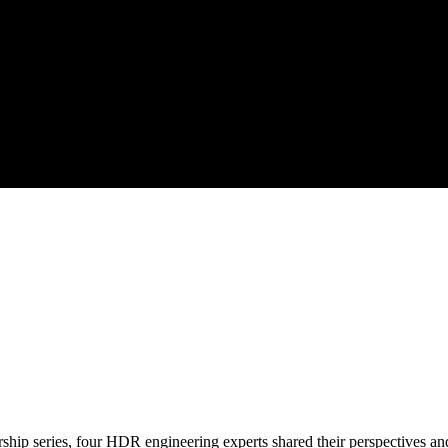
ership series, four HDR engineering experts shared their perspectives an