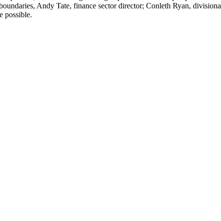
l boundaries, Andy Tate, finance sector director; Conleth Ryan, divisio
e possible.